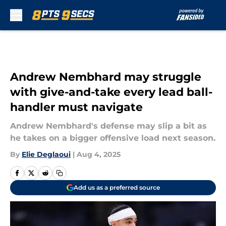
Skip to main content
Andrew Nembhard may struggle
with give-and-take every lead ball-
handler must navigate
Andrew Nembhard's defense may slip a bit as
he takes on a bigger offensive load next season.
By
Elie Deglaoui
|
Aug 4, 2025
Add us as a preferred source