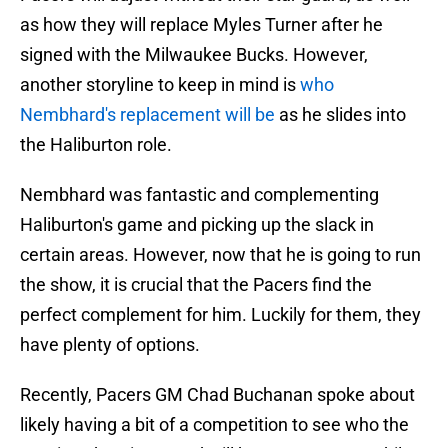
as how they will replace Myles Turner after he
signed with the Milwaukee Bucks. However,
another storyline to keep in mind is
who
Nembhard's replacement will be
as he slides into
the Haliburton role.
Nembhard was fantastic and complementing
Haliburton's game and picking up the slack in
certain areas. However, now that he is going to run
the show, it is crucial that the Pacers find the
perfect complement for him. Luckily for them, they
have plenty of options.
Recently, Pacers GM Chad Buchanan spoke about
likely having a bit of a competition to see who the