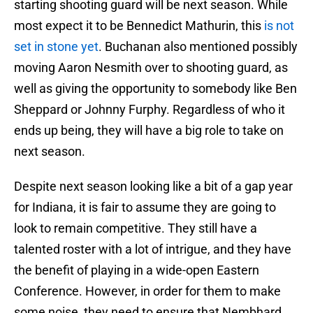
starting shooting guard will be next season. While
most expect it to be Bennedict Mathurin, this
is not
set in stone yet
. Buchanan also mentioned possibly
moving Aaron Nesmith over to shooting guard, as
well as giving the opportunity to somebody like Ben
Sheppard or Johnny Furphy. Regardless of who it
ends up being, they will have a big role to take on
next season.
Despite next season looking like a bit of a gap year
for Indiana, it is fair to assume they are going to
look to remain competitive. They still have a
talented roster with a lot of intrigue, and they have
the benefit of playing in a wide-open Eastern
Conference. However, in order for them to make
some noise, they need to ensure that Nembhard