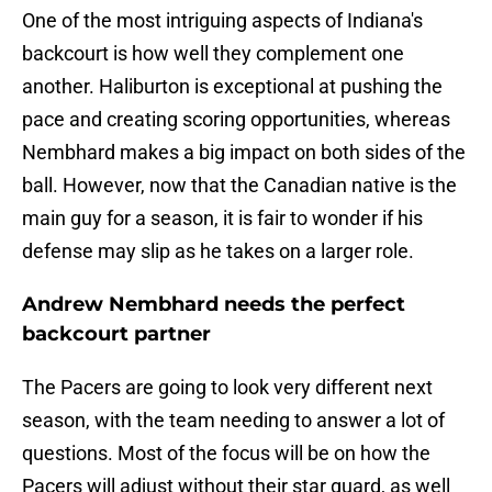
One of the most intriguing aspects of Indiana's
backcourt is how well they complement one
another. Haliburton is exceptional at pushing the
pace and creating scoring opportunities, whereas
Nembhard makes a big impact on both sides of the
ball. However, now that the Canadian native is the
main guy for a season, it is fair to wonder if his
defense may slip as he takes on a larger role.
Andrew Nembhard needs the perfect
backcourt partner
The Pacers are going to look very different next
season, with the team needing to answer a lot of
questions. Most of the focus will be on how the
Pacers will adjust without their star guard, as well