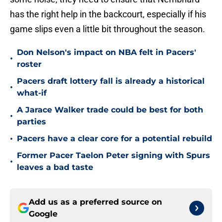
has the right help in the backcourt, especially if his
game slips even a little bit throughout the season.
Don Nelson's impact on NBA felt in Pacers'
•
roster
Pacers draft lottery fall is already a historical
•
what-if
A Jarace Walker trade could be best for both
•
parties
•
Pacers have a clear core for a potential rebuild
Former Pacer Taelon Peter signing with Spurs
•
leaves a bad taste
Add us as a preferred source on
Google