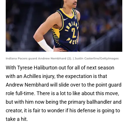
Indiana Pacers guard Andrew Nembhard (2). | Justin Casterline/GettyImages
With Tyrese Haliburton out for all of next season
with an Achilles injury, the expectation is that
Andrew Nembhard will slide over to the point guard
role full-time. There is a lot to like about this move,
but with him now being the primary ballhandler and
creator, it is fair to wonder if his defense is going to
take a hit.