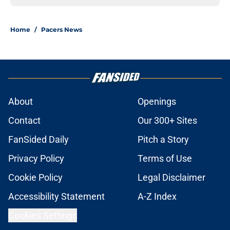
Home
/
Pacers News
About
Openings
Contact
Our 300+ Sites
FanSided Daily
Pitch a Story
Privacy Policy
Terms of Use
Cookie Policy
Legal Disclaimer
Accessibility Statement
A-Z Index
Cookies Settings