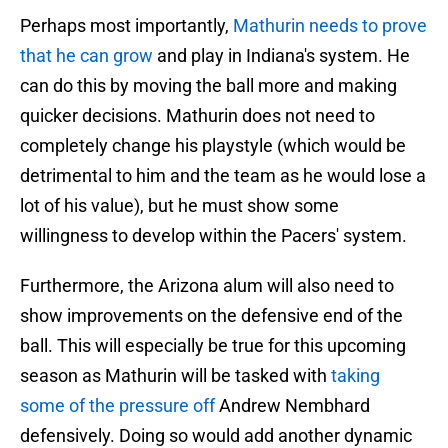
Perhaps most importantly,
Mathurin needs to prove
that he can grow
and play in Indiana's system. He
can do this by moving the ball more and making
quicker decisions. Mathurin does not need to
completely change his playstyle (which would be
detrimental to him and the team as he would lose a
lot of his value), but he must show some
willingness to develop within the Pacers' system.
Furthermore, the Arizona alum will also need to
show improvements on the defensive end of the
ball. This will especially be true for this upcoming
season as Mathurin will be tasked with
taking
some of the pressure off
Andrew Nembhard
defensively. Doing so would add another dynamic