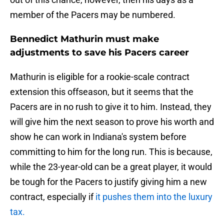
member of the Pacers may be numbered.
Bennedict Mathurin must make
adjustments to save his Pacers career
Mathurin is eligible for a rookie-scale contract
extension this offseason, but it seems that the
Pacers are in no rush to give it to him. Instead, they
will give him the next season to prove his worth and
show he can work in Indiana's system before
committing to him for the long run. This is because,
while the 23-year-old can be a great player, it would
be tough for the Pacers to justify giving him a new
contract, especially if
it pushes them into the luxury
tax.