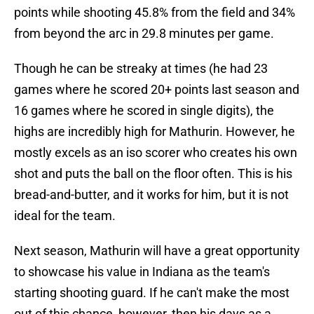
points while shooting 45.8% from the field and 34%
from beyond the arc in 29.8 minutes per game.
Though he can be streaky at times (he had 23
games where he scored 20+ points last season and
16 games where he scored in single digits), the
highs are incredibly high for Mathurin. However, he
mostly excels as an iso scorer who creates his own
shot and puts the ball on the floor often. This is his
bread-and-butter, and it works for him, but it is not
ideal for the team.
Next season, Mathurin will have a great opportunity
to showcase his value in Indiana as the team's
starting shooting guard. If he can't make the most
out of this chance, however, then his days as a