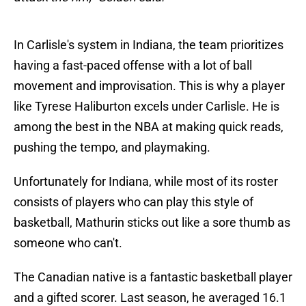
In Carlisle's system in Indiana, the team prioritizes
having a fast-paced offense with a lot of ball
movement and improvisation. This is why a player
like Tyrese Haliburton excels under Carlisle. He is
among the best in the NBA at making quick reads,
pushing the tempo, and playmaking.
Unfortunately for Indiana, while most of its roster
consists of players who can play this style of
basketball, Mathurin sticks out like a sore thumb as
someone who can't.
The Canadian native is a fantastic basketball player
and a gifted scorer. Last season, he averaged 16.1