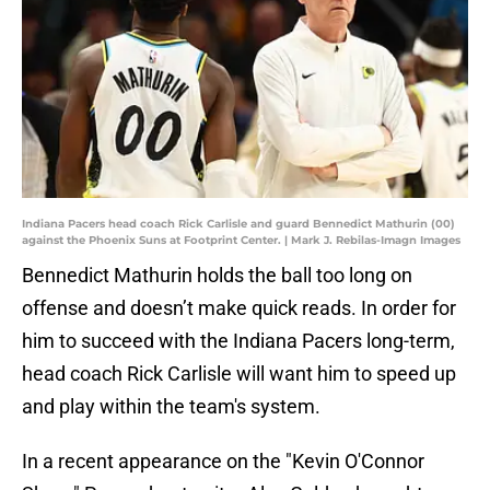
Indiana Pacers head coach Rick Carlisle and guard Bennedict Mathurin (00)
against the Phoenix Suns at Footprint Center. | Mark J. Rebilas-Imagn Images
Bennedict Mathurin holds the ball too long on
offense and doesn’t make quick reads. In order for
him to succeed with the Indiana Pacers long-term,
head coach Rick Carlisle will want him to speed up
and play within the team's system.
In a recent appearance on the "Kevin O'Connor