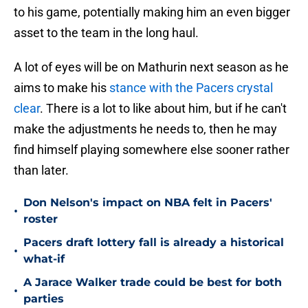
to his game, potentially making him an even bigger
asset to the team in the long haul.
A lot of eyes will be on Mathurin next season as he
aims to make his
stance with the Pacers crystal
clear
. There is a lot to like about him, but if he can't
make the adjustments he needs to, then he may
find himself playing somewhere else sooner rather
than later.
Don Nelson's impact on NBA felt in Pacers'
•
roster
Pacers draft lottery fall is already a historical
•
what-if
A Jarace Walker trade could be best for both
•
parties