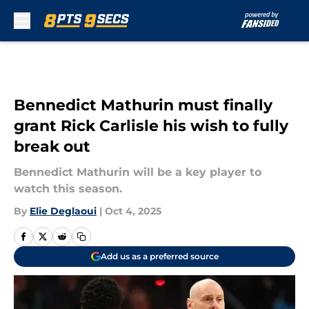
Skip to main content
Bennedict Mathurin must finally
grant Rick Carlisle his wish to fully
break out
Bennedict Mathurin will be a key player to
watch this season.
By
Elie Deglaoui
|
Oct 4, 2025
Add us as a preferred source