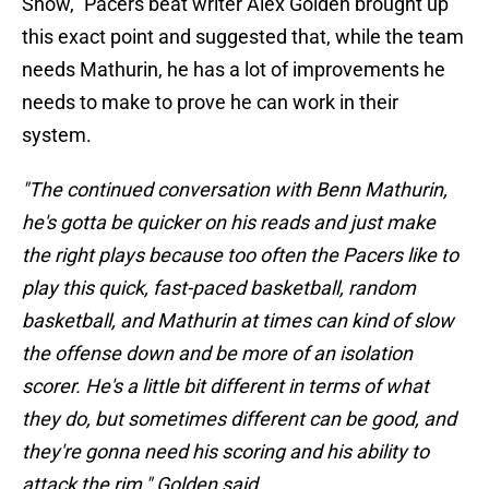
Show," Pacers beat writer Alex Golden brought up
this exact point and suggested that, while the team
needs Mathurin, he has a lot of improvements he
needs to make to prove he can work in their
system.
"The continued conversation with Benn Mathurin,
he's gotta be quicker on his reads and just make
the right plays because too often the Pacers like to
play this quick, fast-paced basketball, random
basketball, and Mathurin at times can kind of slow
the offense down and be more of an isolation
scorer. He's a little bit different in terms of what
they do, but sometimes different can be good, and
they're gonna need his scoring and his ability to
attack the rim," Golden said.