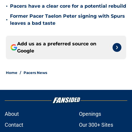
•
Pacers have a clear core for a potential rebuild
Former Pacer Taelon Peter signing with Spurs
•
leaves a bad taste
Add us as a preferred source on
Google
Home
/
Pacers News
About
Openings
Contact
Our 300+ Sites