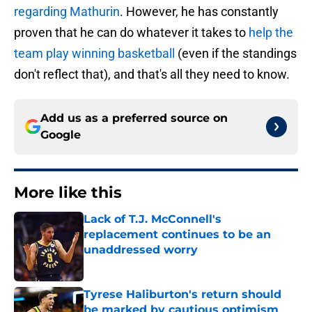
regarding Mathurin
. However, he has constantly
proven that he can do whatever it takes to
help the
team play winning basketball
(even if the standings
don't reflect that), and that's all they need to know.
Add us as a preferred source on
Google
More like this
Lack of T.J. McConnell's
replacement continues to be an
unaddressed worry
Published by on Invalid Date
Tyrese Haliburton's return should
be marked by cautious optimism