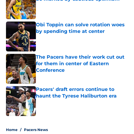
Published by on Invalid Date
Obi Toppin can solve rotation woes
by spending time at center
Published by on Invalid Date
The Pacers have their work cut out
for them in center of Eastern
Conference
Published by on Invalid Date
Pacers' draft errors continue to
haunt the Tyrese Haliburton era
Published by on Invalid Date
5 related articles loaded
Home
/
Pacers News