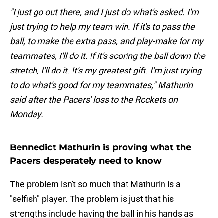
"I just go out there, and I just do what's asked. I'm
just trying to help my team win. If it's to pass the
ball, to make the extra pass, and play-make for my
teammates, I'll do it. If it's scoring the ball down the
stretch, I'll do it. It's my greatest gift. I'm just trying
to do what's good for my teammates," Mathurin
said after the Pacers' loss to the Rockets on
Monday.
Bennedict Mathurin is proving what the
Pacers desperately need to know
The problem isn't so much that Mathurin is a
"selfish" player. The problem is just that his
strengths include having the ball in his hands as