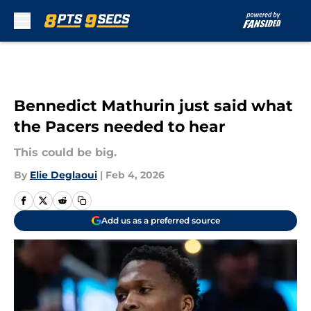
Skip to main content
Bennedict Mathurin just said what
the Pacers needed to hear
This could be big.
By
Elie Deglaoui
|
Feb 4, 2026
Add us as a preferred source