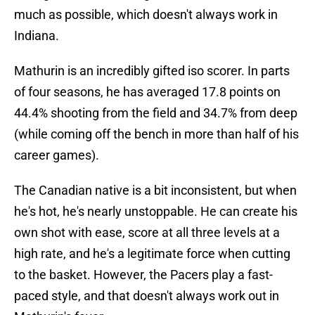
much as possible, which doesn't always work in
Indiana.
Mathurin is an incredibly gifted iso scorer. In parts
of four seasons, he has averaged 17.8 points on
44.4% shooting from the field and 34.7% from deep
(while coming off the bench in more than half of his
career games).
The Canadian native is a bit inconsistent, but when
he's hot, he's nearly unstoppable. He can create his
own shot with ease, score at all three levels at a
high rate, and he's a legitimate force when cutting
to the basket. However, the Pacers play a fast-
paced style, and that doesn't always work out in