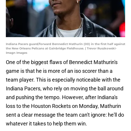
Indiana Pacers guard/forward Bennedict Mathurin (00) in the first half against
the New Orleans Pelicans at Gainbridge Fieldhouse. | Trevor Ruszkowski-
Imagn Images
One of the biggest flaws of Bennedict Mathurin's
game is that he is more of an iso scorer than a
team player. This is especially noticeable with the
Indiana Pacers, who rely on moving the ball around
and pushing the tempo. However, after Indiana's
loss to the Houston Rockets on Monday, Mathurin
sent a clear message the team can't ignore: he'll do
whatever it takes to help them win.