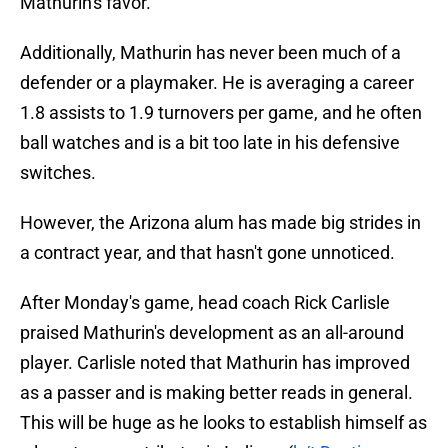
Mathurin's favor.
Additionally, Mathurin has never been much of a
defender or a playmaker. He is averaging a career
1.8 assists to 1.9 turnovers per game, and he often
ball watches and is a bit too late in his defensive
switches.
However, the Arizona alum has made big strides in
a contract year, and that hasn't gone unnoticed.
After Monday's game, head coach Rick Carlisle
praised Mathurin's development as an all-around
player. Carlisle noted that Mathurin has improved
as a passer and is making better reads in general.
This will be huge as he looks to establish himself as