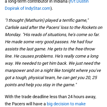
a long-term contributor in Indiana (
h/t Dustin
Dopirak of IndyStar.com
).
"I thought (Mathurin) played a terrific game,"
Carlisle said after the Pacers' loss to the Rockets on
Monday. "His reads of situations, he's come so far.
He made some very good passes. He had four
assists the last game. He gets to the free-throw
line. He causes problems. He's really come a long
way. We needed to get him back. We just need the
manpower and on a night like tonight where you've
got a tough, physical team, he can get you 20, 25
points and help you stay in the game."
With the trade deadline less than 24 hours away,
the Pacers will have a
big decision to make