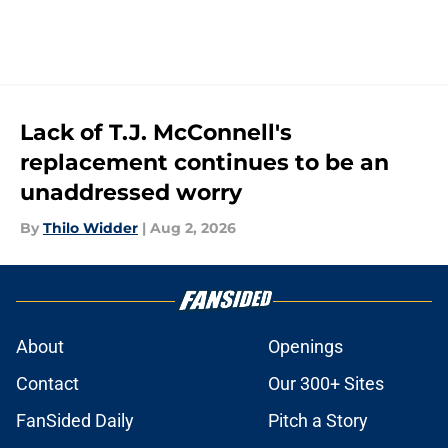
Lack of T.J. McConnell's
replacement continues to be an
unaddressed worry
By
Thilo Widder
|
Aug 2, 2026
About
Openings
Contact
Our 300+ Sites
FanSided Daily
Pitch a Story