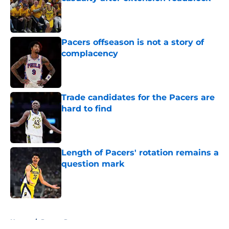
Published by on Invalid Date
Pacers offseason is not a story of
complacency
Published by on Invalid Date
Trade candidates for the Pacers are
hard to find
Published by on Invalid Date
Length of Pacers' rotation remains a
question mark
Published by on Invalid Date
5 related articles loaded
Home
/
Pacers Rumors