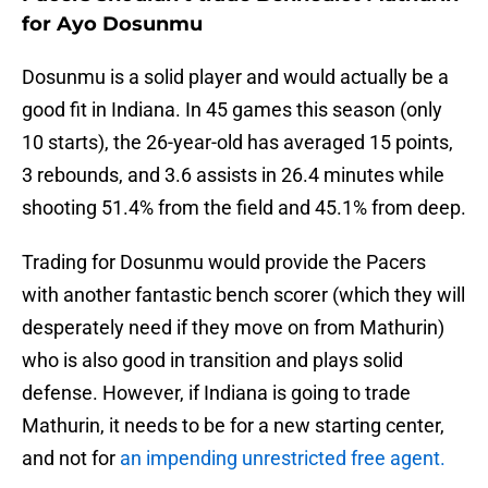
for Ayo Dosunmu
Dosunmu is a solid player and would actually be a
good fit in Indiana. In 45 games this season (only
10 starts), the 26-year-old has averaged 15 points,
3 rebounds, and 3.6 assists in 26.4 minutes while
shooting 51.4% from the field and 45.1% from deep.
Trading for Dosunmu would provide the Pacers
with another fantastic bench scorer (which they will
desperately need if they move on from Mathurin)
who is also good in transition and plays solid
defense. However, if Indiana is going to trade
Mathurin, it needs to be for a new starting center,
and not for
an impending unrestricted free agent.