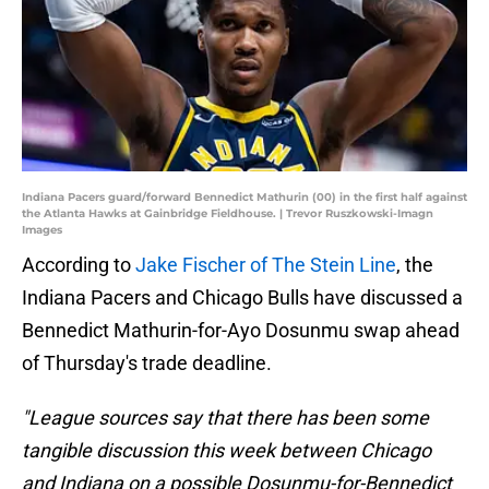
Indiana Pacers guard/forward Bennedict Mathurin (00) in the first half against
the Atlanta Hawks at Gainbridge Fieldhouse. | Trevor Ruszkowski-Imagn
Images
According to
Jake Fischer of The Stein Line
, the
Indiana Pacers and Chicago Bulls have discussed a
Bennedict Mathurin-for-Ayo Dosunmu swap ahead
of Thursday's trade deadline.
"League sources say that there has been some
tangible discussion this week between Chicago
and Indiana on a possible Dosunmu-for-Bennedict