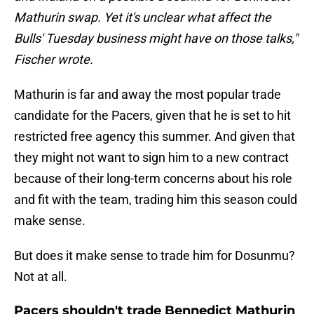
Mathurin swap. Yet it's unclear what affect the
Bulls' Tuesday business might have on those talks,"
Fischer wrote.
Mathurin is far and away the most popular trade
candidate for the Pacers, given that he is set to hit
restricted free agency this summer. And given that
they might not want to sign him to a new contract
because of their long-term concerns about his role
and fit with the team, trading him this season could
make sense.
But does it make sense to trade him for Dosunmu?
Not at all.
Pacers shouldn't trade Bennedict Mathurin