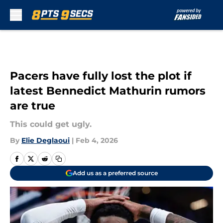
Skip to main content
Pacers have fully lost the plot if
latest Bennedict Mathurin rumors
are true
This could get ugly.
By
Elie Deglaoui
|
Feb 4, 2026
Add us as a preferred source