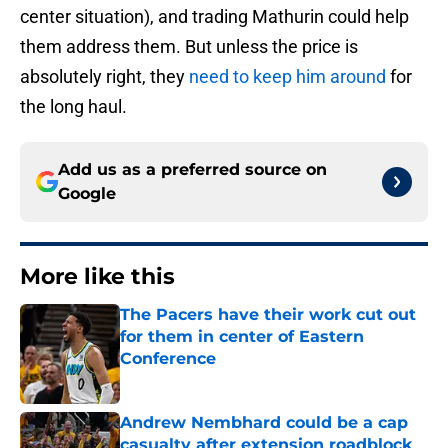
center situation), and trading Mathurin could help
them address them. But unless the price is
absolutely right, they
need to keep him around
for
the long haul.
Add us as a preferred source on
Google
More like this
The Pacers have their work cut out
for them in center of Eastern
Conference
Published by on Invalid Date
Andrew Nembhard could be a cap
casualty after extension roadblock