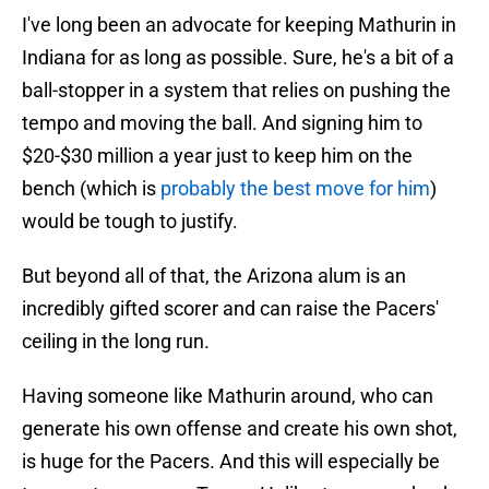
I've long been an advocate for keeping Mathurin in
Indiana for as long as possible. Sure, he's a bit of a
ball-stopper in a system that relies on pushing the
tempo and moving the ball. And signing him to
$20-$30 million a year just to keep him on the
bench (which is
probably the best move for him
)
would be tough to justify.
But beyond all of that, the Arizona alum is an
incredibly gifted scorer and can raise the Pacers'
ceiling in the long run.
Having someone like Mathurin around, who can
generate his own offense and create his own shot,
is huge for the Pacers. And this will especially be