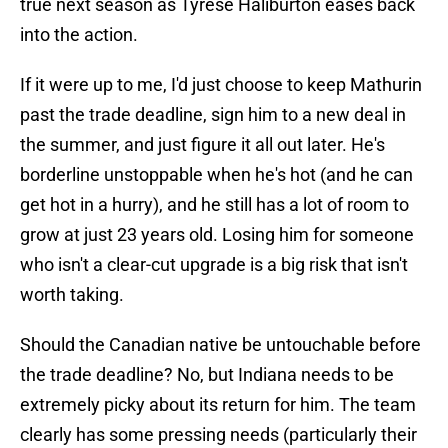
true next season as Tyrese Haliburton eases back
into the action.
If it were up to me, I'd just choose to keep Mathurin
past the trade deadline, sign him to a new deal in
the summer, and just figure it all out later. He's
borderline unstoppable when he's hot (and he can
get hot in a hurry), and he still has a lot of room to
grow at just 23 years old. Losing him for someone
who isn't a clear-cut upgrade is a big risk that isn't
worth taking.
Should the Canadian native be untouchable before
the trade deadline? No, but Indiana needs to be
extremely picky about its return for him. The team
clearly has some pressing needs (particularly their