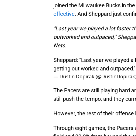
joined the Milwaukee Bucks in the
effective
. And Sheppard just confi
"Last year we played a lot faster th
outworked and outpaced," Sheppard
Nets.
Sheppard: "Last year we played a lo
getting out worked and outpaced.'
— Dustin Dopirak (@DustinDopirak
The Pacers are still playing hard 
still push the tempo, and they cur
However, the rest of their offense l
Through eight games, the Pacers 