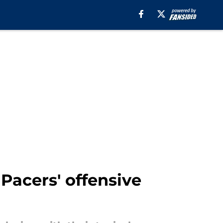
Pacers' offensive