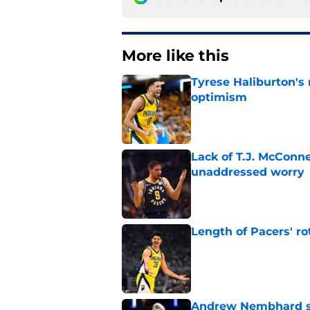
More like this
Tyrese Haliburton's
optimism
Published by on Invalid Dat
Lack of T.J. McConne
unaddressed worry
Published by on Invalid Dat
Length of Pacers' r
Published by on Invalid Dat
Andrew Nembhard sh