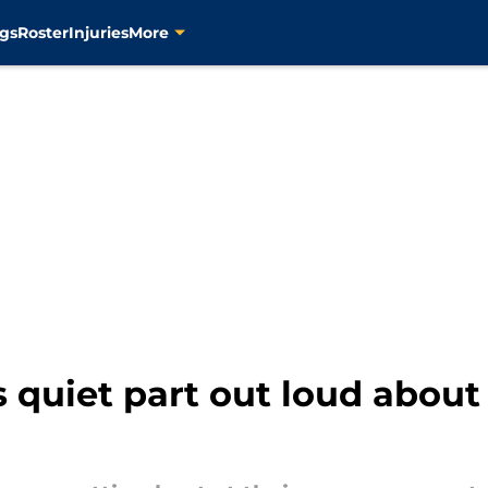
gs
Roster
Injuries
More
quiet part out loud about 