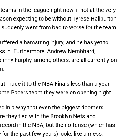
eams in the league right now, if not at the very
season expecting to be without Tyrese Haliburton
ngs suddenly went from bad to worse for the team.
uffered a hamstring injury, and he has yet to
ks in. Furthermore, Andrew Nembhard,
hnny Furphy, among others, are all currently on
wn.
at made it to the NBA Finals less than a year
 same Pacers team they were on opening night.
led in a way that even the biggest doomers
are they tied with the Brooklyn Nets and
ecord in the NBA, but their offense (which has
for the past few years) looks like a mess.