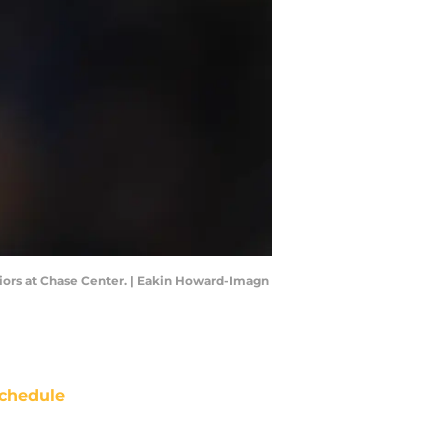
iors at Chase Center. | Eakin Howard-Imagn
chedule