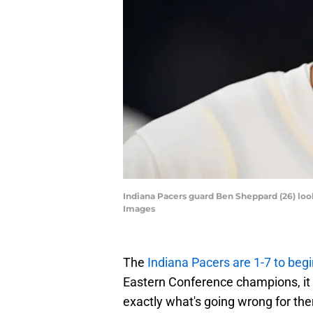
Indiana Pacers guard Ben Sheppard (26) loo
Images
The
Indiana Pacers are 1-7 to beg
Eastern Conference champions, it d
exactly what's going wrong for th