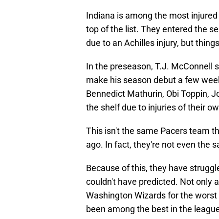
Indiana is among the most injured t
top of the list. They entered the 
due to an Achilles injury, but thi
In the preseason, T.J. McConnell s
make his season debut a few wee
Bennedict Mathurin, Obi Toppin, Jo
the shelf due to injuries of their o
This isn't the same Pacers team th
ago. In fact, they're not even the
Because of this, they have strugg
couldn't have predicted. Not only 
Washington Wizards for the worst r
been among the best in the league 