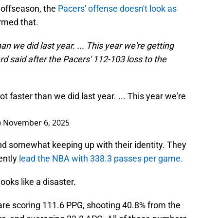
 offseason, the
Pacers' offense doesn't look as
rmed that.
an we did last year. ... This year we're getting
 said after the Pacers' 112-103 loss to the
t faster than we did last year. ... This year we're
)
November 6, 2025
and somewhat keeping up with their identity. They
rently
lead the NBA with 338.3 passes per game.
ooks like a disaster.
are scoring 111.6 PPG, shooting 40.8% from the