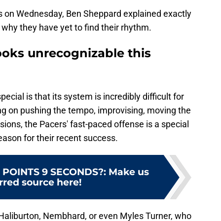
ets on Wednesday, Ben Sheppard explained exactly
why they have yet to find their rhythm.
ooks unrecognizable this
ial is that its system is incredibly difficult for
ing on pushing the tempo, improvising, moving the
sions, the Pacers' fast-paced offense is a special
reason for their recent success.
 POINTS 9 SECONDS?
:
Make us
rred source here!
 Haliburton, Nembhard, or even Myles Turner, who