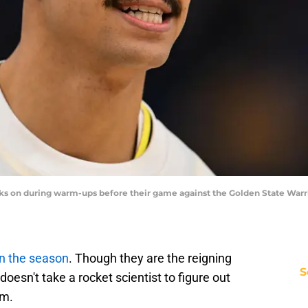
ks on during warm-ups before their game against the Golden State Warr
in the season
. Though they are the reigning
S
oesn't take a rocket scientist to figure out
em.