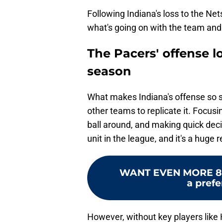
Following Indiana's loss to the N
what's going on with the team and 
The Pacers' offense l
season
What makes Indiana's offense so spec
other teams to replicate it. Focus
ball around, and making quick deci
unit in the league, and it's a huge 
WANT EVEN MORE 8
a prefe
However, without key players like