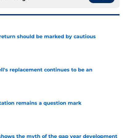
 return should be marked by cautious
e
ll's replacement continues to be an
e
otation remains a question mark
e
ows the myth of the gap year development