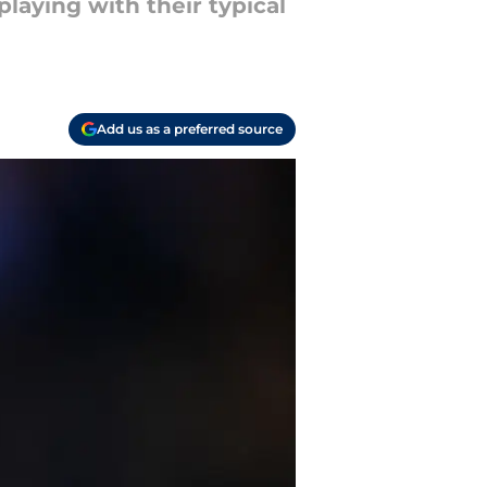
laying with their typical
Add us as a preferred source