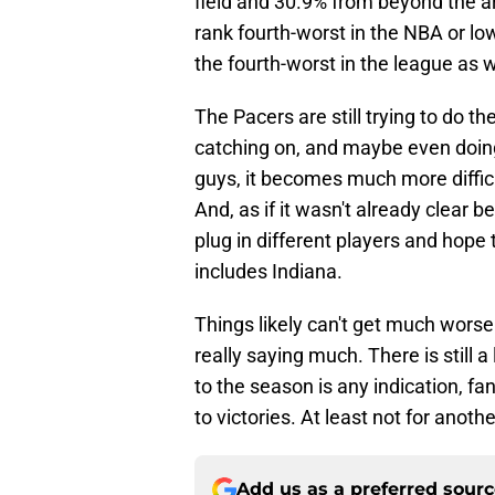
field and 30.9% from beyond the a
rank fourth-worst in the NBA or lo
the fourth-worst in the league as w
The Pacers are still trying to do th
catching on, and maybe even doing i
guys, it becomes much more difficul
And, as if it wasn't already clear be
plug in different players and hope 
includes Indiana.
Things likely can't get much worse 
really saying much. There is still a l
to the season is any indication, fa
to victories. At least not for anothe
Add us as a preferred sour