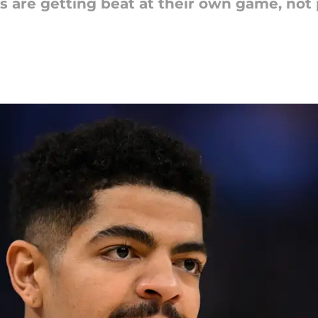
 are getting beat at their own game, not p