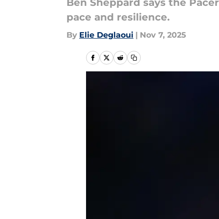
Ben Sheppard says the Pacers
pace and resilience.
By
Elie Deglaoui
|
Nov 7, 2025