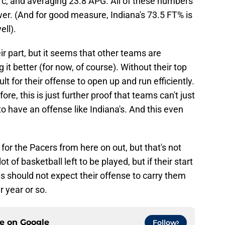
rc, and averaging 23.8 APG. All of these numbers
wer. (And for good measure, Indiana's 73.5 FT% is
ell).
eir part, but it seems that other teams are
t better (for now, of course). Without their top
t for their offense to open up and run efficiently.
fore, this is just further proof that teams can't just
to have an offense like Indiana's. And this even
for the Pacers from here on out, but that's not
ot of basketball left to be played, but if their start
ns should not expect their offense to carry them
r year or so.
ce on
Google
Follow