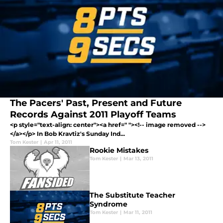
The Pacers' Past, Present and Future
Records Against 2011 Playoff Teams
<p style="text-align: center"><a href=" "><!-- image removed -->
</a></p> In Bob Kravtiz's Sunday Ind...
Tom Kester
|
Apr 11, 2011
Rookie Mistakes
Tom Kester
|
Mar 13, 2011
The Substitute Teacher
Syndrome
Tom Kester
|
Mar 11, 2011