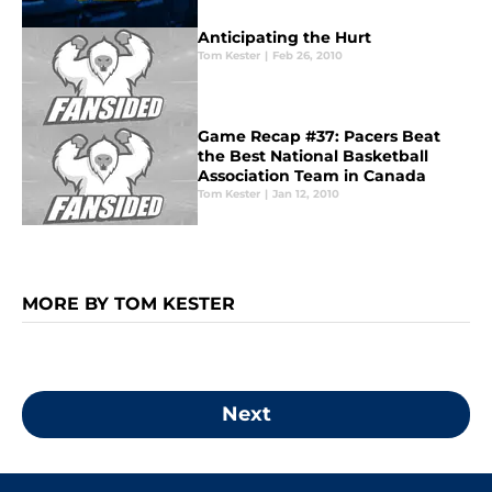
Anticipating the Hurt
Tom Kester
|
Feb 26, 2010
Game Recap #37: Pacers Beat
the Best National Basketball
Association Team in Canada
Tom Kester
|
Jan 12, 2010
MORE BY TOM KESTER
Next