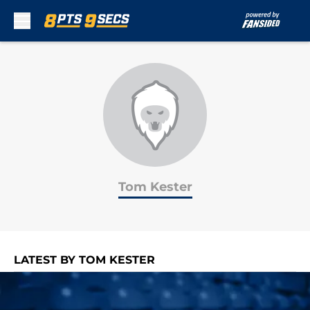
Skip to main content
Tom Kester
LATEST BY TOM KESTER