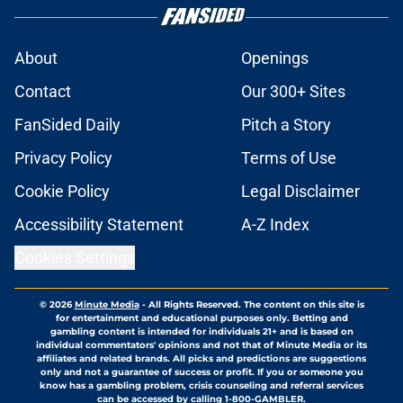
About
Openings
Contact
Our 300+ Sites
FanSided Daily
Pitch a Story
Privacy Policy
Terms of Use
Cookie Policy
Legal Disclaimer
Accessibility Statement
A-Z Index
Cookies Settings
© 2026
Minute Media
-
All Rights Reserved. The content on this site is
for entertainment and educational purposes only. Betting and
gambling content is intended for individuals 21+ and is based on
individual commentators' opinions and not that of Minute Media or its
affiliates and related brands. All picks and predictions are suggestions
only and not a guarantee of success or profit. If you or someone you
know has a gambling problem, crisis counseling and referral services
can be accessed by calling 1-800-GAMBLER.