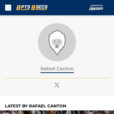
Skip to main content
Rafael Canton
LATEST BY RAFAEL CANTON