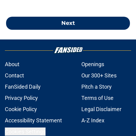
Next
About
Openings
Contact
Our 300+ Sites
FanSided Daily
Pitch a Story
Privacy Policy
Terms of Use
Cookie Policy
Legal Disclaimer
Accessibility Statement
A-Z Index
Cookies Settings