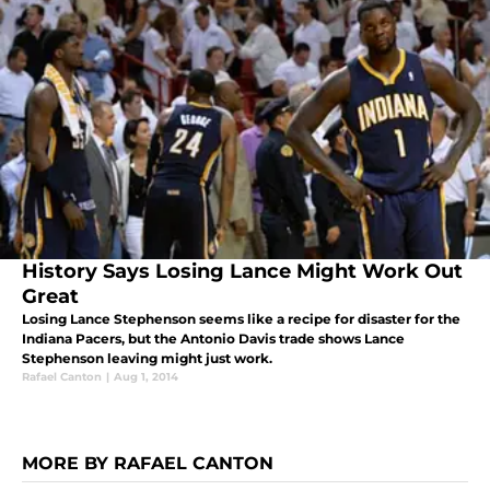
History Says Losing Lance Might Work Out
Great
Losing Lance Stephenson seems like a recipe for disaster for the
Indiana Pacers, but the Antonio Davis trade shows Lance
Stephenson leaving might just work.
Rafael Canton
|
Aug 1, 2014
MORE BY RAFAEL CANTON