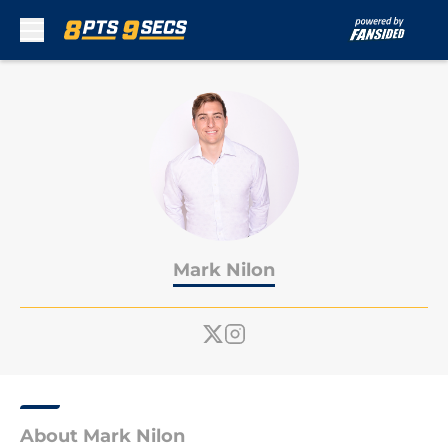
Skip to main content
Mark Nilon
About Mark Nilon