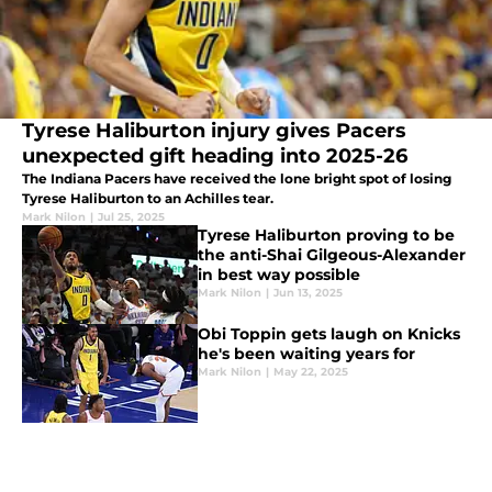
Tyrese Haliburton injury gives Pacers
unexpected gift heading into 2025-26
The Indiana Pacers have received the lone bright spot of losing
Tyrese Haliburton to an Achilles tear.
Mark Nilon
|
Jul 25, 2025
Tyrese Haliburton proving to be
the anti-Shai Gilgeous-Alexander
in best way possible
Mark Nilon
|
Jun 13, 2025
Obi Toppin gets laugh on Knicks
he's been waiting years for
Mark Nilon
|
May 22, 2025