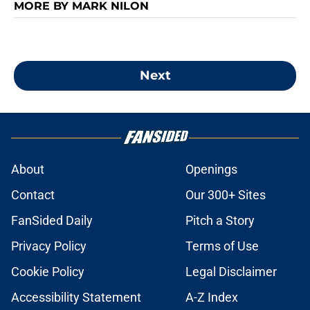
MORE BY MARK NILON
Next
About
Openings
Contact
Our 300+ Sites
FanSided Daily
Pitch a Story
Privacy Policy
Terms of Use
Cookie Policy
Legal Disclaimer
Accessibility Statement
A-Z Index