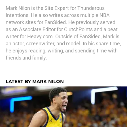
Mark Nilon is the Site Expert for Thunderous
Intentions. He also writes across multiple NBA
network sites for FanSided. He previously served
as an Associate Editor for ClutchPoints and a beat
writer for Heavy.com. Outside of FanSided, Mark is
an actor, screenwriter, and model. In his spare time,
he enjoys reading, writing, and spending time with
friends and family.
LATEST BY MARK NILON