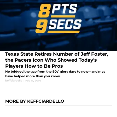
Texas State Retires Number of Jeff Foster,
the Pacers Icon Who Showed Today's
Players How to Be Pros
He bridged the gap from the 90s' glory days to now—and may
have helped more than you know.
keffciardello
|
Feb 11, 2014
MORE BY KEFFCIARDELLO