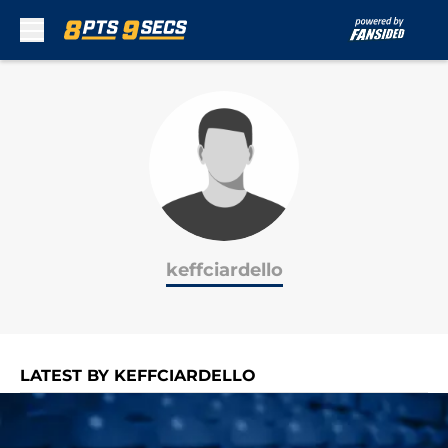
Skip to main content
keffciardello
LATEST BY KEFFCIARDELLO