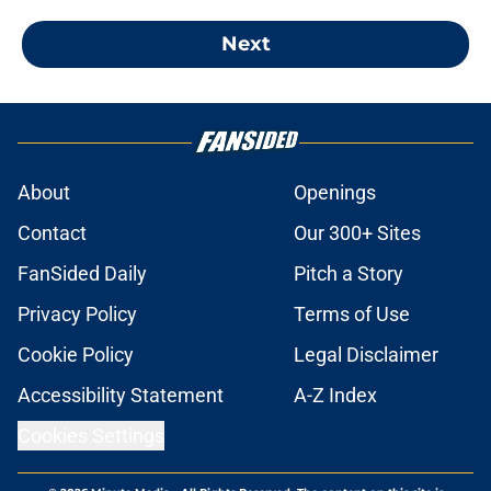
Next
About
Openings
Contact
Our 300+ Sites
FanSided Daily
Pitch a Story
Privacy Policy
Terms of Use
Cookie Policy
Legal Disclaimer
Accessibility Statement
A-Z Index
Cookies Settings