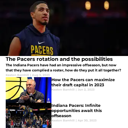
The Pacers rotation and the possibilities
The Indiana Pacers have had an impressive offseason, but now
that they have complied a roster, how do they put it all together?
Keaton Barnhill
|
Aug 3, 2023
How the Pacers can maximize
their draft capital in 2023
Keaton Barnhill
|
Jun 2, 2023
Indiana Pacers: Infinite
opportunities await this
offseason
Keaton Barnhill
|
Apr 30, 2023