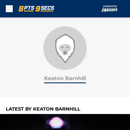
Skip to main content
Keaton Barnhill
LATEST BY KEATON BARNHILL