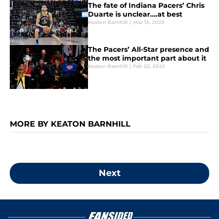
The fate of Indiana Pacers’ Chris
Duarte is unclear….at best
Keaton Barnhill
|
Mar 15, 2023
The Pacers’ All-Star presence and
the most important part about it
Keaton Barnhill
|
Feb 23, 2023
MORE BY KEATON BARNHILL
Next