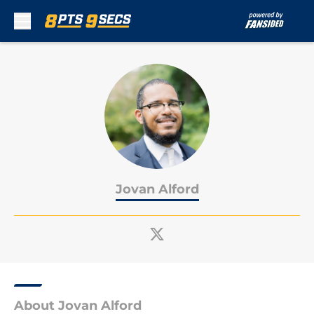
Skip to main content
Jovan Alford
About Jovan Alford