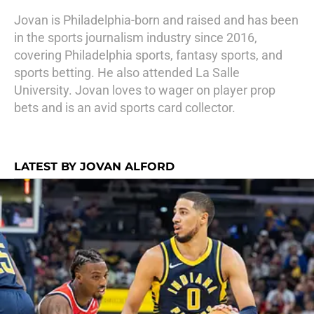
Jovan is Philadelphia-born and raised and has been
in the sports journalism industry since 2016,
covering Philadelphia sports, fantasy sports, and
sports betting. He also attended La Salle
University. Jovan loves to wager on player prop
bets and is an avid sports card collector.
LATEST BY JOVAN ALFORD