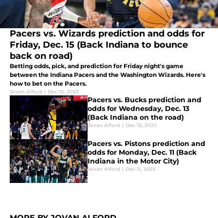
Pacers vs. Wizards prediction and odds for
Friday, Dec. 15 (Back Indiana to bounce
back on road)
Betting odds, pick, and prediction for Friday night's game
between the Indiana Pacers and the Washington Wizards. Here's
how to bet on the Pacers.
Jovan Alford
|
Dec 15, 2023
Pacers vs. Bucks prediction and
odds for Wednesday, Dec. 13
(Back Indiana on the road)
Jovan Alford
|
Dec 13, 2023
Pacers vs. Pistons prediction and
odds for Monday, Dec. 11 (Back
Indiana in the Motor City)
Jovan Alford
|
Dec 11, 2023
MORE BY JOVAN ALFORD