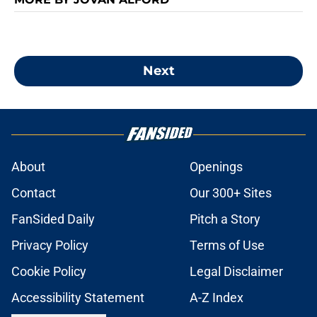
Next
About
Openings
Contact
Our 300+ Sites
FanSided Daily
Pitch a Story
Privacy Policy
Terms of Use
Cookie Policy
Legal Disclaimer
Accessibility Statement
A-Z Index