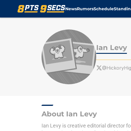
News
Rumors
Schedule
Standin
Skip to main content
Ian Levy
@HickoryHi
About Ian Levy
Ian Levy is creative editorial directo