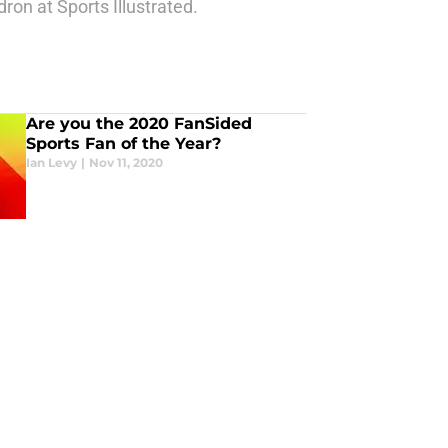
ron at Sports Illustrated.
Are you the 2020 FanSided
Sports Fan of the Year?
Ian Levy
|
Nov 11, 2020