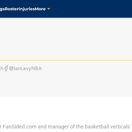
gs
Roster
Injuries
More
gh
@IanLevyNBA
r for FanSided.com and manager of the basketball vertical