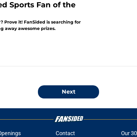
ed Sports Fan of the
? Prove it! FanSided is searching for
ing away awesome prizes.
Next
Openings
Contact
Our 30