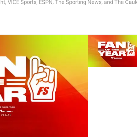
ight, VICE Sports, ESPN, The Sporting News, and The Cauld