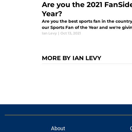
Are you the 2021 FanSid
Year?
Are you the best sports fan in the country
our Sports Fan of the Year and we're giv
Ian Levy
|
Oct 13, 2021
MORE BY IAN LEVY
About