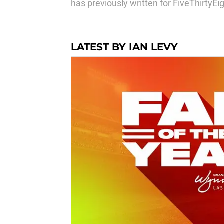
has previously written for FiveThirtyE
LATEST BY IAN LEVY