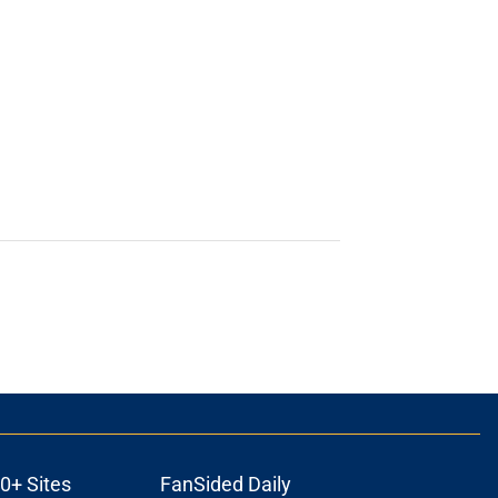
0+ Sites
FanSided Daily