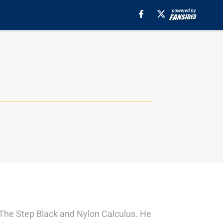
s The Step Black and Nylon Calculus. He