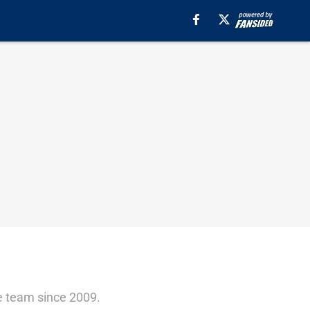
e team since 2009.