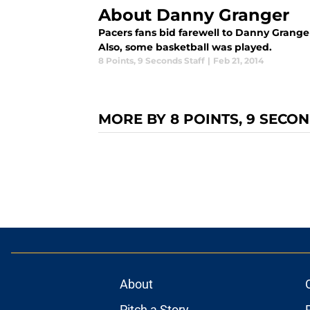
About Danny Granger
Pacers fans bid farewell to Danny Grang
Also, some basketball was played.
8 Points
,
9 Seconds Staff
|
Feb 21, 2014
MORE BY 8 POINTS, 9 SECO
About
Pitch a Story