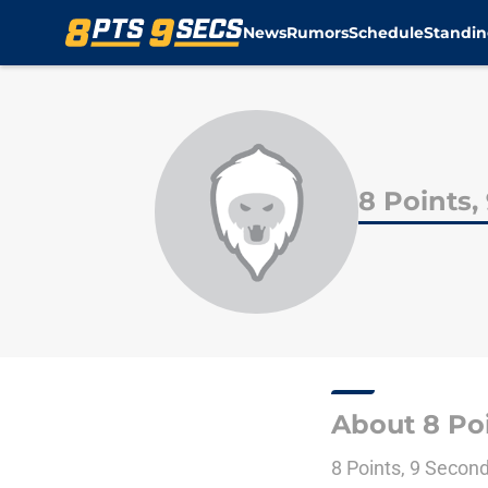
News
Rumors
Schedule
Standin
Skip to main content
8 Points,
About 8 Poi
8 Points, 9 Secon