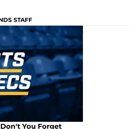
ONDS STAFF
 Don't You Forget