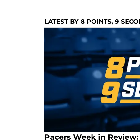
LATEST BY 8 POINTS, 9 SEC
Pacers Week in Review: