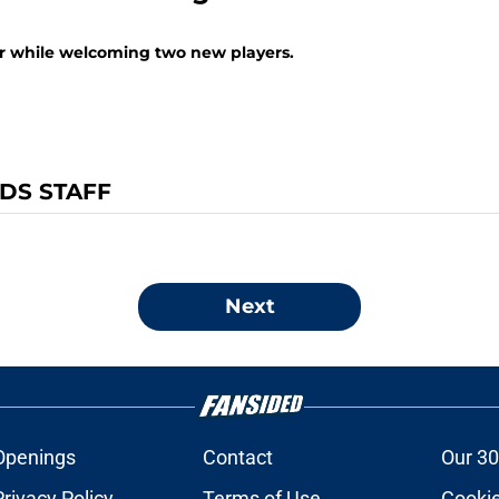
er while welcoming two new players.
NDS STAFF
Next
Openings
Contact
Our 30
Privacy Policy
Terms of Use
Cookie