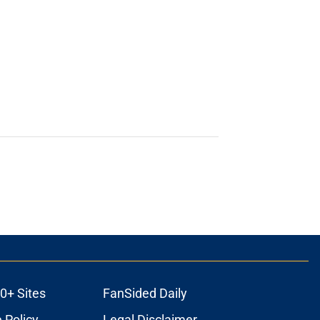
0+ Sites
FanSided Daily
 Policy
Legal Disclaimer