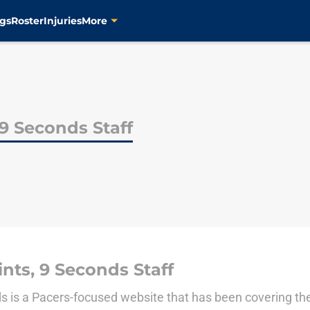
gs
Roster
Injuries
More
 9 Seconds Staff
nts, 9 Seconds Staff
ds is a Pacers-focused website that has been covering th