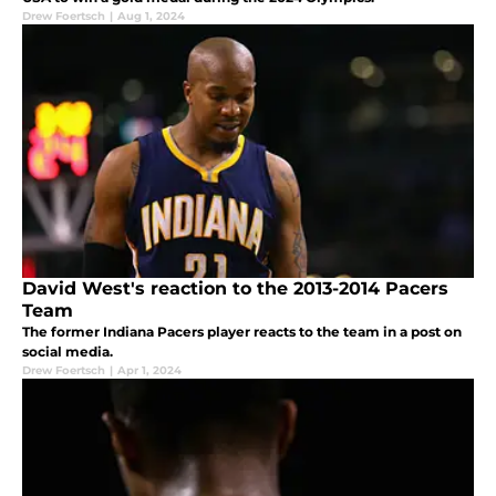
Drew Foertsch
|
Aug 1, 2024
David West's reaction to the 2013-2014 Pacers
Team
The former Indiana Pacers player reacts to the team in a post on
social media.
Drew Foertsch
|
Apr 1, 2024