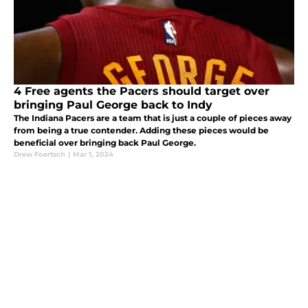
4 Free agents the Pacers should target over
bringing Paul George back to Indy
The Indiana Pacers are a team that is just a couple of pieces away
from being a true contender. Adding these pieces would be
beneficial over bringing back Paul George.
Drew Foertsch
|
Mar 1, 2024