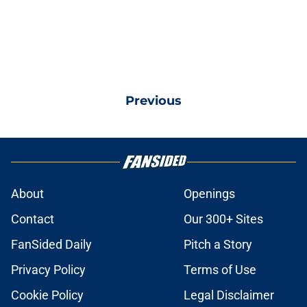
Previous
About
Openings
Contact
Our 300+ Sites
FanSided Daily
Pitch a Story
Privacy Policy
Terms of Use
Cookie Policy
Legal Disclaimer