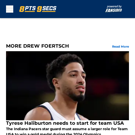
Skip to main content
MORE DREW FOERTSCH
Read More
Tyrese Haliburton needs to start for team USA
The Indiana Pacers star guard must assume a larger role for Team
USA to win a gold medal during the 2024 Olympics.