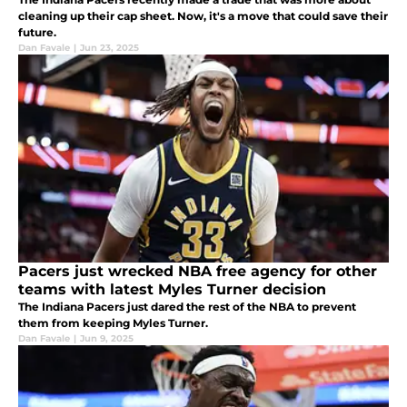
cleaning up their cap sheet. Now, it's a move that could save their
future.
Dan Favale
|
Jun 23, 2025
Pacers just wrecked NBA free agency for other
teams with latest Myles Turner decision
The Indiana Pacers just dared the rest of the NBA to prevent
them from keeping Myles Turner.
Dan Favale
|
Jun 9, 2025