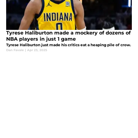
Tyrese Haliburton made a mockery of dozens of
NBA players in just 1 game
Tyrese Haliburton just made his critics eat a heaping pile of crow.
Dan Favale
|
Apr 23, 2025