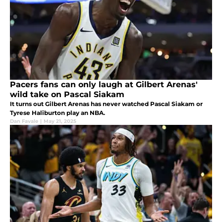
Pacers fans can only laugh at Gilbert Arenas'
wild take on Pascal Siakam
It turns out Gilbert Arenas has never watched Pascal Siakam or
Tyrese Haliburton play an NBA.
Dan Favale
|
May 21, 2025