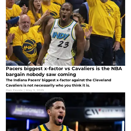
Pacers biggest x-factor vs Cavaliers is the NBA
bargain nobody saw coming
The Indiana Pacers' biggest x-factor against the Cleveland
Cavaliers is not necessarily who you think it is.
Dan Favale
|
May 3, 2025