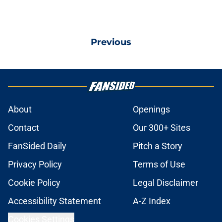
Previous
About
Openings
Contact
Our 300+ Sites
FanSided Daily
Pitch a Story
Privacy Policy
Terms of Use
Cookie Policy
Legal Disclaimer
Accessibility Statement
A-Z Index
Cookies Settings