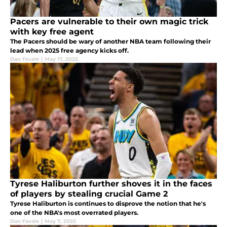
Pacers are vulnerable to their own magic trick
with key free agent
The Pacers should be wary of another NBA team following their
lead when 2025 free agency kicks off.
Dan Favale
|
May 17, 2025
Tyrese Haliburton further shoves it in the faces
of players by stealing crucial Game 2
Tyrese Haliburton is continues to disprove the notion that he's
one of the NBA's most overrated players.
Dan Favale
|
May 7, 2025