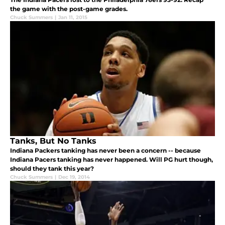
the game with the post-game grades.
Chuck Summers
|
Jan 11, 2015
Tanks, But No Tanks
Indiana Packers tanking has never been a concern -- because
Indiana Pacers tanking has never happened. Will PG hurt though,
should they tank this year?
Chuck Summers
|
Dec 19, 2014