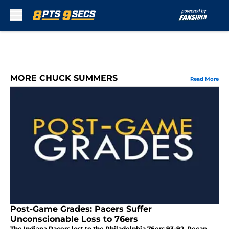
Skip to main content
MORE CHUCK SUMMERS
Read More
Post-Game Grades: Pacers Suffer
Unconscionable Loss to 76ers
The Indiana Pacers lost to the Philadelphia 76ers 93-92. Recap