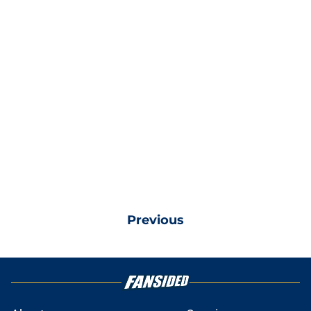
Previous