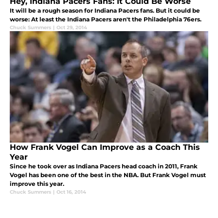
Hey, Indiana Pacers Fans: It Could Be Worse
It will be a rough season for Indiana Pacers fans. But it could be
worse: At least the Indiana Pacers aren't the Philadelphia 76ers.
Chuck Summers
|
Oct 29, 2014
How Frank Vogel Can Improve as a Coach This
Year
Since he took over as Indiana Pacers head coach in 2011, Frank
Vogel has been one of the best in the NBA. But Frank Vogel must
improve this year.
Chuck Summers
|
Oct 16, 2014