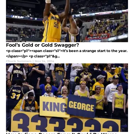
Fool’s Gold or Gold Swagger?
<p class="p1"><span class="s1">It’s been a strange start to the year.
</span></p> <p class="p1"&g...
Chuck Summers
|
Nov 14, 2014