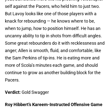
self against the Pacers, who held him to just two.
But Lavoy looks like one of those players with a
knack for rebounding — he knows where to be,
when to jump, how to position himself. He has an
uncanny ability to tip in shots from difficult angles.
Some great rebounders do it with recklessness and
anger; Allen is smooth, fluid, and comfortable, like
the Sam Perkins of tip-ins. He is eating more and
more of Scola’s minutes each game, and should
continue to grow as another building block for the
Pacers.
Verdict:
Gold Swagger
Roy Hibbert’s Kareem-Instructed Offensive Game