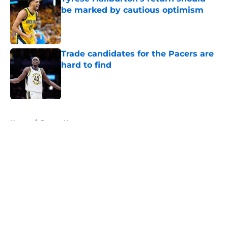
be marked by cautious optimism
Published by on Invalid Date
Trade candidates for the Pacers are
hard to find
Published by on Invalid Date
5 related articles loaded
Home
/
Pacers News
About
Openings
Contact
Our 300+ Sites