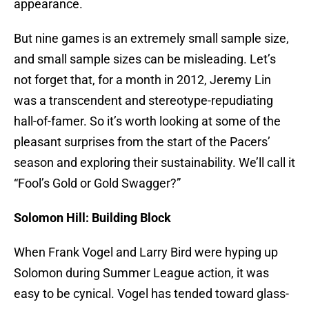
appearance.
But nine games is an extremely small sample size,
and small sample sizes can be misleading. Let’s
not forget that, for a month in 2012, Jeremy Lin
was a transcendent and stereotype-repudiating
hall-of-famer. So it’s worth looking at some of the
pleasant surprises from the start of the Pacers’
season and exploring their sustainability. We’ll call it
“Fool’s Gold or Gold Swagger?”
Solomon Hill: Building Block
When Frank Vogel and Larry Bird were hyping up
Solomon during Summer League action, it was
easy to be cynical. Vogel has tended toward glass-