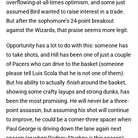
overflowing-at-all-times optimism, and some just
assumed Bird wanted to raise interest in a trade.
But after the sophomore’s 24-point breakout
against the Wizards, that praise seems more legit.
Opportunity has a lot to do with this: someone has
to take shots, and Hill has been one of just a couple
of Pacers who can drive to the basket (someone
please tell Luis Scola that he is not one of them).
But his ability to actually
finish
around the basket,
showing some crafty layups and strong dunks, has
been the most promising. He will never be a three-
point assassin, but assuming his shot will continue
to improve, he could be a corner-three spacer when
Paul George is driving down the lane again next
season (or when Rodney Stuckey is this season).