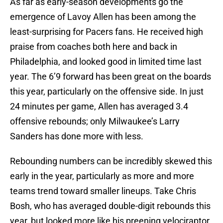
As far as early-season developments go the
emergence of Lavoy Allen has been among the
least-surprising for Pacers fans. He received high
praise from coaches both here and back in
Philadelphia, and looked good in limited time last
year. The 6’9 forward has been great on the boards
this year, particularly on the offensive side. In just
24 minutes per game, Allen has averaged 3.4
offensive rebounds; only Milwaukee’s Larry
Sanders has done more with less.
Rebounding numbers can be incredibly skewed this
early in the year, particularly as more and more
teams trend toward smaller lineups. Take Chris
Bosh, who has averaged double-digit rebounds this
year, but looked more like his preening velociraptor