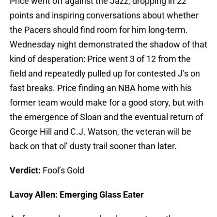
Price went off against the Jazz, dropping in 22
points and inspiring conversations about whether
the Pacers should find room for him long-term.
Wednesday night demonstrated the shadow of that
kind of desperation: Price went 3 of 12 from the
field and repeatedly pulled up for contested J’s on
fast breaks. Price finding an NBA home with his
former team would make for a good story, but with
the emergence of Sloan and the eventual return of
George Hill and C.J. Watson, the veteran will be
back on that ol’ dusty trail sooner than later.
Verdict:
Fool’s Gold
Lavoy Allen: Emerging Glass Eater