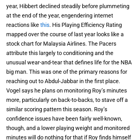
year, Hibbert declined steadily before plummeting
at the end of the year, engendering internet
reactions like
this
. His Playing Efficiency Rating
mapped over the course of last year looks like a
stock chart for Malaysia Airlines. The Pacers
attribute this largely to conditioning and the
unusual wear-and-tear that defines life for the NBA
big man. This was one of the primary reasons for
reaching out to Abdul-Jabbar in the first place.
Vogel says he plans on monitoring Roy’s minutes
more, particularly on back-to-backs, to stave off a
similar scoring pattern this season. Roy’s
confidence issues have been fairly well-known,
though, and a lower playing weight and monitored
minutes will do nothing for that if Roy finds himself