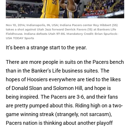
Nov 10, 2014; Indianapolis, IN, USA; Indiana Pacers center Roy Hibbert (55)
takes a shot against Utah Jazz forward Derrick Favors (15) at Bankers Life
Fieldhouse. Indiana defeats Utah 97-86. Mandatory Credit: Brian Spurlock-
USA TODAY Sports
It’s been a strange start to the year.
There are more people in suits on the Pacers bench
than in the Banker’s Life business suites. The
hopes of Hoosiers everywhere are tied to the likes
of Donald Sloan and Solomon Hill, and hope is
being inspired. The Pacers are 3-6, and their fans
are pretty pumped about this. Riding high on a two-
game winning streak (strangely, not sarcasm),
Pacers nation is thinking about another playoff