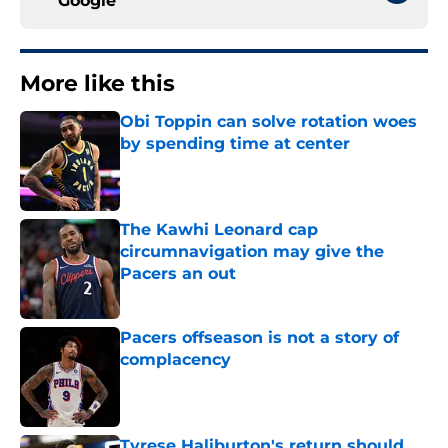
Google
More like this
Obi Toppin can solve rotation woes
by spending time at center
Published by on Invalid Date
The Kawhi Leonard cap
circumnavigation may give the
Pacers an out
Published by on Invalid Date
Pacers offseason is not a story of
complacency
Published by on Invalid Date
Tyrese Haliburton's return should