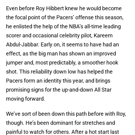
Even before Roy Hibbert knew he would become
the focal point of the Pacers’ offense this season,
he enlisted the help of the NBA’s all-time leading
scorer and occasional celebrity pilot, Kareem
Abdul-Jabbar. Early on, it seems to have had an
effect, as the big man has shown an improved
jumper and, most predictably, a smoother hook
shot. This reliability down low has helped the
Pacers form an identity this year, and brings
promising signs for the up-and-down All Star
moving forward.
We’ve sort of been down this path before with Roy,
though. He’s been dominant for stretches and
painful to watch for others. After a hot start last