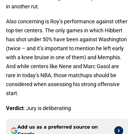
in another rut.
Also concerning is Roy’s performance against other
top-tier centers. The only games in which Hibbert
has shot under 50% have been against Washington
(twice – and it’s important to mention he left early
with a knee bruise in one of them) and Memphis.
And while centers like Nene and Marc Gasol are
rare in today’s NBA, those matchups should be
considered when assessing his strong offensive
start.
Verdict
: Jury is deliberating
Add us as a preferred source on