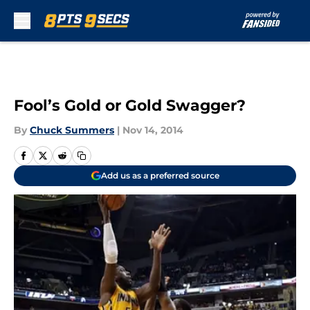
Skip to main content
Fool’s Gold or Gold Swagger?
By
Chuck Summers
|
Nov 14, 2014
Add us as a preferred source