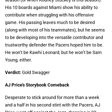
His 10 boards against Miami show his ability to
contribute when struggling with his offensive
game. His passing leaves much to be desired
(along with most of his teammates), but he seems
to be developing into the versatile contributor and
trustworthy defender the Pacers hoped him to be.
He won’t be Kawhi Leonard, but he won’t be Sam
Young, either.
Verdict:
Gold Swagger
AJ Price’s Storybook Comeback
Desperate to stick around for more than a week
and a half in his second stint with the Pacers, AJ