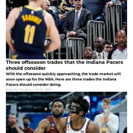
Three offseason trades that the Indiana Pacers
should consider
With the offseason quickly approaching, the trade market will
soon open up for the NBA. Here are three trades the Indiana
Pacers should consider doing.
Brendan Purdue
|
Jul 17, 2021