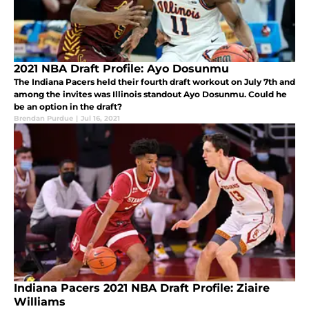
2021 NBA Draft Profile: Ayo Dosunmu
The Indiana Pacers held their fourth draft workout on July 7th and
among the invites was Illinois standout Ayo Dosunmu. Could he
be an option in the draft?
Brendan Purdue
|
Jul 16, 2021
Indiana Pacers 2021 NBA Draft Profile: Ziaire
Williams