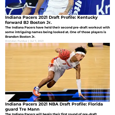
Indiana Pacers 2021 Draft Profile: Kentucky
forward BJ Boston Jr.
The Indiana Pacers have held their second pre-draft workout with
some intriguing names being looked at. One of those players is
Brandon Boston Jr.
Brendan Purdue
|
Jul 7, 2021
Indiana Pacers 2021 NBA Draft Profile: Florida
guard Tre Mann
The Indiana Pacers will begin their first round of pre-draft