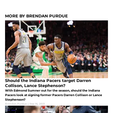
MORE BY BRENDAN PURDUE
Should the Indiana Pacers target Darren
Collison, Lance Stephenson?
With Edmond Sumner out for the season, should the Indiana
Pacers look at signing former Pacers Darren Collison or Lance
Stephenson?
Brendan Purdue
|
Sep 16, 2021