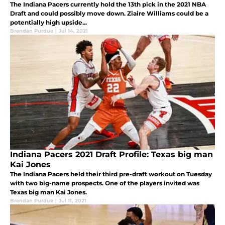
The Indiana Pacers currently hold the 13th pick in the 2021 NBA
Draft and could possibly move down. Ziaire Williams could be a
potentially high upside...
Brendan Purdue
|
Jul 14, 2021
Indiana Pacers 2021 Draft Profile: Texas big man
Kai Jones
The Indiana Pacers held their third pre-draft workout on Tuesday
with two big-name prospects. One of the players invited was
Texas big man Kai Jones.
Brendan Purdue
|
Jul 11, 2021