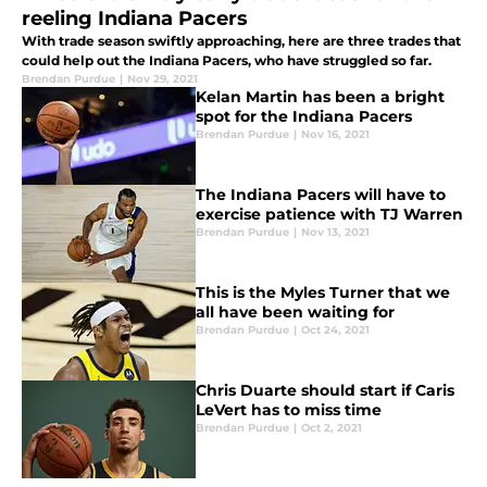
reeling Indiana Pacers
With trade season swiftly approaching, here are three trades that
could help out the Indiana Pacers, who have struggled so far.
Brendan Purdue
|
Nov 29, 2021
Kelan Martin has been a bright
spot for the Indiana Pacers
Brendan Purdue
|
Nov 16, 2021
The Indiana Pacers will have to
exercise patience with TJ Warren
Brendan Purdue
|
Nov 13, 2021
This is the Myles Turner that we
all have been waiting for
Brendan Purdue
|
Oct 24, 2021
Chris Duarte should start if Caris
LeVert has to miss time
Brendan Purdue
|
Oct 2, 2021