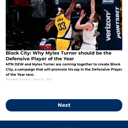
Block City: Why Myles Turner should be the
Defensive Player of the Year
MTN DEW and Myles Turner are coming together to create Block
City, a campaign that will promote his say in the Defensive Player
of the Year race.
Brendan Purdue
|
May 14, 2021
Next