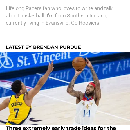
Lifelong Pacers fan who loves to write and talk
about basketball. I'm from Southern Indiana,
currently living in Evansville. Go Hoosiers!
LATEST BY BRENDAN PURDUE
Three extremely early trade ideas for the