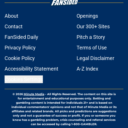
About
Openings
Contact
Our 300+ Sites
FanSided Daily
Pitch a Story
Privacy Policy
Terms of Use
Cookie Policy
Legal Disclaimer
Accessibility Statement
A-Z Index
Cookies Settings
© 2026
Minute Media
-
All Rights Reserved. The content on this site is
for entertainment and educational purposes only. Betting and
gambling content is intended for individuals 21+ and is based on
individual commentators' opinions and not that of Minute Media or its
affiliates and related brands. All picks and predictions are suggestions
only and not a guarantee of success or profit. If you or someone you
know has a gambling problem, crisis counseling and referral services
can be accessed by calling 1-800-GAMBLER.