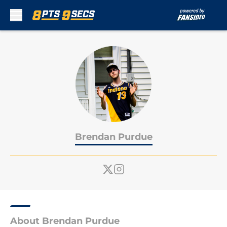
Skip to main content
Brendan Purdue
About Brendan Purdue