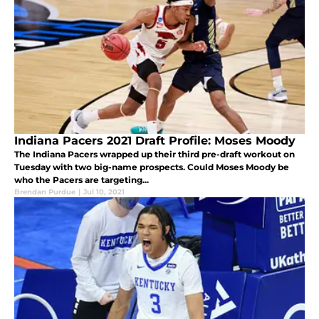
Indiana Pacers 2021 Draft Profile: Moses Moody
The Indiana Pacers wrapped up their third pre-draft workout on
Tuesday with two big-name prospects. Could Moses Moody be
who the Pacers are targeting...
Brendan Purdue
|
Jul 10, 2021