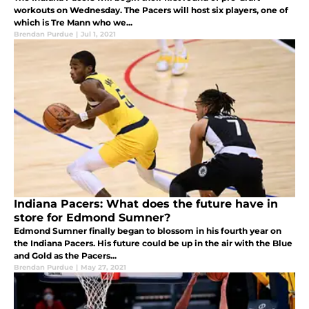
workouts on Wednesday. The Pacers will host six players, one of
which is Tre Mann who we...
Brendan Purdue
|
Jul 1, 2021
Indiana Pacers: What does the future have in
store for Edmond Sumner?
Edmond Sumner finally began to blossom in his fourth year on
the Indiana Pacers. His future could be up in the air with the Blue
and Gold as the Pacers...
Brendan Purdue
|
May 27, 2021