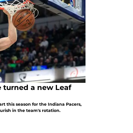
e turned a new Leaf
art this season for the Indiana Pacers,
urish in the team's rotation.