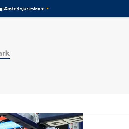
gs
Roster
Injuries
More
ark