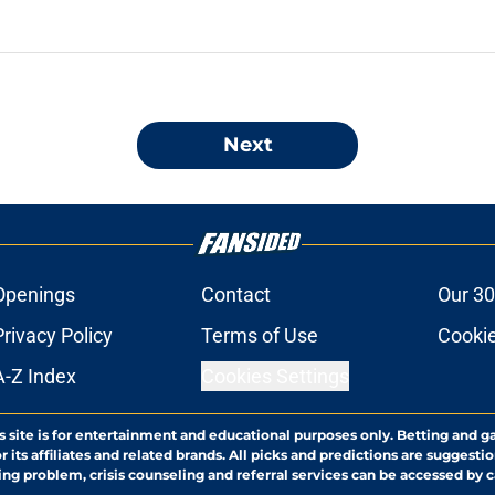
Next
Openings
Contact
Our 30
Privacy Policy
Terms of Use
Cookie
A-Z Index
Cookies Settings
s site is for entertainment and educational purposes only. Betting and g
its affiliates and related brands. All picks and predictions are suggestio
ng problem, crisis counseling and referral services can be accessed by 