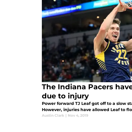
The Indiana Pacers hav
due to injury
Power forward TJ Leaf got off to a slow st
However, injuries have allowed Leaf to flo
Austin Clark
|
Nov 4, 2019