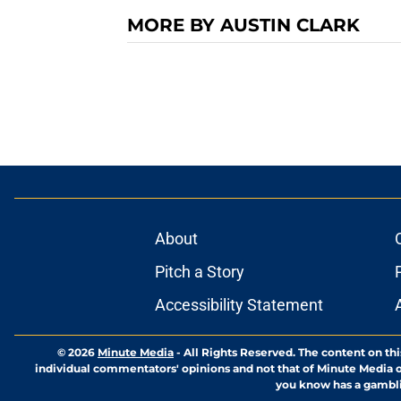
MORE BY AUSTIN CLARK
About
Pitch a Story
Accessibility Statement
© 2026
Minute Media
-
All Rights Reserved. The content on thi
individual commentators' opinions and not that of Minute Media or 
you know has a gambli