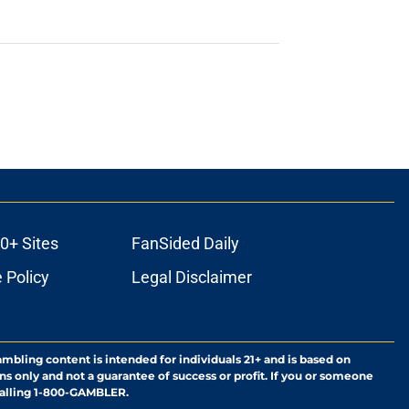
0+ Sites
FanSided Daily
 Policy
Legal Disclaimer
ambling content is intended for individuals 21+ and is based on
ns only and not a guarantee of success or profit. If you or someone
calling 1-800-GAMBLER.