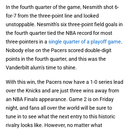
In the fourth quarter of the game, Nesmith shot 6-
for-7 from the three-point line and looked
unstoppable. Nesmith's six three-point field goals in
the fourth quarter tied the NBA record for most
three-pointers in a
single quarter of a playoff game
.
Nobody else on the Pacers scored double-digit
points in the fourth quarter, and this was the
Vanderbilt alum's time to shine.
With this win, the Pacers now have a 1-0 series lead
over the Knicks and are just three wins away from
an NBA Finals appearance. Game 2 is on Friday
night, and fans all over the world will be sure to
tune in to see what the next entry to this historic
rivalry looks like. However, no matter what