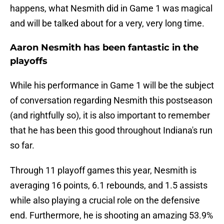
happens, what Nesmith did in Game 1 was magical
and will be talked about for a very, very long time.
Aaron Nesmith has been fantastic in the
playoffs
While his performance in Game 1 will be the subject
of conversation regarding Nesmith this postseason
(and rightfully so), it is also important to remember
that he has been this good throughout Indiana's run
so far.
Through 11 playoff games this year, Nesmith is
averaging 16 points, 6.1 rebounds, and 1.5 assists
while also playing a crucial role on the defensive
end. Furthermore, he is shooting an amazing 53.9%