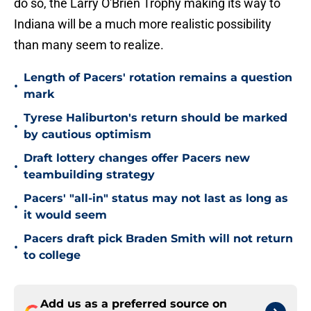
do so, the Larry O'Brien Trophy making its way to
Indiana will be a much more realistic possibility
than many seem to realize.
Length of Pacers' rotation remains a question
•
mark
Tyrese Haliburton's return should be marked
•
by cautious optimism
Draft lottery changes offer Pacers new
•
teambuilding strategy
Pacers' "all-in" status may not last as long as
•
it would seem
Pacers draft pick Braden Smith will not return
•
to college
Add us as a preferred source on