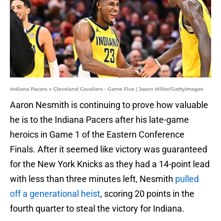
Indiana Pacers v Cleveland Cavaliers - Game Five | Jason Miller/GettyImages
Aaron Nesmith is continuing to prove how valuable
he is to the Indiana Pacers after his late-game
heroics in Game 1 of the Eastern Conference
Finals. After it seemed like victory was guaranteed
for the New York Knicks as they had a 14-point lead
with less than three minutes left, Nesmith
pulled
off a generational heist
, scoring 20 points in the
fourth quarter to steal the victory for Indiana.