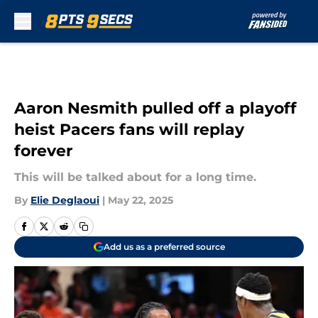
Skip to main content
Aaron Nesmith pulled off a playoff
heist Pacers fans will replay
forever
This will be talked about for a long time.
By
Elie Deglaoui
|
May 22, 2025
Add us as a preferred source