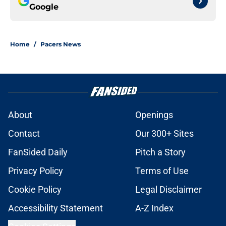
Google
Home
/
Pacers News
About
Openings
Contact
Our 300+ Sites
FanSided Daily
Pitch a Story
Privacy Policy
Terms of Use
Cookie Policy
Legal Disclaimer
Accessibility Statement
A-Z Index