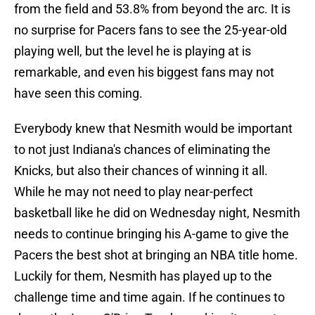
from the field and 53.8% from beyond the arc. It is
no surprise for Pacers fans to see the 25-year-old
playing well, but the level he is playing at is
remarkable, and even his biggest fans may not
have seen this coming.
Everybody knew that Nesmith would be important
to not just Indiana's chances of eliminating the
Knicks, but also their chances of winning it all.
While he may not need to play near-perfect
basketball like he did on Wednesday night, Nesmith
needs to continue bringing his A-game to give the
Pacers the best shot at bringing an NBA title home.
Luckily for them, Nesmith has played up to the
challenge time and time again. If he continues to