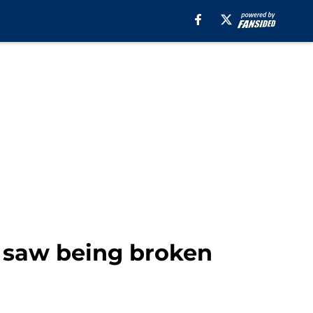
y saw being broken