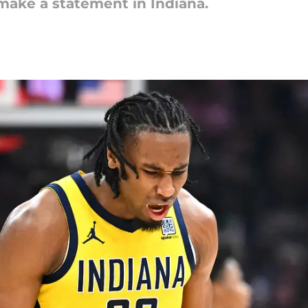
make a statement in Indiana.