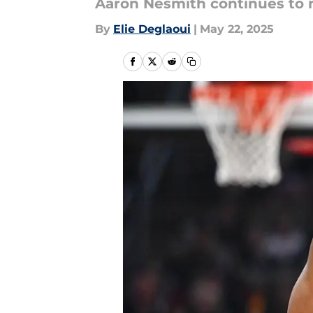
Aaron Nesmith continues to 
By
Elie Deglaoui
|
May 22, 2025