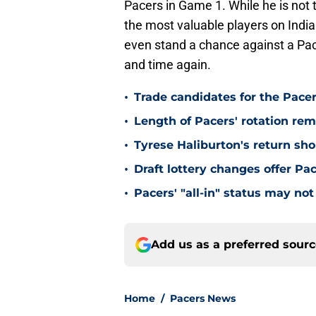
Pacers in Game 1. While he is not t
the most valuable players on Indian
even stand a chance against a Pa
and time again.
•
Trade candidates for the Pacer
•
Length of Pacers' rotation re
•
Tyrese Haliburton's return sh
•
Draft lottery changes offer P
•
Pacers' "all-in" status may not
Add us as a preferred sour
Home
/
Pacers News