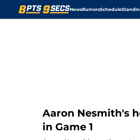
News
Rumors
Schedule
Standin
Skip to main content
Aaron Nesmith's h
in Game 1