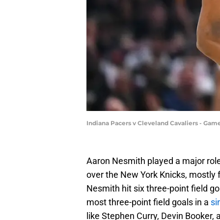
Indiana Pacers v Cleveland Cavaliers - Game
Aaron Nesmith played a major role
over the New York Knicks, mostly fo
Nesmith hit six three-point field go
most three-point field goals in a
si
like Stephen Curry, Devin Booker, 