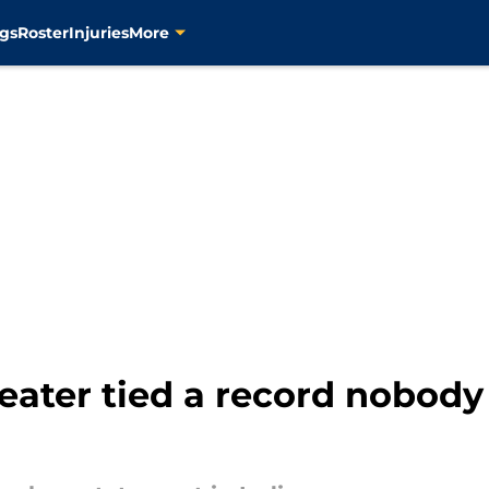
gs
Roster
Injuries
More
eater tied a record nobod