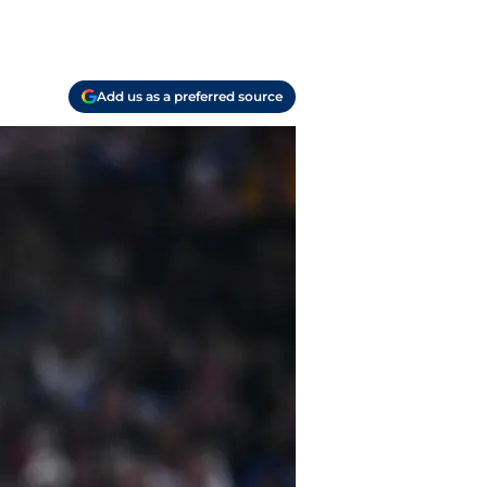
Add us as a preferred source