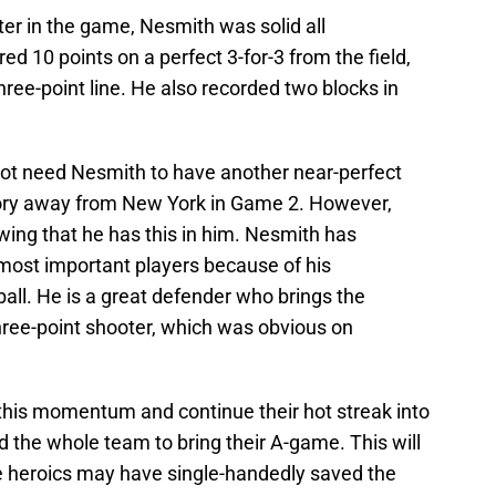
er in the game, Nesmith was solid all
ored 10 points on a perfect 3-for-3 from the field,
hree-point line. He also recorded two blocks in
 not need Nesmith to have another near-perfect
tory away from New York in Game 2. However,
owing that he has this in him. Nesmith has
 most important players because of his
ball. He is a great defender who brings the
 three-point shooter, which was obvious on
f this momentum and continue their hot streak into
eed the whole team to bring their A-game. This will
 heroics may have single-handedly saved the