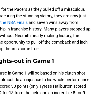
for the Pacers as they pulled off a miraculous
ecuring the stunning victory, they are now just
 the NBA Finals
and seven wins away from
hip in franchise history. Many players stepped up
 without Nesmith nearly making history, the
e opportunity to pull off the comeback and inch
hip dreams come true.
ghts-out in Game 1
rse in Game 1 will be based on his clutch shot-
d almost do an injustice to his whole performance.
cored 30 points (only Tyrese Haliburton scored
-for-13 from the field and an incredible 8-for-9