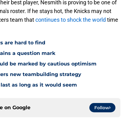
heir best player, Nesmith is proving to be one of
a's roster. If he stays hot, the Knicks may not
cers team that
continues to shock the world
time
s are hard to find
mains a question mark
ould be marked by cautious optimism
acers new teambuilding strategy
 last as long as it would seem
ce on
Google
Follow