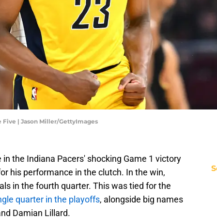
 Five | Jason Miller/GettyImages
 in the Indiana Pacers' shocking Game 1 victory
S
r his performance in the clutch. In the win,
als in the fourth quarter. This was tied for the
ngle quarter in the playoffs
, alongside big names
and Damian Lillard.