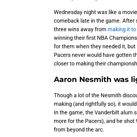
Wednesday night was like a movie 
comeback late in the game. After s
three wins away from
making it to
winning their first NBA Champions
for them when they needed it, but
Pacers never would have gotten th
closer to making their champions
Aaron Nesmith was li
Though a lot of the Nesmith discou
making (and rightfully so), it woul
In the game, the Vanderbilt alum s
more for the Pacers), and he shot 9
from beyond the arc.