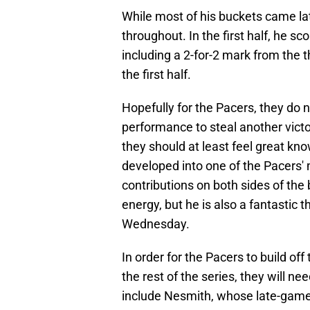
While most of his buckets came lat
throughout. In the first half, he sc
including a 2-for-2 mark from the t
the first half.
Hopefully for the Pacers, they do
performance to steal another vic
they should at least feel great kn
developed into one of the Pacers'
contributions on both sides of the 
energy, but he is also a fantastic
Wednesday.
In order for the Pacers to build of
the rest of the series, they will n
include Nesmith, whose late-game