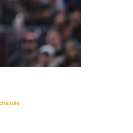
chedule