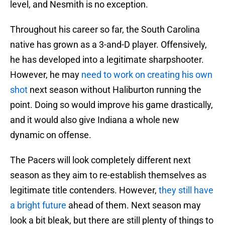
level, and Nesmith is no exception.
Throughout his career so far, the South Carolina
native has grown as a 3-and-D player. Offensively,
he has developed into a legitimate sharpshooter.
However, he may
need to work on creating his own
shot
next season without Haliburton running the
point. Doing so would improve his game drastically,
and it would also give Indiana a whole new
dynamic on offense.
The Pacers will look completely different next
season as they aim to re-establish themselves as
legitimate title contenders. However,
they still have
a bright future
ahead of them. Next season may
look a bit bleak, but there are still plenty of things to