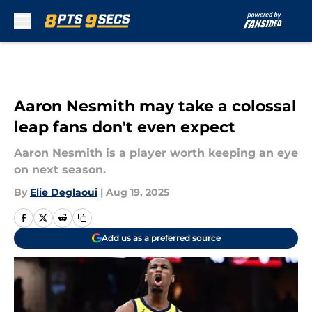
Skip to main content
Aaron Nesmith may take a colossal
leap fans don't even expect
Aaron Nesmith is a player worth keeping an eye
on next season.
By
Elie Deglaoui
|
Aug 19, 2025
Add us as a preferred source