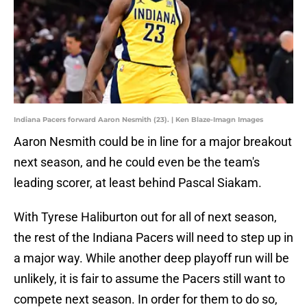
Indiana Pacers forward Aaron Nesmith (23). | Ken Blaze-Imagn Images
Aaron Nesmith could be in line for a major breakout
next season, and he could even be the team's
leading scorer, at least behind Pascal Siakam.
With Tyrese Haliburton out for all of next season,
the rest of the Indiana Pacers will need to step up in
a major way. While another deep playoff run will be
unlikely, it is fair to assume the Pacers still want to
compete next season. In order for them to do so,