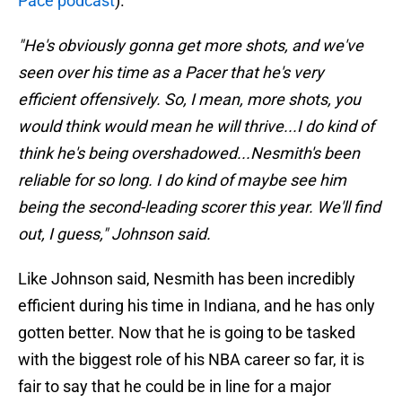
Pace podcast
).
"He's obviously gonna get more shots, and we've
seen over his time as a Pacer that he's very
efficient offensively. So, I mean, more shots, you
would think would mean he will thrive...I do kind of
think he's being overshadowed...Nesmith's been
reliable for so long. I do kind of maybe see him
being the second-leading scorer this year. We'll find
out, I guess," Johnson said.
Like Johnson said, Nesmith has been incredibly
efficient during his time in Indiana, and he has only
gotten better. Now that he is going to be tasked
with the biggest role of his NBA career so far, it is
fair to say that he could be in line for a major