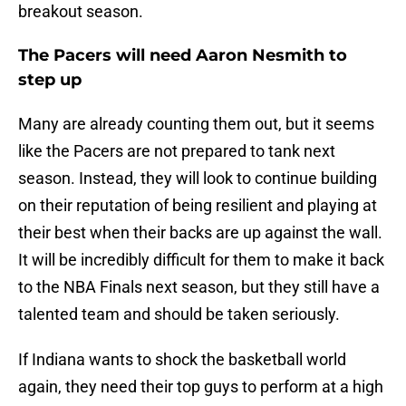
breakout season.
The Pacers will need Aaron Nesmith to
step up
Many are already counting them out, but it seems
like the Pacers are not prepared to tank next
season. Instead, they will look to continue building
on their reputation of being resilient and playing at
their best when their backs are up against the wall.
It will be incredibly difficult for them to make it back
to the NBA Finals next season, but they still have a
talented team and should be taken seriously.
If Indiana wants to shock the basketball world
again, they need their top guys to perform at a high