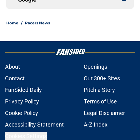
Home
/
Pacers News
About
Openings
Contact
Our 300+ Sites
FanSided Daily
Pitch a Story
Privacy Policy
Terms of Use
Cookie Policy
Legal Disclaimer
Accessibility Statement
A-Z Index
Cookies Settings