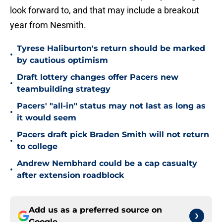
look forward to, and that may include a breakout
year from Nesmith.
Tyrese Haliburton's return should be marked
•
by cautious optimism
Draft lottery changes offer Pacers new
•
teambuilding strategy
Pacers' "all-in" status may not last as long as
•
it would seem
Pacers draft pick Braden Smith will not return
•
to college
Andrew Nembhard could be a cap casualty
•
after extension roadblock
Add us as a preferred source on
Google