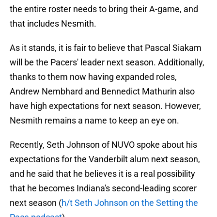
the entire roster needs to bring their A-game, and
that includes Nesmith.
As it stands, it is fair to believe that Pascal Siakam
will be the Pacers' leader next season. Additionally,
thanks to them now having expanded roles,
Andrew Nembhard and Bennedict Mathurin also
have high expectations for next season. However,
Nesmith remains a name to keep an eye on.
Recently, Seth Johnson of NUVO spoke about his
expectations for the Vanderbilt alum next season,
and he said that he believes it is a real possibility
that he becomes Indiana's second-leading scorer
next season (
h/t Seth Johnson on the Setting the