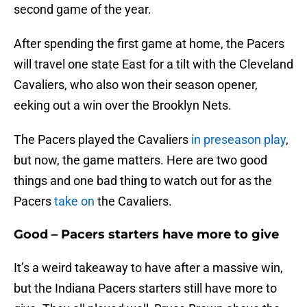
second game of the year.
After spending the first game at home, the Pacers
will travel one state East for a tilt with the Cleveland
Cavaliers, who also won their season opener,
eeking out a win over the Brooklyn Nets.
The Pacers played the Cavaliers
in preseason play
,
but now, the game matters. Here are two good
things and one bad thing to watch out for as the
Pacers
take on
the Cavaliers.
Good – Pacers starters have more to give
It’s a weird takeaway to have after a massive win,
but the Indiana Pacers starters still have more to