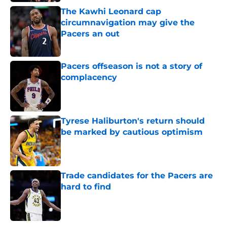
The Kawhi Leonard cap
circumnavigation may give the
Pacers an out
Published by on Invalid Date
Pacers offseason is not a story of
complacency
Published by on Invalid Date
Tyrese Haliburton's return should
be marked by cautious optimism
Published by on Invalid Date
Trade candidates for the Pacers are
hard to find
Published by on Invalid Date