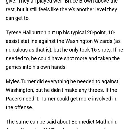
give. They all played well, Bruce Brown above the
rest, but it still feels like there’s another level they
can get to.
Tyrese Haliburton put up his typical 20-point, 10-
assist statline against the Washington Wizards (as
ridiculous as that is), but he only took 16 shots. If he
needed to, he could have shot more and taken the
games into his own hands.
Myles Turner did everything he needed to against
Washington, but he didn’t make any threes. If the
Pacers need it, Turner could get more involved in
the offense.
The same can be said about Bennedict Mathurin,