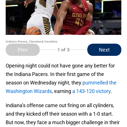
Indiana Pacers, Cleveland Cavaliers
Prev
Next
1
of 3
Opening night could not have gone any better for
the Indiana Pacers. In their first game of the
season on Wednesday night, they
pummelled the
Washington Wizards
, earning
a 143-120 victory
.
Indiana’s offense came out firing on all cylinders,
and they kicked off their season with a 1-0 start.
But now, they face a much bigger challenge in their