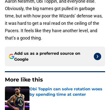
Aaron Nesmith, Obi Toppin, and everyone else.
Obviously, the big names got pulled in garbage
time, but with how poor the Wizards’ defense was,
it was hard to get a real read on the ceiling of the
Pacers. It feels like they have another level, and
that’s a good thing.
Add us as a preferred source on
Google
More like this
Obi Toppin can solve rotation woes
by spending time at center
Published by on Invalid Date