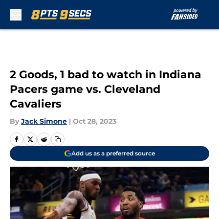
Skip to main content
2 Goods, 1 bad to watch in Indiana
Pacers game vs. Cleveland
Cavaliers
By
Jack Simone
|
Oct 28, 2023
Add us as a preferred source