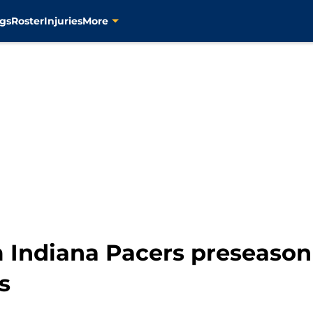
gs
Roster
Injuries
More
m Indiana Pacers preseason
s