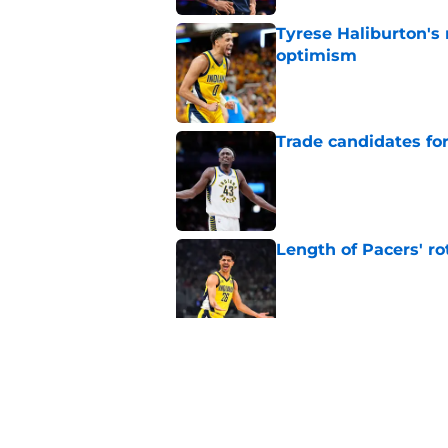
Tyrese Haliburton's
optimism
Published by on Invalid Dat
Trade candidates for
Published by on Invalid Dat
Length of Pacers' r
Published by on Invalid Dat
The Pacers can learn
Published by on Invalid Dat