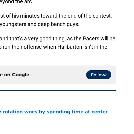
beyond the arc.
 of his minutes toward the end of the contest,
s youngsters and deep bench guys.
, and that’s a very good thing, as the Pacers will be
 run their offense when Haliburton isn’t in the
ce on
Google
Follow
e rotation woes by spending time at center
e