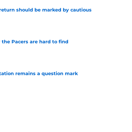
 return should be marked by cautious
e
 the Pacers are hard to find
e
otation remains a question mark
e
 a hard lesson from their football equivalent
e