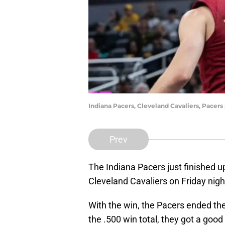
Indiana Pacers, Cleveland Cavaliers, Pace
Prev
The Indiana Pacers just finished up
Cleveland Cavaliers on Friday ni
With the win, the Pacers ended the
the .500 win total, they got a good l