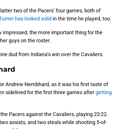
latter two of the Pacers’ four games, both of
Turner has looked solid
in the time he played, too.
w impressed, the more important thing for the
her guys on the roster.
 one dud from Indiana’s win over the Cavaliers.
hard
r Andrew Nembhard, as it was his first taste of
 sidelined for the first three games after
getting
he Pacers against the Cavaliers, playing 23:22.
two assists, and two steals while shooting 5-of-