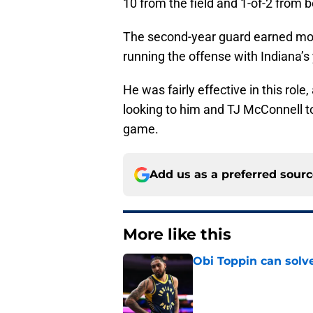
10 from the field and 1-of-2 from 
The second-year guard earned most
running the offense with Indiana’
He was fairly effective in this role
looking to him and TJ McConnell to
game.
Add us as a preferred sour
More like this
Obi Toppin can solv
Published by on Invalid Dat