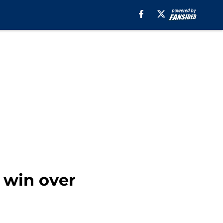
 win over