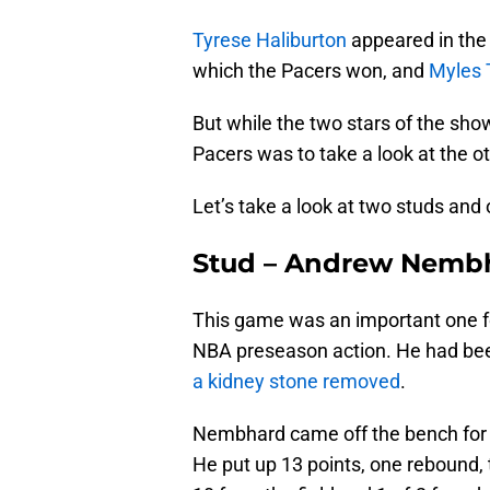
Tyrese Haliburton
appeared in the 
which the Pacers won, and
Myles 
But while the two stars of the sho
Pacers was to take a look at the ot
Let’s take a look at two studs and
Stud – Andrew Nemb
This game was an important one fo
NBA preseason action. He had been
a kidney stone removed
.
Nembhard came off the bench for t
He put up 13 points, one rebound, 