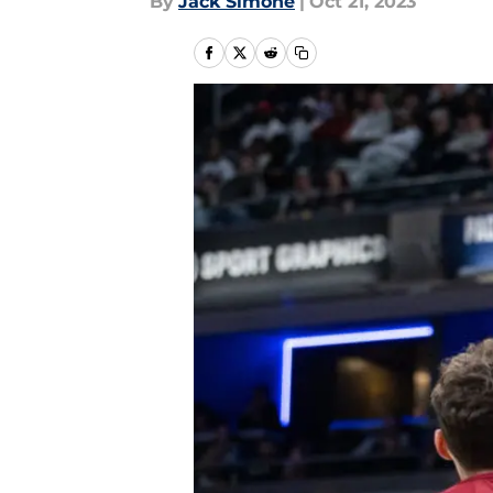
By
Jack Simone
|
Oct 21, 2023