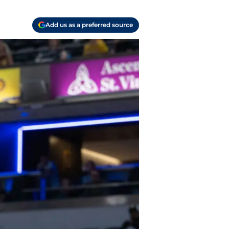
Add us as a preferred source