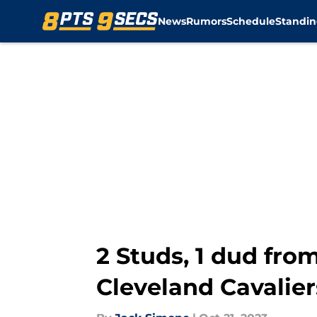
News
Rumors
Schedule
Standin
Skip to main content
2 Studs, 1 dud fro
Cleveland Cavalier