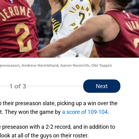
rs preseason, Andrew Nembhard, Aaron Nesmith, Obi Toppin
1
of 3
Next
 their preseason slate, picking up a win over the
ght. They won the game by
a score of 109-104
.
 preseason with a 2-2 record, and in addition to
ook at all of the guys on their roster.