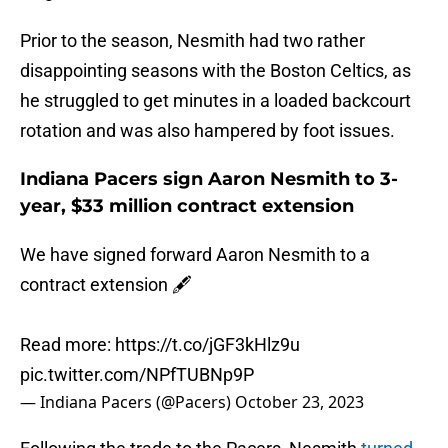
Prior to the season, Nesmith had two rather
disappointing seasons with the Boston Celtics, as
he struggled to get minutes in a loaded backcourt
rotation and was also hampered by foot issues.
Indiana Pacers sign Aaron Nesmith to 3-
year, $33 million contract extension
We have signed forward Aaron Nesmith to a
contract extension 🖋️
Read more:
https://t.co/jGF3kHlz9u
pic.twitter.com/NPfTUBNp9P
— Indiana Pacers (@Pacers)
October 23, 2023