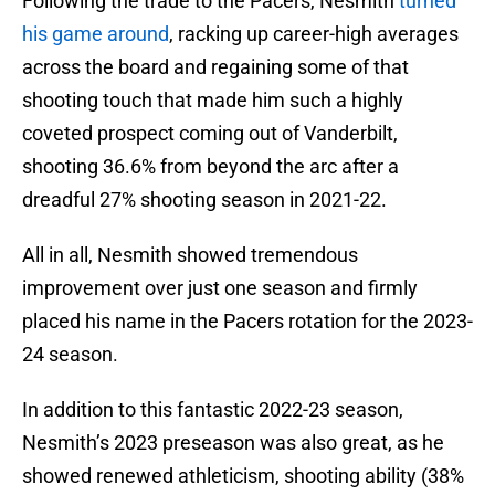
Following the trade to the Pacers, Nesmith
turned
his game around
, racking up career-high averages
across the board and regaining some of that
shooting touch that made him such a highly
coveted prospect coming out of Vanderbilt,
shooting 36.6% from beyond the arc after a
dreadful 27% shooting season in 2021-22.
All in all, Nesmith showed tremendous
improvement over just one season and firmly
placed his name in the Pacers rotation for the 2023-
24 season.
In addition to this fantastic 2022-23 season,
Nesmith’s 2023 preseason was also great, as he
showed renewed athleticism, shooting ability (38%