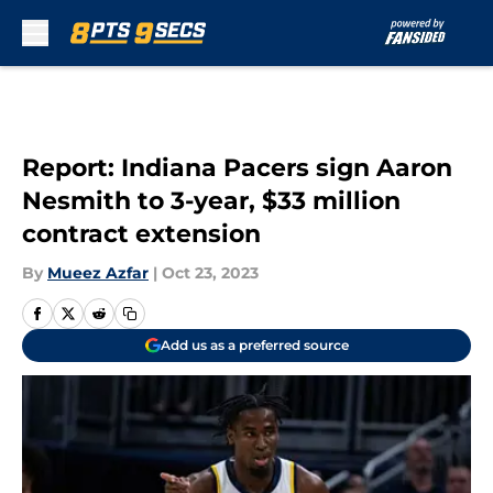
Skip to main content
Report: Indiana Pacers sign Aaron
Nesmith to 3-year, $33 million
contract extension
By
Mueez Azfar
|
Oct 23, 2023
Add us as a preferred source