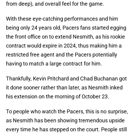
from deep), and overall feel for the game.
With these eye-catching performances and him
being only 24 years old, Pacers fans started egging
the front office on to extend Nesmith, as his rookie
contract would expire in 2024, thus making him a
restricted free agent and the Pacers potentially
having to match a large contract for him.
Thankfully, Kevin Pritchard and Chad Buchanan got
it done sooner rather than later, as Nesmith inked
his extension on the morning of October 23.
To people who watch the Pacers, this is no surprise,
as Nesmith has been showing tremendous upside
every time he has stepped on the court. People still