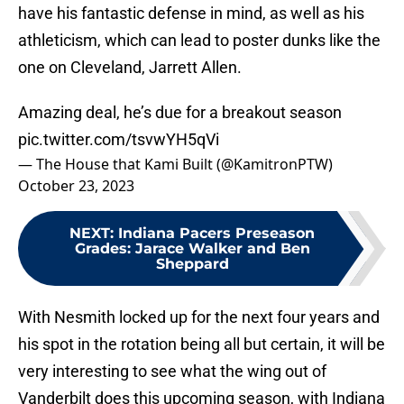
have his fantastic defense in mind, as well as his
athleticism, which can lead to poster dunks like the
one on Cleveland, Jarrett Allen.
Amazing deal, he’s due for a breakout season
pic.twitter.com/tsvwYH5qVi
— The House that Kami Built (@KamitronPTW)
October 23, 2023
NEXT
:
Indiana Pacers Preseason
Grades: Jarace Walker and Ben
Sheppard
With Nesmith locked up for the next four years and
his spot in the rotation being all but certain, it will be
very interesting to see what the wing out of
Vanderbilt does this upcoming season, with Indiana