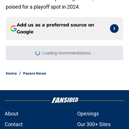
poised for a playoff spot in 2024.
Add us as a preferred source on
Google
Loading recommendations...
Please wait while we load personal
Home
/
Pacers News
About
Openings
Contact
Our 300+ Sites