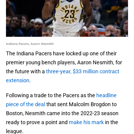
Indiana Pacers, Aaron Nesmith
The Indiana Pacers have locked up one of their
premier young bench players, Aaron Nesmith, for
the future with a
three-year, $33 million contract
extension
.
Following a trade to the Pacers as the
headline
piece of the deal
that sent Malcolm Brogdon to
Boston, Nesmith came into the 2022-23 season
ready to prove a point and
make his mark
in the
league.