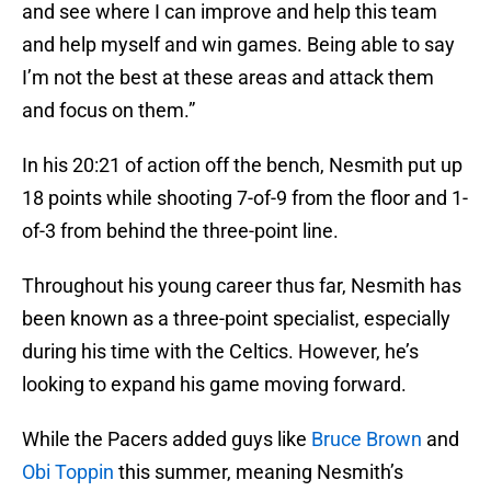
and see where I can improve and help this team
and help myself and win games. Being able to say
I’m not the best at these areas and attack them
and focus on them.”
In his 20:21 of action off the bench, Nesmith put up
18 points while shooting 7-of-9 from the floor and 1-
of-3 from behind the three-point line.
Throughout his young career thus far, Nesmith has
been known as a three-point specialist, especially
during his time with the Celtics. However, he’s
looking to expand his game moving forward.
While the Pacers added guys like
Bruce Brown
and
Obi Toppin
this summer, meaning Nesmith’s