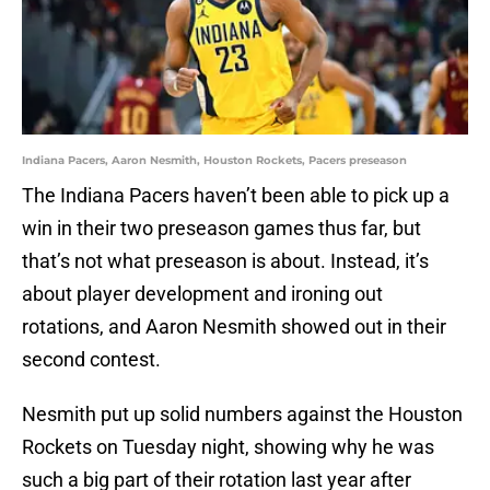
Indiana Pacers, Aaron Nesmith, Houston Rockets, Pacers preseason
The Indiana Pacers haven’t been able to pick up a
win in their two preseason games thus far, but
that’s not what preseason is about. Instead, it’s
about player development and ironing out
rotations, and Aaron Nesmith showed out in their
second contest.
Nesmith put up solid numbers against the Houston
Rockets on Tuesday night, showing why he was
such a big part of their rotation last year after