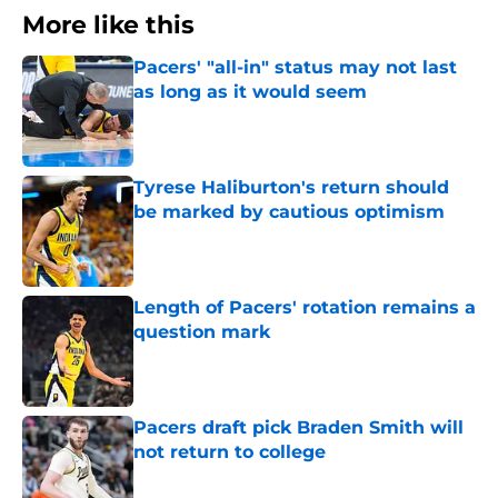
More like this
Pacers' "all-in" status may not last
as long as it would seem
Published by on Invalid Date
Tyrese Haliburton's return should
be marked by cautious optimism
Published by on Invalid Date
Length of Pacers' rotation remains a
question mark
Published by on Invalid Date
Pacers draft pick Braden Smith will
not return to college
Published by on Invalid Date