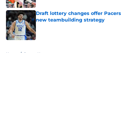
Draft lottery changes offer Pacers
new teambuilding strategy
Published by on Invalid Date
5 related articles loaded
Home
/
Pacers News
About
Openings
Contact
Our 300+ Sites
FanSided Daily
Pitch a Story
Privacy Policy
Terms of Use