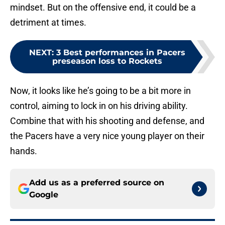
mindset. But on the offensive end, it could be a
detriment at times.
NEXT
:
3 Best performances in Pacers
preseason loss to Rockets
Now, it looks like he’s going to be a bit more in
control, aiming to lock in on his driving ability.
Combine that with his shooting and defense, and
the Pacers have a very nice young player on their
hands.
Add us as a preferred source on
Google