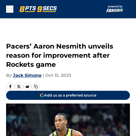
Skip to main content
Pacers’ Aaron Nesmith unveils
reason for improvement after
Rockets game
By
Jack Simone
|
Oct 13, 2023
Add us as a preferred source