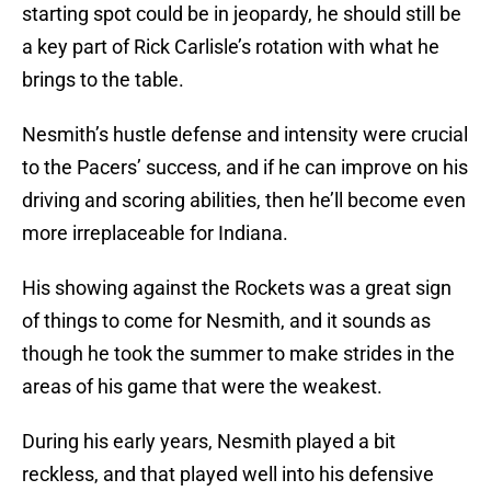
starting spot could be in jeopardy, he should still be
a key part of Rick Carlisle’s rotation with what he
brings to the table.
Nesmith’s hustle defense and intensity were crucial
to the Pacers’ success, and if he can improve on his
driving and scoring abilities, then he’ll become even
more irreplaceable for Indiana.
His showing against the Rockets was a great sign
of things to come for Nesmith, and it sounds as
though he took the summer to make strides in the
areas of his game that were the weakest.
During his early years, Nesmith played a bit
reckless, and that played well into his defensive