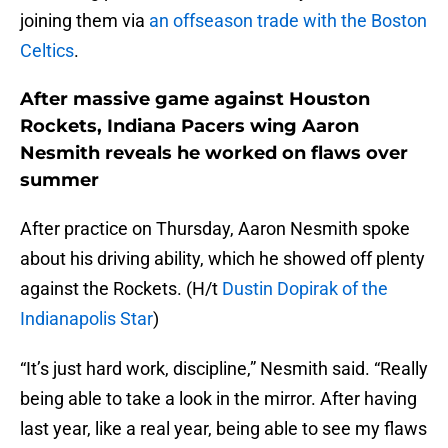
joining them via
an offseason trade with the Boston
Celtics
.
After massive game against Houston
Rockets, Indiana Pacers wing Aaron
Nesmith reveals he worked on flaws over
summer
After practice on Thursday, Aaron Nesmith spoke
about his driving ability, which he showed off plenty
against the Rockets. (H/t
Dustin Dopirak of the
Indianapolis Star
)
“It’s just hard work, discipline,” Nesmith said. “Really
being able to take a look in the mirror. After having
last year, like a real year, being able to see my flaws