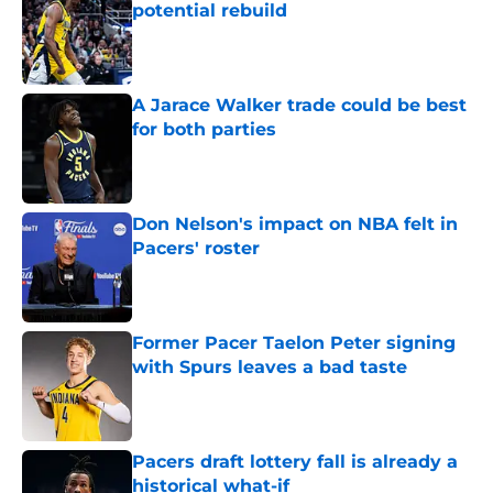
potential rebuild
Published by on Invalid Date
A Jarace Walker trade could be best
for both parties
Published by on Invalid Date
Don Nelson's impact on NBA felt in
Pacers' roster
Published by on Invalid Date
Former Pacer Taelon Peter signing
with Spurs leaves a bad taste
Published by on Invalid Date
Pacers draft lottery fall is already a
historical what-if