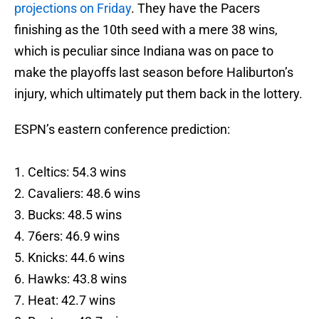
projections on Friday
. They have the Pacers
finishing as the 10th seed with a mere 38 wins,
which is peculiar since Indiana was on pace to
make the playoffs last season before Haliburton’s
injury, which ultimately put them back in the lottery.
ESPN’s eastern conference prediction:
1. Celtics: 54.3 wins
2. Cavaliers: 48.6 wins
3. Bucks: 48.5 wins
4. 76ers: 46.9 wins
5. Knicks: 44.6 wins
6. Hawks: 43.8 wins
7. Heat: 42.7 wins