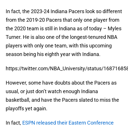
In fact, the 2023-24 Indiana Pacers look so different
from the 2019-20 Pacers that only one player from
the 2020 team is still in Indiana as of today – Myles
Turner. He is also one of the longest-tenured NBA
players with only one team, with this upcoming
season being his eighth year with Indiana.
https://twitter.com/NBA_University/status/1687168
However, some have doubts about the Pacers as
usual, or just don’t watch enough Indiana
basketball, and have the Pacers slated to miss the
playoffs yet again.
In fact,
ESPN released their Eastern Conference