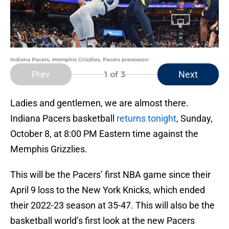
Indiana Pacers, Memphis Grizzlies, Pacers preseason
Prev
Next
1
of 3
Ladies and gentlemen, we are almost there.
Indiana Pacers basketball
returns tonight
, Sunday,
October 8, at 8:00 PM Eastern time against the
Memphis Grizzlies.
This will be the Pacers’ first NBA game since their
April 9 loss to the New York Knicks, which ended
their 2022-23 season at 35-47. This will also be the
basketball world’s first look at the new Pacers