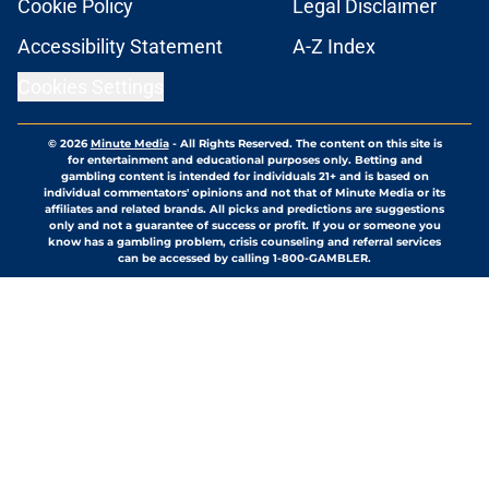
Cookie Policy
Legal Disclaimer
Accessibility Statement
A-Z Index
Cookies Settings
© 2026
Minute Media
-
All Rights Reserved. The content on this site is
for entertainment and educational purposes only. Betting and
gambling content is intended for individuals 21+ and is based on
individual commentators' opinions and not that of Minute Media or its
affiliates and related brands. All picks and predictions are suggestions
only and not a guarantee of success or profit. If you or someone you
know has a gambling problem, crisis counseling and referral services
can be accessed by calling 1-800-GAMBLER.