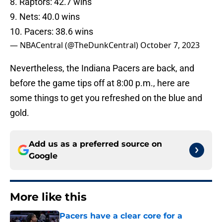
8. Raptors: 42.7 wins
9. Nets: 40.0 wins
10. Pacers: 38.6 wins
— NBACentral (@TheDunkCentral)
October 7, 2023
Nevertheless, the Indiana Pacers are back, and
before the game tips off at 8:00 p.m., here are
some things to get you refreshed on the blue and
gold.
Add us as a preferred source on
Google
More like this
Pacers have a clear core for a