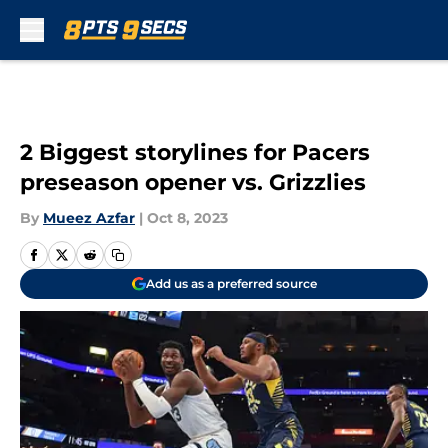
Skip to main content
2 Biggest storylines for Pacers
preseason opener vs. Grizzlies
By
Mueez Azfar
|
Oct 8, 2023
Add us as a preferred source