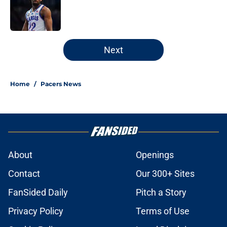
Published by on Invalid Date
5 related articles loaded
Next
Home
/
Pacers News
About
Openings
Contact
Our 300+ Sites
FanSided Daily
Pitch a Story
Privacy Policy
Terms of Use