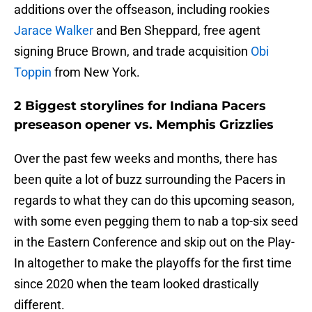
additions over the offseason, including rookies
Jarace Walker
and Ben Sheppard, free agent
signing Bruce Brown, and trade acquisition
Obi
Toppin
from New York.
2 Biggest storylines for Indiana Pacers
preseason opener vs. Memphis Grizzlies
Over the past few weeks and months, there has
been quite a lot of buzz surrounding the Pacers in
regards to what they can do this upcoming season,
with some even pegging them to nab a top-six seed
in the Eastern Conference and skip out on the Play-
In altogether to make the playoffs for the first time
since 2020 when the team looked drastically
different.