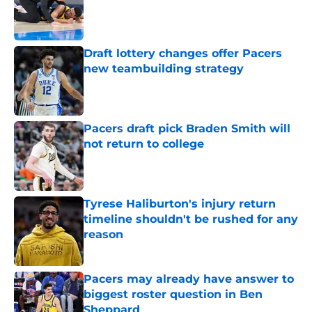
Published by on Invalid Date
Draft lottery changes offer Pacers
new teambuilding strategy
Published by on Invalid Date
Pacers draft pick Braden Smith will
not return to college
Published by on Invalid Date
Tyrese Haliburton's injury return
timeline shouldn't be rushed for any
reason
Published by on Invalid Date
Pacers may already have answer to
biggest roster question in Ben
Sheppard