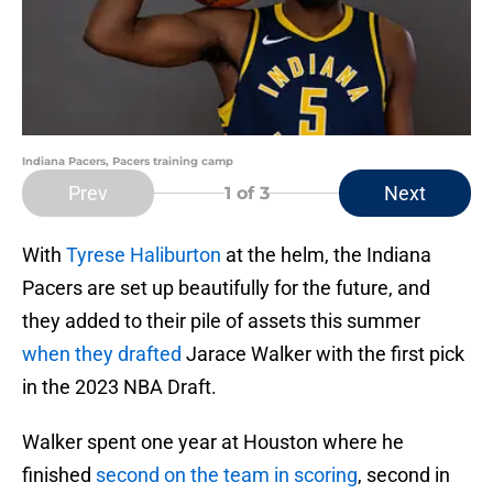
Indiana Pacers, Pacers training camp
Prev
Next
1
of 3
With
Tyrese Haliburton
at the helm, the Indiana
Pacers are set up beautifully for the future, and
they added to their pile of assets this summer
when they drafted
Jarace Walker with the first pick
in the 2023 NBA Draft.
Walker spent one year at Houston where he
finished
second on the team in scoring
, second in