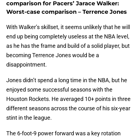
comparison for Pacers’ Jarace Walker:
Worst-case comparison – Terrence Jones
With Walker’s skillset, it seems unlikely that he will
end up being completely useless at the NBA level,
as he has the frame and build of a solid player, but
becoming Terrence Jones would be a
disappointment.
Jones didn’t spend a long time in the NBA, but he
enjoyed some successful seasons with the
Houston Rockets. He averaged 10+ points in three
different seasons across the course of his six-year
stint in the league.
The 6-foot-9 power forward was a key rotation