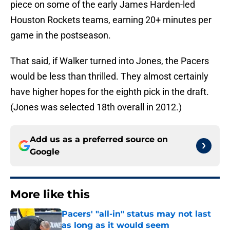
piece on some of the early James Harden-led
Houston Rockets teams, earning 20+ minutes per
game in the postseason.
That said, if Walker turned into Jones, the Pacers
would be less than thrilled. They almost certainly
have higher hopes for the eighth pick in the draft.
(Jones was selected 18th overall in 2012.)
Add us as a preferred source on
Google
More like this
Pacers' "all-in" status may not last
as long as it would seem