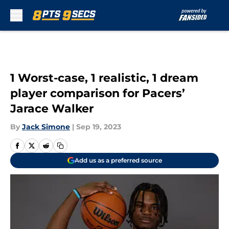
Skip to main content
1 Worst-case, 1 realistic, 1 dream
player comparison for Pacers’
Jarace Walker
By
Jack Simone
|
Sep 19, 2023
Add us as a preferred source