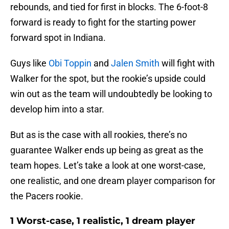
rebounds, and tied for first in blocks. The 6-foot-8
forward is ready to fight for the starting power
forward spot in Indiana.
Guys like
Obi Toppin
and
Jalen Smith
will fight with
Walker for the spot, but the rookie’s upside could
win out as the team will undoubtedly be looking to
develop him into a star.
But as is the case with all rookies, there’s no
guarantee Walker ends up being as great as the
team hopes. Let’s take a look at one worst-case,
one realistic, and one dream player comparison for
the Pacers rookie.
1 Worst-case, 1 realistic, 1 dream player