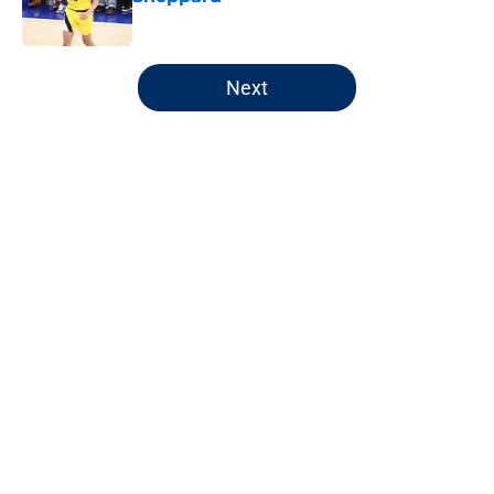
Published by on Invalid Date
5 related articles loaded
Next
Home
/
Pacers News
About
Openings
Contact
Our 300+ Sites
FanSided Daily
Pitch a Story
Privacy Policy
Terms of Use
Cookie Policy
Legal Disclaimer