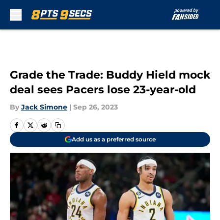
Skip to main content
Grade the Trade: Buddy Hield mock
deal sees Pacers lose 23-year-old
By
Jack Simone
|
Sep 26, 2023
Add us as a preferred source