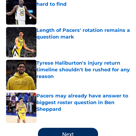
hard to find
Published by on Invalid Date
Length of Pacers' rotation remains a
question mark
Published by on Invalid Date
Tyrese Haliburton's injury return
timeline shouldn't be rushed for any
reason
Published by on Invalid Date
Pacers may already have answer to
biggest roster question in Ben
Sheppard
Published by on Invalid Date
5 related articles loaded
Next