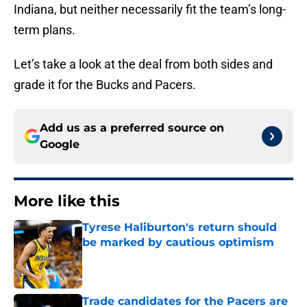
Indiana, but neither necessarily fit the team’s long-
term plans.
Let’s take a look at the deal from both sides and
grade it for the Bucks and Pacers.
Add us as a preferred source on
Google
More like this
Tyrese Haliburton's return should
be marked by cautious optimism
Published by on Invalid Date
Trade candidates for the Pacers are