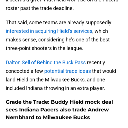
roster past the trade deadline.
That said, some teams are already supposedly
interested in acquiring Hield’s services
, which
makes sense, considering he’s one of the best
three-point shooters in the league.
Dalton Sell of Behind the Buck Pass
recently
concocted a few
potential trade ideas
that would
land Hield on the Milwaukee Bucks, and one
included Indiana throwing in an extra player.
Grade the Trade: Buddy Hield mock deal
sees Indiana Pacers also trade Andrew
Nembhard to Milwaukee Bucks