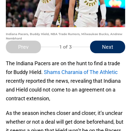
Indiana Pacers, Buddy Hield, NBA Trade Rumors, Milwaukee Bucks, Andrew
Nembhard
Prev
Next
1
of 3
The Indiana Pacers are on the hunt to find a trade
for Buddy Hield.
Shams Charania of The Athletic
recently reported the news, revealing that Indiana
and Hield could not come to an agreement on a
contract extension,
As the season inches closer and closer, it’s unclear
whether or not a deal will get done beforehand, but
it seems a given that Hield won’t be on the Pacers