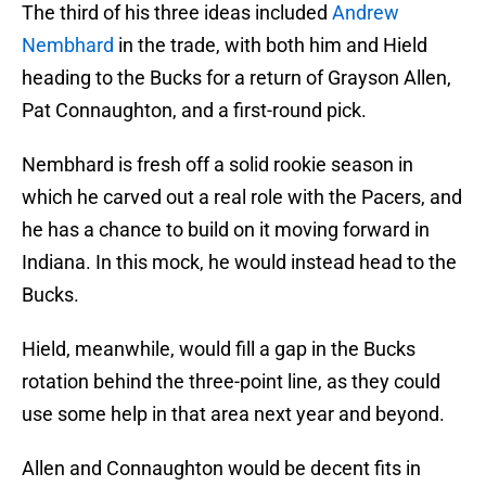
The third of his three ideas included
Andrew
Nembhard
in the trade, with both him and Hield
heading to the Bucks for a return of Grayson Allen,
Pat Connaughton, and a first-round pick.
Nembhard is fresh off a solid rookie season in
which he carved out a real role with the Pacers, and
he has a chance to build on it moving forward in
Indiana. In this mock, he would instead head to the
Bucks.
Hield, meanwhile, would fill a gap in the Bucks
rotation behind the three-point line, as they could
use some help in that area next year and beyond.
Allen and Connaughton would be decent fits in