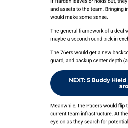
If Harden leaves or holds out, they
and assets to the team. Bringing i
would make some sense.
The general framework of a deal w
maybe a second-round pick in exch
The 76ers would get a new backcou
guard, and backup center depth (an
NEXT
:
5 Buddy Hield 
aro
Meanwhile, the Pacers would flip th
current team infrastructure. At the
eye on as they search for potential