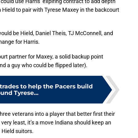
 could use Harris’ expiring contract to add depth
n Hield to pair with Tyrese Maxey in the backcourt
ould be Hield, Daniel Theis, TJ McConnell, and
ange for Harris.
rt partner for Maxey, a solid backup point
d a guy who could be flipped later).
trades to help the Pacers build
und Tyrese...
ree veterans into a player that better first their
 very least, it’s a move Indiana should keep an
 Hield suitors.