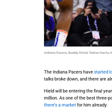
Indiana Pacers, Buddy Hield, Tobias Harris,
The Indiana Pacers have
started l
talks broke down, and there are a
Hield will be entering the final ye
million. As one of the best three-p
there’s a market
for him already.