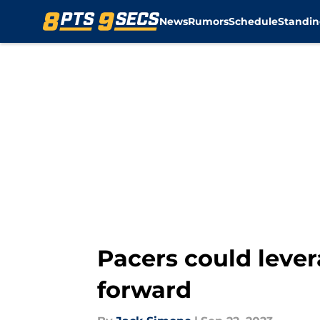
News
Rumors
Schedule
Standin
Skip to main content
Pacers could lever
forward