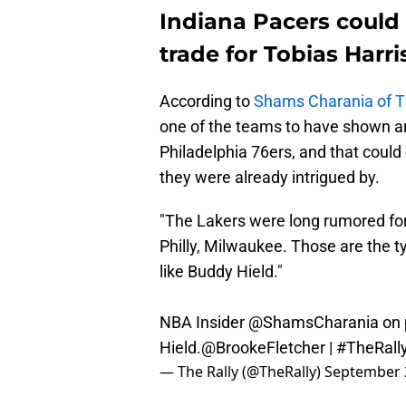
Indiana Pacers could
trade for Tobias Harr
According to
Shams Charania of Th
one of the teams to have shown an 
Philadelphia 76ers, and that could
they were already intrigued by.
"The Lakers were long rumored for 
Philly, Milwaukee. Those are the t
like Buddy Hield."
NBA Insider
@ShamsCharania
on 
Hield.
@BrookeFletcher
|
#TheRall
— The Rally (@TheRally)
September 