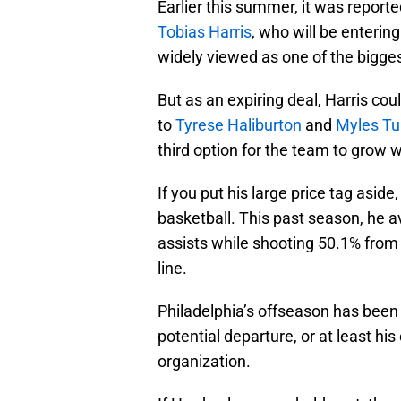
Earlier this summer, it was report
Tobias Harris
, who will be entering
widely viewed as one of the bigges
But as an expiring deal, Harris coul
to
Tyrese Haliburton
and
Myles Tu
third option for the team to grow 
If you put his large price tag aside,
basketball. This past season, he a
assists while shooting 50.1% from 
line.
Philadelphia’s offseason has bee
potential departure, or at least his
organization.