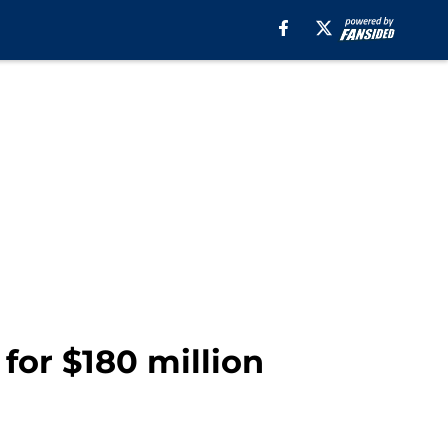
for $180 million