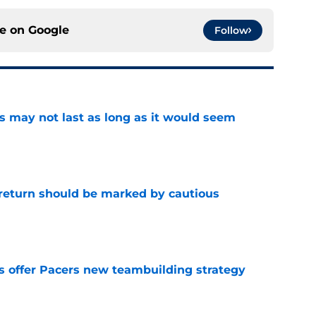
ce on
Google
Follow
tus may not last as long as it would seem
e
 return should be marked by cautious
e
es offer Pacers new teambuilding strategy
e