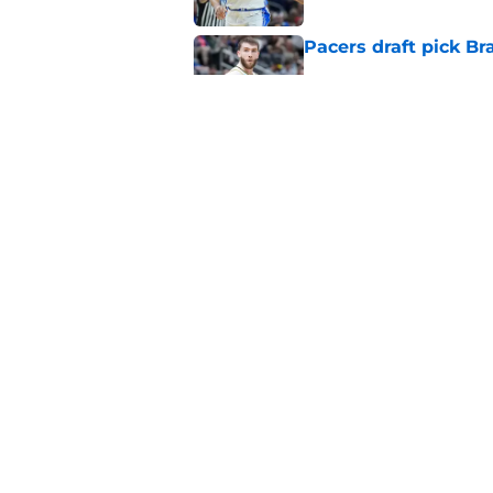
Pacers draft pick Br
Published by on Invalid Dat
Tyrese Haliburton's 
any reason
Published by on Invalid Dat
5 related articles loaded
Home
/
Pacers News
About