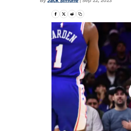
By
Jack Simone
|
Sep 22, 2023