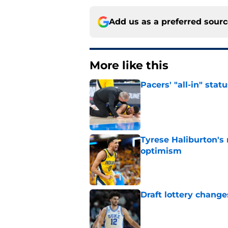
Add us as a preferred sour
More like this
Pacers' "all-in" sta
Published by on Invalid Dat
Tyrese Haliburton's
optimism
Published by on Invalid Dat
Draft lottery chang
Published by on Invalid Dat