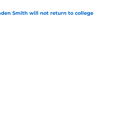
aden Smith will not return to college
e
injury return timeline shouldn't be rushed for
e
Openings
Contact
Our 30