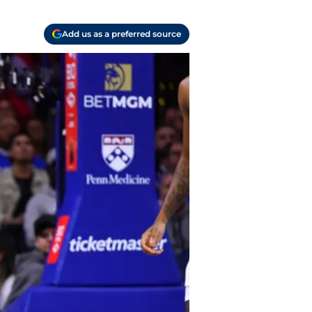
Add us as a preferred source