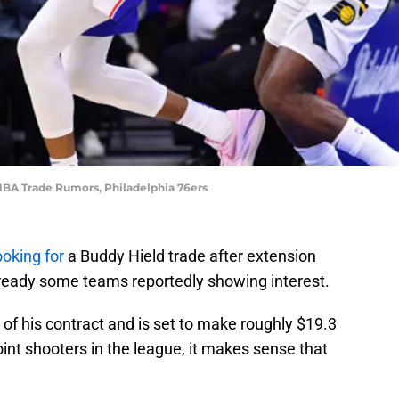
 NBA Trade Rumors, Philadelphia 76ers
ooking for
a Buddy Hield trade after extension
lready some teams reportedly showing interest.
ar of his contract and is set to make roughly $19.3
oint shooters in the league, it makes sense that