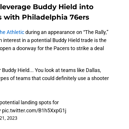
 leverage Buddy Hield into
is with Philadelphia 76ers
e Athletic
during an appearance on “The Rally,”
interest in a potential Buddy Hield trade is the
 open a doorway for the Pacers to strike a deal
Buddy Hield... You look at teams like Dallas,
ypes of teams that could definitely use a shooter
potential landing spots for
y
pic.twitter.com/B1h5XxpG1j
21, 2023