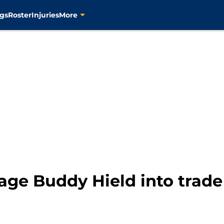
gs
Roster
Injuries
More
age Buddy Hield into trade 