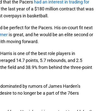
ed that the Pacers
had an interest in trading for
 the last year of a $180 million contract that was
t overpays in basketball.
d be perfect for the Pacers. His on-court fit next
rner
is great, and he would be an elite second or
with moving forward.
 Harris is one of the best role players in
veraged 14.7 points, 5.7 rebounds, and 2.5
the field and 38.9% from behind the three-point
n dominated by rumors of James Harden’s
 desire to no longer be a part of the 76ers