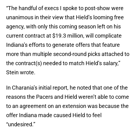
“The handful of execs I spoke to post-show were
unanimous in their view that Hield’s looming free
agency, with only this coming season left on his
current contract at $19.3 million, will complicate
Indiana’s efforts to generate offers that feature
more than multiple second-round picks attached to
the contract(s) needed to match Hield’s salary,”
Stein wrote.
In Charania’s initial report, he noted that one of the
reasons the Pacers and Hield weren’t able to come
to an agreement on an extension was because the
offer Indiana made caused Hield to feel
“undesired.”