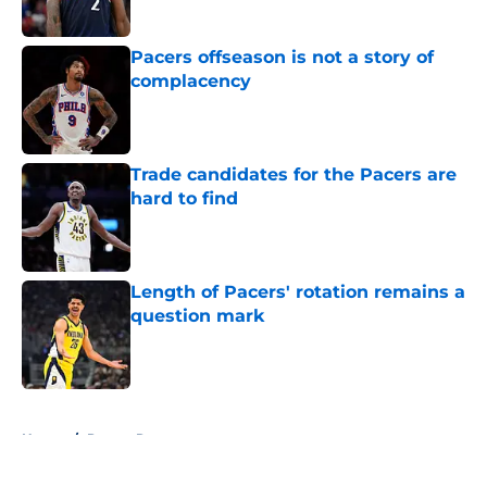
Published by on Invalid Date
Pacers offseason is not a story of
complacency
Published by on Invalid Date
Trade candidates for the Pacers are
hard to find
Published by on Invalid Date
Length of Pacers' rotation remains a
question mark
Published by on Invalid Date
5 related articles loaded
Home
/
Pacers Rumors