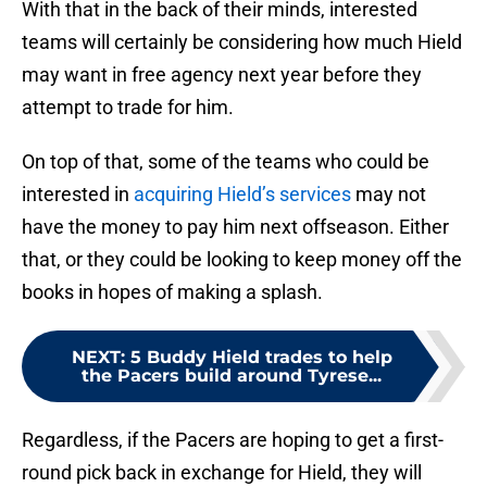
With that in the back of their minds, interested
teams will certainly be considering how much Hield
may want in free agency next year before they
attempt to trade for him.
On top of that, some of the teams who could be
interested in
acquiring Hield’s services
may not
have the money to pay him next offseason. Either
that, or they could be looking to keep money off the
books in hopes of making a splash.
NEXT
:
5 Buddy Hield trades to help
the Pacers build around Tyrese...
Regardless, if the Pacers are hoping to get a first-
round pick back in exchange for Hield, they will