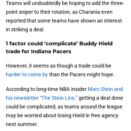
Teams will undoubtedly be hoping to add the three-
point sniper to their rotation, as Charania even
reported that some teams have shown an interest
in striking a deal.
1 factor could ‘complicate’ Buddy Hield
trade for Indiana Pacers
However, it seems as though a trade could be
harder to come by
than the Pacers might hope.
According to long-time NBA insider
Marc Stein and
his newsletter “The Stein Line,”
getting a deal done
could be complicated, as teams around the league
may be worried about losing Hield in free agency
next summer.