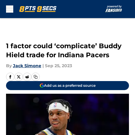
Skip to main content
1 factor could ‘complicate’ Buddy
Hield trade for Indiana Pacers
By
Jack Simone
|
Sep 25, 2023
Add us as a preferred source