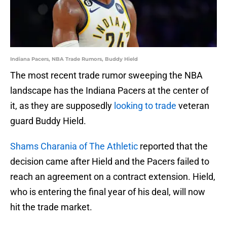
Indiana Pacers, NBA Trade Rumors, Buddy Hield
The most recent trade rumor sweeping the NBA
landscape has the Indiana Pacers at the center of
it, as they are supposedly
looking to trade
veteran
guard Buddy Hield.
Shams Charania of The Athletic
reported that the
decision came after Hield and the Pacers failed to
reach an agreement on a contract extension. Hield,
who is entering the final year of his deal, will now
hit the trade market.