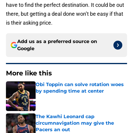
have to find the perfect destination. It could be out
there, but getting a deal done won’t be easy if that
is their asking price.
Add us as a preferred source on
Google
More like this
Obi Toppin can solve rotation woes
by spending time at center
Published by on Invalid Date
The Kawhi Leonard cap
circumnavigation may give the
Pacers an out