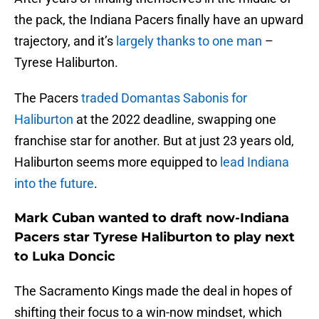
the pack, the Indiana Pacers finally have an upward
trajectory, and it’s
largely thanks to one man
–
Tyrese Haliburton.
The Pacers
traded Domantas Sabonis for
Haliburton
at the 2022 deadline, swapping one
franchise star for another. But at just 23 years old,
Haliburton seems more equipped to
lead Indiana
into the future
.
Mark Cuban wanted to draft now-Indiana
Pacers star Tyrese Haliburton to play next
to Luka Doncic
The Sacramento Kings made the deal in hopes of
shifting their focus to a win-now mindset, which