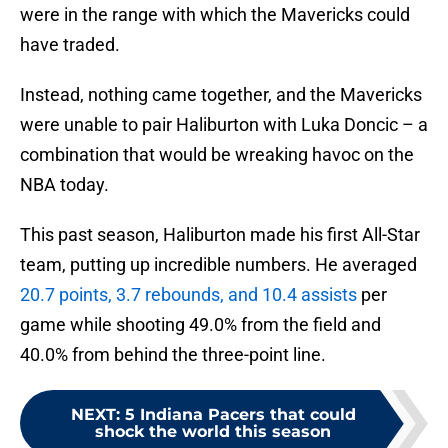
were in the range with which the Mavericks could
have traded.
Instead, nothing came together, and the Mavericks
were unable to pair Haliburton with Luka Doncic – a
combination that would be wreaking havoc on the
NBA today.
This past season, Haliburton made his first All-Star
team, putting up incredible numbers. He averaged
20.7 points, 3.7 rebounds, and 10.4 assists
per
game while shooting 49.0% from the field and
40.0% from behind the three-point line.
NEXT
:
5 Indiana Pacers that could
shock the world this season