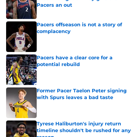
Pacers an out
Published by on Invalid Date
Pacers offseason is not a story of
complacency
Published by on Invalid Date
Pacers have a clear core for a
potential rebuild
Published by on Invalid Date
Former Pacer Taelon Peter signing
with Spurs leaves a bad taste
Published by on Invalid Date
Tyrese Haliburton's injury return
timeline shouldn't be rushed for any