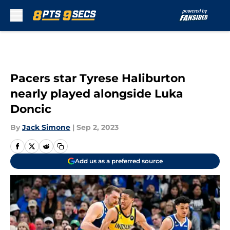
Skip to main content
Pacers star Tyrese Haliburton
nearly played alongside Luka
Doncic
By
Jack Simone
|
Sep 2, 2023
Add us as a preferred source