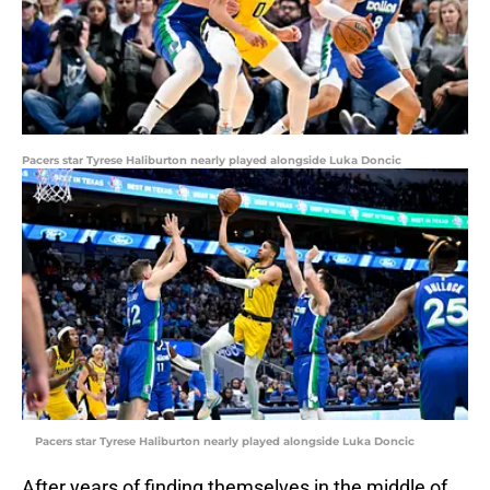
Pacers star Tyrese Haliburton nearly played alongside Luka Doncic
Pacers star Tyrese Haliburton nearly played alongside Luka Doncic
After years of finding themselves in the middle of