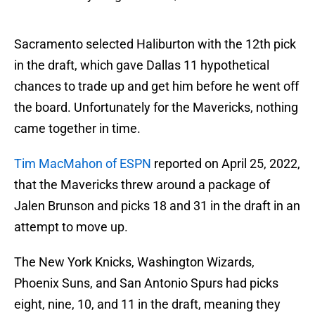
Sacramento selected Haliburton with the 12th pick
in the draft, which gave Dallas 11 hypothetical
chances to trade up and get him before he went off
the board. Unfortunately for the Mavericks, nothing
came together in time.
Tim MacMahon of ESPN
reported on April 25, 2022,
that the Mavericks threw around a package of
Jalen Brunson and picks 18 and 31 in the draft in an
attempt to move up.
The New York Knicks, Washington Wizards,
Phoenix Suns, and San Antonio Spurs had picks
eight, nine, 10, and 11 in the draft, meaning they