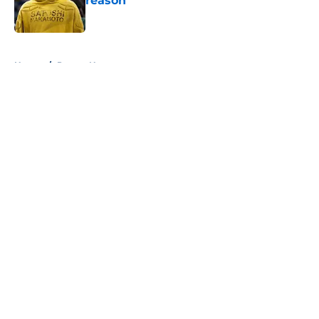
reason
Published by on Invalid Date
5 related articles loaded
Home
/
Pacers News
About
Openings
Contact
Our 300+ Sites
FanSided Daily
Pitch a Story
Privacy Policy
Terms of Use
Cookie Policy
Legal Disclaimer
Accessibility Statement
A-Z Index