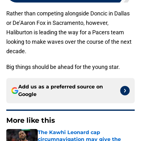
Rather than competing alongside Doncic in Dallas
or De’Aaron Fox in Sacramento, however,
Haliburton is leading the way for a Pacers team
looking to make waves over the course of the next
decade.
Big things should be ahead for the young star.
Add us as a preferred source on
Google
More like this
The Kawhi Leonard cap
circumnavigation may give the