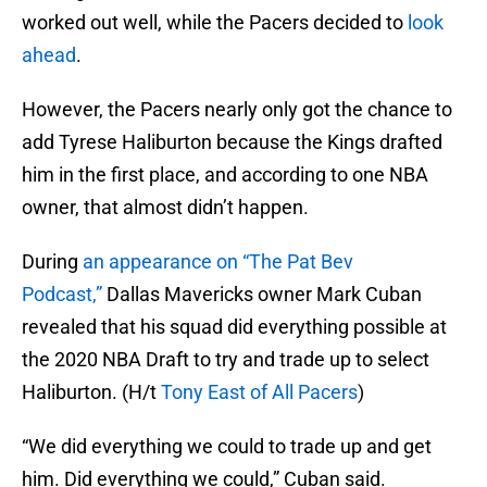
worked out well, while the Pacers decided to
look
ahead
.
However, the Pacers nearly only got the chance to
add Tyrese Haliburton because the Kings drafted
him in the first place, and according to one NBA
owner, that almost didn’t happen.
During
an appearance on “The Pat Bev
Podcast,”
Dallas Mavericks owner Mark Cuban
revealed that his squad did everything possible at
the 2020 NBA Draft to try and trade up to select
Haliburton. (H/t
Tony East of All Pacers
)
“We did everything we could to trade up and get
him. Did everything we could,” Cuban said.