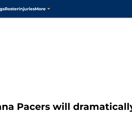
gs
Roster
Injuries
More
ana Pacers will dramaticall