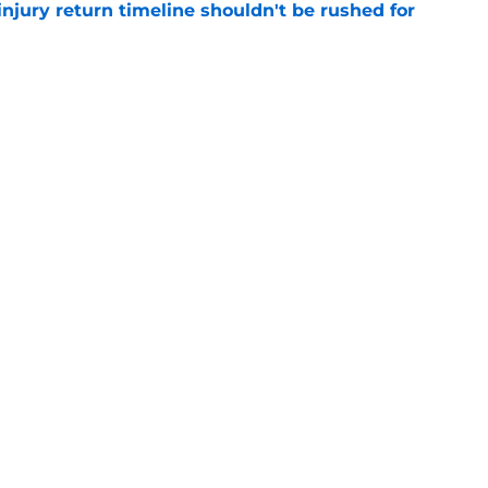
injury return timeline shouldn't be rushed for
e
 continue to haunt the Tyrese Haliburton era
e
Next