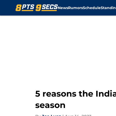
News
Rumors
Schedule
Standin
Skip to main content
5 reasons the Indi
season