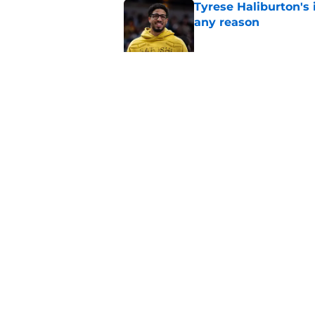
Tyrese Haliburton's 
any reason
Published by on Invalid Dat
Pacers' draft errors
Published by on Invalid Dat
5 related articles loaded
Home
/
Pacers News