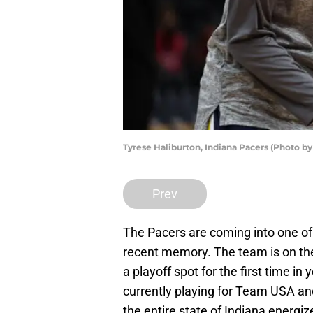
Tyrese Haliburton, Indiana Pacers (Photo b
Prev
The Pacers are coming into one of
recent memory. The team is on the 
a playoff spot for the first time i
currently playing for Team USA an
the entire state of Indiana energi