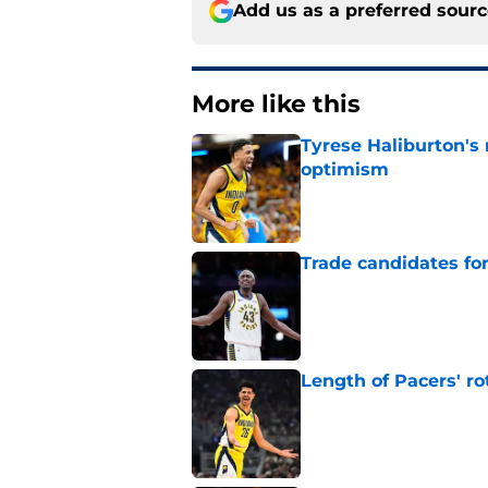
Add us as a preferred sour
More like this
Tyrese Haliburton's
optimism
Published by on Invalid Dat
Trade candidates for
Published by on Invalid Dat
Length of Pacers' r
Published by on Invalid Dat