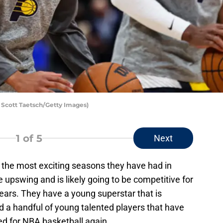
y Scott Taetsch/Getty Images)
1
of 5
Next
 the most exciting seasons they have had in
upswing and is likely going to be competitive for
n years. They have a young superstar that is
d a handful of young talented players that have
zed for NBA basketball again.