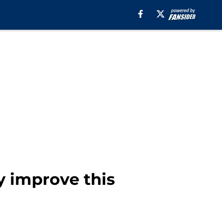
y improve this