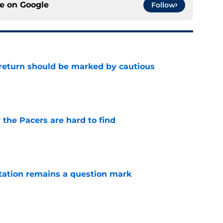
ce on
Google
Follow
 return should be marked by cautious
e
 the Pacers are hard to find
e
otation remains a question mark
e