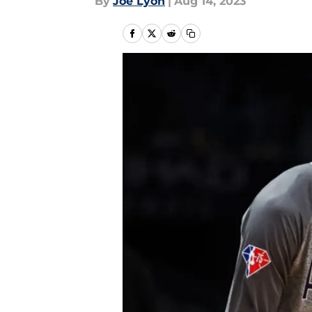
By
Joe Lyon
|
Aug 14, 2023