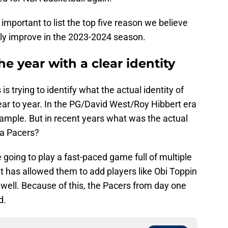
 important to list the top five reason we believe
lly improve in the 2023-2024 season.
he year with a clear identity
 trying to identify what the actual identity of
ear to year. In the PG/David West/Roy Hibbert era
ample. But in recent years what was the actual
na Pacers?
going to play a fast-paced game full of multiple
t has allowed them to add players like Obi Toppin
e well. Because of this, the Pacers from day one
d.