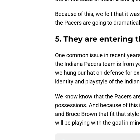
Because of this, we felt that it was
the Pacers are going to dramatica
5. They are entering t
One common issue in recent years is
the Indiana Pacers team is from y
we hung our hat on defense for ex
identity and playstyle of the India
We know know that the Pacers are 
possessions. And because of this i
and Bruce Brown that fit that styl
will be playing with the goal in min