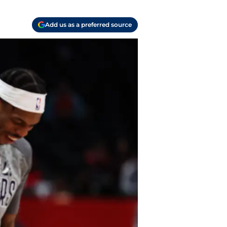
Add us as a preferred source