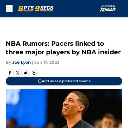
Skip to main content
NBA Rumors: Pacers linked to
three major players by NBA insider
By
Joe Lyon
|
Jun 17, 2023
Add us as a preferred source