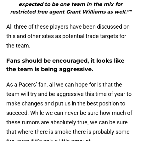
expected to be one team in the mix for
restricted free agent Grant Williams as well.”"
All three of these players have been discussed on
this and other sites as potential trade targets for
the team.
Fans should be encouraged, it looks like
the team is being aggressive.
As a Pacers’ fan, all we can hope for is that the
team will try and be aggressive this time of year to
make changes and put us in the best position to
succeed. While we can never be sure how much of
these rumors are absolutely true, we can be sure
that where there is smoke there is probably some