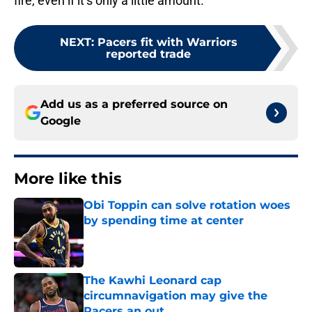
fire, even if it’s only a little amount.
NEXT
:
Pacers fit with Warriors
reported trade
Add us as a preferred source on
Google
More like this
Obi Toppin can solve rotation woes
by spending time at center
Published by on Invalid Date
The Kawhi Leonard cap
circumnavigation may give the
Pacers an out