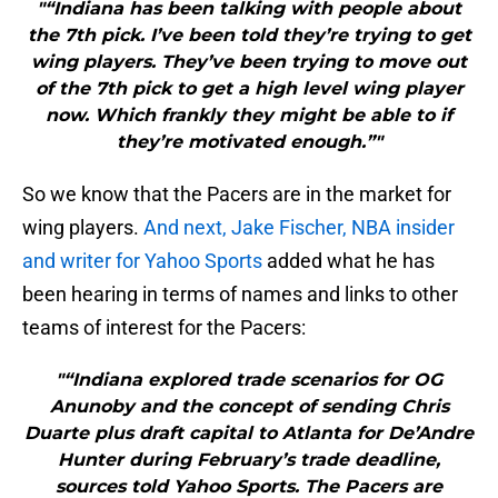
"“Indiana has been talking with people about
the 7th pick. I’ve been told they’re trying to get
wing players. They’ve been trying to move out
of the 7th pick to get a high level wing player
now. Which frankly they might be able to if
they’re motivated enough.”"
So we know that the Pacers are in the market for
wing players.
And next, Jake Fischer, NBA insider
and writer for Yahoo Sports
added what he has
been hearing in terms of names and links to other
teams of interest for the Pacers:
"“Indiana explored trade scenarios for OG
Anunoby and the concept of sending Chris
Duarte plus draft capital to Atlanta for De’Andre
Hunter during February’s trade deadline,
sources told Yahoo Sports. The Pacers are