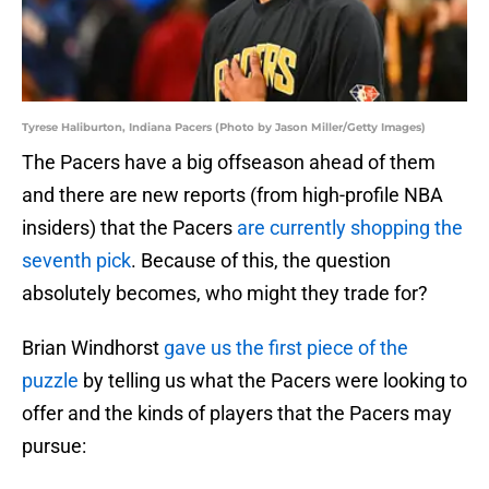
Tyrese Haliburton, Indiana Pacers (Photo by Jason Miller/Getty Images)
The Pacers have a big offseason ahead of them
and there are new reports (from high-profile NBA
insiders) that the Pacers
are currently shopping the
seventh pick
. Because of this, the question
absolutely becomes, who might they trade for?
Brian Windhorst
gave us the first piece of the
puzzle
by telling us what the Pacers were looking to
offer and the kinds of players that the Pacers may
pursue: