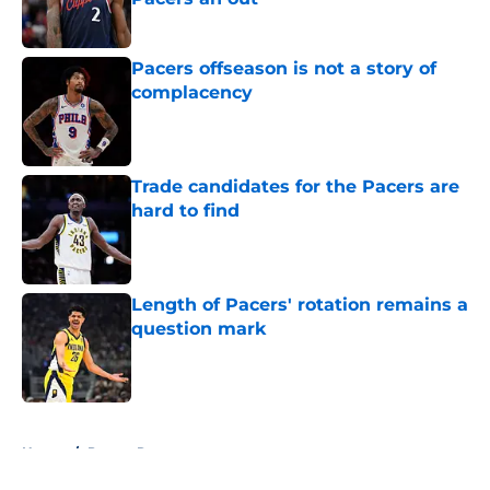
Published by on Invalid Date
Pacers offseason is not a story of
complacency
Published by on Invalid Date
Trade candidates for the Pacers are
hard to find
Published by on Invalid Date
Length of Pacers' rotation remains a
question mark
Published by on Invalid Date
5 related articles loaded
Home
/
Pacers Rumors