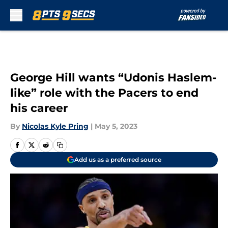
Skip to main content
George Hill wants “Udonis Haslem-
like” role with the Pacers to end
his career
By
Nicolas Kyle Pring
|
May 5, 2023
Add us as a preferred source