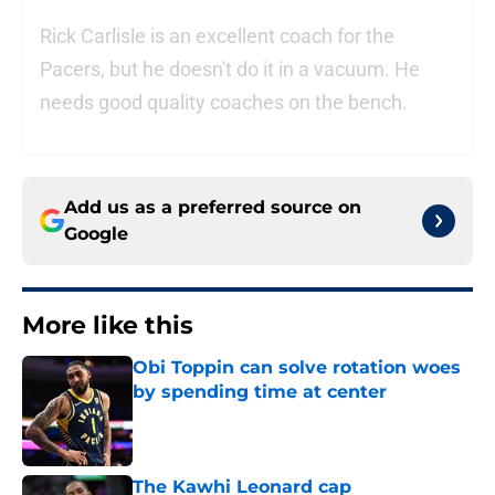
Rick Carlisle is an excellent coach for the
Pacers, but he doesn't do it in a vacuum. He
needs good quality coaches on the bench.
Add us as a preferred source on
Google
More like this
Obi Toppin can solve rotation woes
by spending time at center
Published by on Invalid Date
The Kawhi Leonard cap