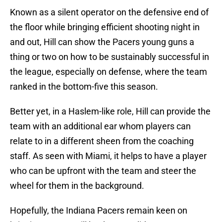
Known as a silent operator on the defensive end of
the floor while bringing efficient shooting night in
and out, Hill can show the Pacers young guns a
thing or two on how to be sustainably successful in
the league, especially on defense, where the team
ranked in the bottom-five this season.
Better yet, in a Haslem-like role, Hill can provide the
team with an additional ear whom players can
relate to in a different sheen from the coaching
staff. As seen with Miami, it helps to have a player
who can be upfront with the team and steer the
wheel for them in the background.
Hopefully, the Indiana Pacers remain keen on