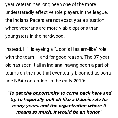
year veteran has long been one of the more
understatedly effective role players in the league,
the Indiana Pacers are not exactly at a situation
where veterans are more viable options than
youngsters in the hardwood.
Instead, Hill is eyeing a “Udonis Haslem-like” role
with the team — and for good reason. The 37-year-
old has seen it all in Indiana, having been a part of
teams on the rise that eventually bloomed as bona
fide NBA contenders in the early 2010s.
"To get the opportunity to come back here and
try to hopefully pull off like a Udonis role for
many years, and the organization where it
means so much. It would be an honor."