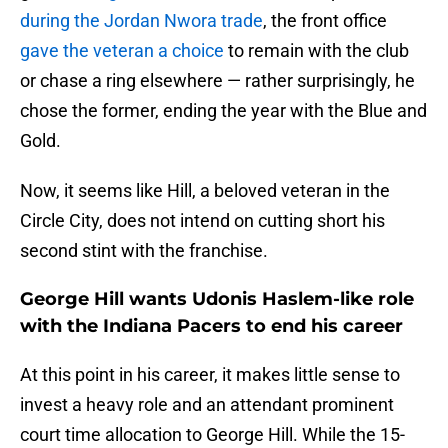
during the Jordan Nwora trade
, the front office
gave the veteran a choice
to remain with the club
or chase a ring elsewhere — rather surprisingly, he
chose the former, ending the year with the Blue and
Gold.
Now, it seems like Hill, a beloved veteran in the
Circle City, does not intend on cutting short his
second stint with the franchise.
George Hill wants Udonis Haslem-like role
with the Indiana Pacers to end his career
At this point in his career, it makes little sense to
invest a heavy role and an attendant prominent
court time allocation to George Hill. While the 15-