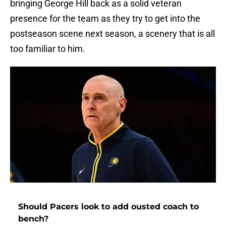
bringing George Hill back as a solid veteran
presence for the team as they try to get into the
postseason scene next season, a scenery that is all
too familiar to him.
Should Pacers look to add ousted coach to
bench?