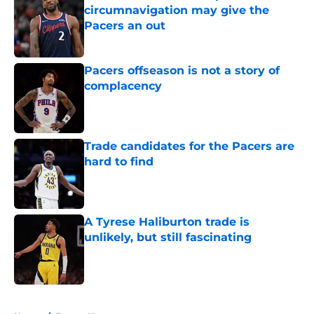
circumnavigation may give the
Pacers an out
Published by on Invalid Date
Pacers offseason is not a story of
complacency
Published by on Invalid Date
Trade candidates for the Pacers are
hard to find
Published by on Invalid Date
A Tyrese Haliburton trade is
unlikely, but still fascinating
Published by on Invalid Date
5 related articles loaded