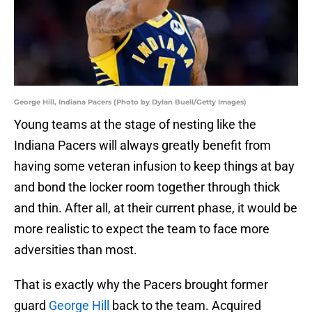
George Hill, Indiana Pacers (Photo by Dylan Buell/Getty Images)
Young teams at the stage of nesting like the
Indiana Pacers will always greatly benefit from
having some veteran infusion to keep things at bay
and bond the locker room together through thick
and thin. After all, at their current phase, it would be
more realistic to expect the team to face more
adversities than most.
That is exactly why the Pacers brought former
guard
George Hill
back to the team. Acquired