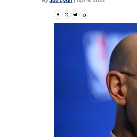
By
Joe Lyon
|
Apr 9, 2023