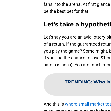
fans into the arena. At first glan
be the best bet for that.
Let’s take a hypotheti
Let’s say you are an avid lottery 
of a return. If the guaranteed ret
you play the game? Some might, b
if you had the chance to lose $1 o
safe business). You are much more 
TRENDING
:
Who is
And this is
where small-market tea
every game always, never being ab