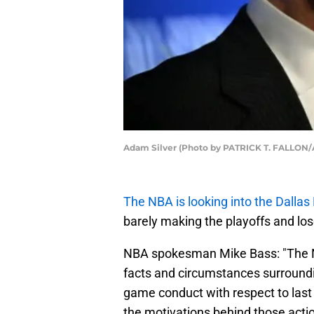
Adam Silver (Photo by PATRICK T. FALLON/
The NBA is looking into the Dallas
barely making the playoffs and lose
NBA spokesman Mike Bass: "The N
facts and circumstances surroundi
game conduct with respect to last
the motivations behind those actio