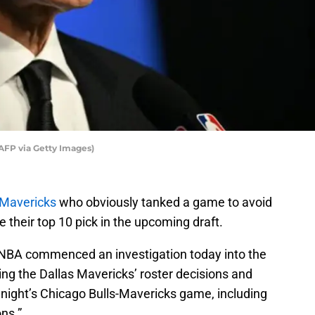
AFP via Getty Images)
 Mavericks
who obviously tanked a game to avoid
 their top 10 pick in the upcoming draft.
BA commenced an investigation today into the
ng the Dallas Mavericks’ roster decisions and
 night’s Chicago Bulls-Mavericks game, including
ns.”