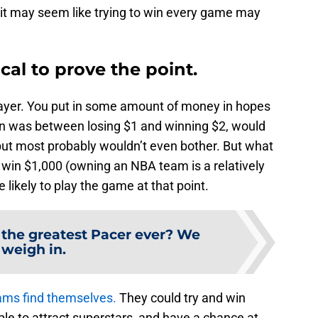
ce it may seem like trying to win every game may
cal to prove the point.
player. You put in some amount of money in hopes
urn was between losing $1 and winning $2, would
ut most probably wouldn’t even bother. But what
r win $1,000 (owning an NBA team is a relatively
likely to play the game at that point.
 the greatest Pacer ever? We
weigh in.
ms find themselves.
They could try and win
le to attract superstars, and have a chance at