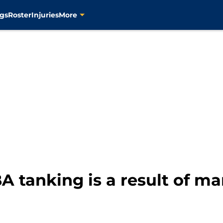
gs
Roster
Injuries
More
A tanking is a result of ma