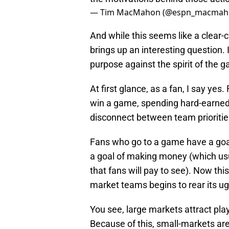
— Tim MacMahon (@espn_macmah
And while this seems like a clear-c
brings up an interesting question. 
purpose against the spirit of the 
At first glance, as a fan, I say ye
win a game, spending hard-earned 
disconnect between team priorities
Fans who go to a game have a goal
a goal of making money (which usu
that fans will pay to see). Now th
market teams begins to rear its ug
You see, large markets attract play
Because of this, small-markets ar