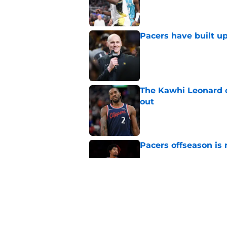
Pacers have built up
Published by on Invalid Dat
The Kawhi Leonard 
out
Published by on Invalid Dat
Pacers offseason is 
Published by on Invalid Dat
Pacers have a clear 
Published by on Invalid Dat