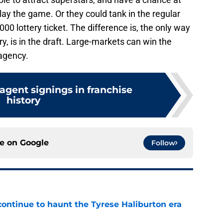
lay the game. Or they could tank in the regular
00 lottery ticket. The difference is, the only way
y, is in the draft. Large-markets can win the
 agency.
agent signings in franchise
history
ce on
Google
Follow
 continue to haunt the Tyrese Haliburton era
e