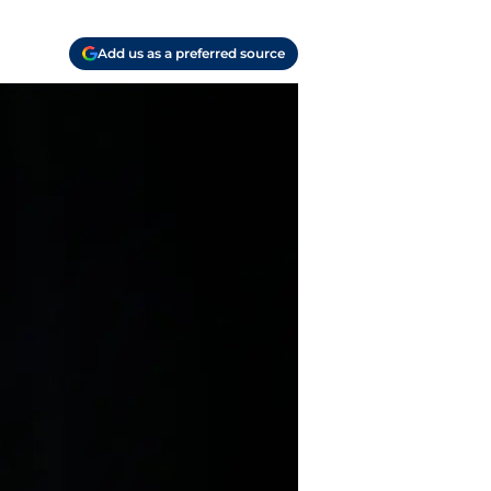
Add us as a preferred source