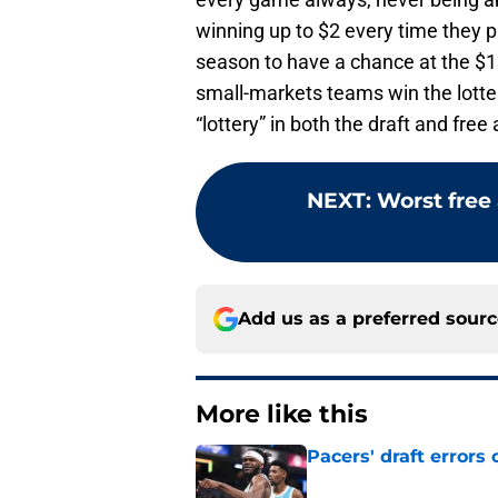
winning up to $2 every time they p
season to have a chance at the $10
small-markets teams win the lotter
“lottery” in both the draft and free
NEXT
:
Worst free 
Add us as a preferred sour
More like this
Pacers' draft errors
Published by on Invalid Dat