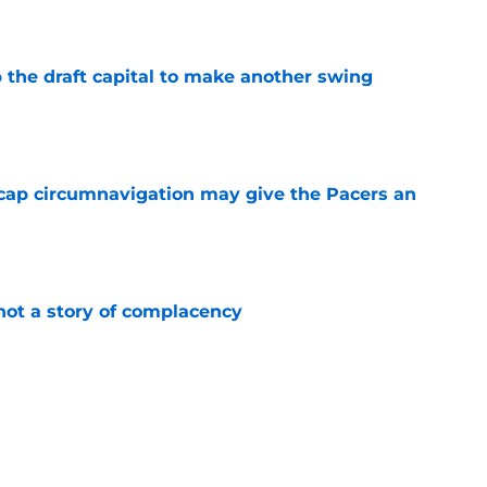
 the draft capital to make another swing
e
cap circumnavigation may give the Pacers an
e
not a story of complacency
e
core for a potential rebuild
e