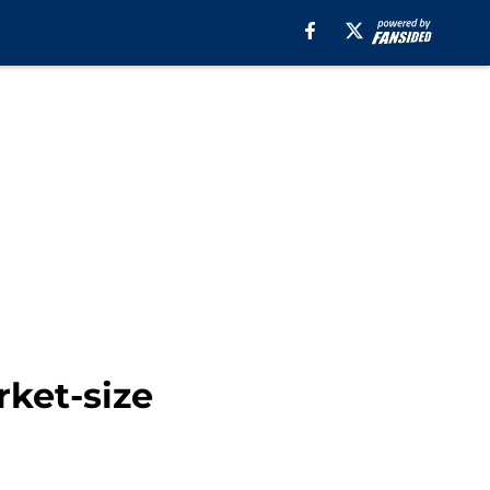
rket-size