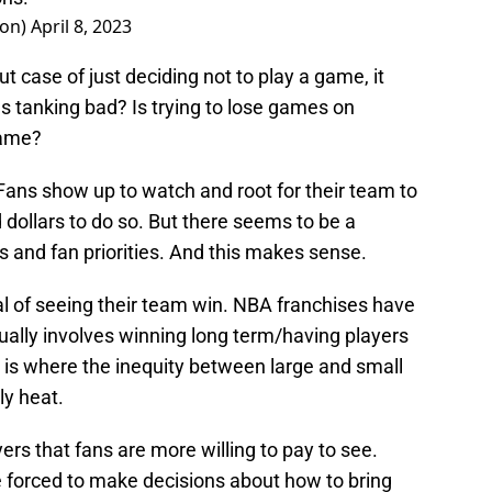
on)
April 8, 2023
ut case of just deciding not to play a game, it
Is tanking bad? Is trying to lose games on
game?
s. Fans show up to watch and root for their team to
dollars to do so. But there seems to be a
 and fan priorities. And this makes sense.
 of seeing their team win. NBA franchises have
ally involves winning long term/having players
is is where the inequity between large and small
ly heat.
ers that fans are more willing to pay to see.
e forced to make decisions about how to bring