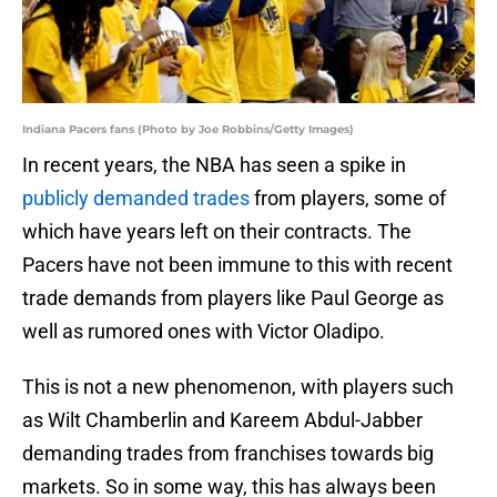
Indiana Pacers fans (Photo by Joe Robbins/Getty Images)
In recent years, the NBA has seen a spike in
publicly demanded trades
from players, some of
which have years left on their contracts. The
Pacers have not been immune to this with recent
trade demands from players like Paul George as
well as rumored ones with Victor Oladipo.
This is not a new phenomenon, with players such
as Wilt Chamberlin and Kareem Abdul-Jabber
demanding trades from franchises towards big
markets. So in some way, this has always been