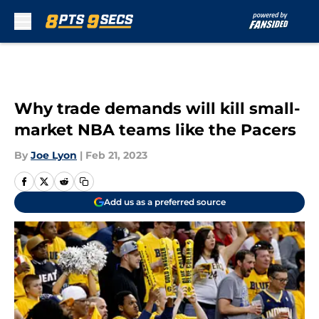
Skip to main content
Why trade demands will kill small-
market NBA teams like the Pacers
By
Joe Lyon
|
Feb 21, 2023
Add us as a preferred source