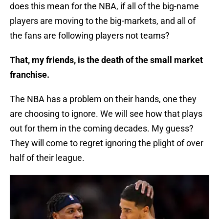
does this mean for the NBA, if all of the big-name
players are moving to the big-markets, and all of
the fans are following players not teams?
That, my friends, is the death of the small market
franchise.
The NBA has a problem on their hands, one they
are choosing to ignore. We will see how that plays
out for them in the coming decades. My guess?
They will come to regret ignoring the plight of over
half of their league.