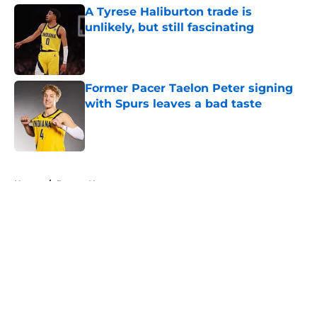
A Tyrese Haliburton trade is
unlikely, but still fascinating
Published by on Invalid Date
Former Pacer Taelon Peter signing
with Spurs leaves a bad taste
Published by on Invalid Date
5 related articles loaded
Home
/
Pacers News
About
Openings
Contact
Our 300+ Sites