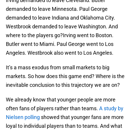
Irving demanded to leave Cleveland. Butler
demanded to leave Minnesota. Paul George
demanded to leave Indiana and Oklahoma City.
Westbrook demanded to leave Washington. And
where to the players go?Irving went to Boston.
Butler went to Miami. Paul George went to Los
Angeles. Westbrook also went to Los Angeles.
It’s a mass exodus from small markets to big
markets. So how does this game end? Where is the
inevitable conclusion to this trajectory we are on?
We already know that younger people are more
often fans of players rather than teams.
A study by
Nielsen polling
showed that younger fans are more
loyal to individual players than to teams. And what