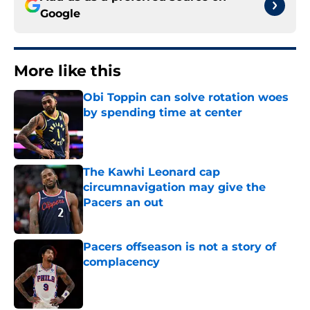
Google
More like this
Obi Toppin can solve rotation woes
by spending time at center
Published by on Invalid Date
The Kawhi Leonard cap
circumnavigation may give the
Pacers an out
Published by on Invalid Date
Pacers offseason is not a story of
complacency
Published by on Invalid Date