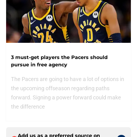
3 must-get players the Pacers should
pursue in free agency
The Pacers are going to have a lot of options in
the upcoming offseason regarding paths
forward. Signing a power forward could make
the difference
Add us as a preferred source on