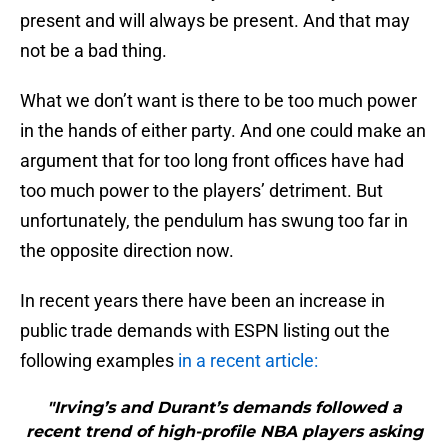
present and will always be present. And that may
not be a bad thing.
What we don’t want is there to be too much power
in the hands of either party. And one could make an
argument that for too long front offices have had
too much power to the players’ detriment. But
unfortunately, the pendulum has swung too far in
the opposite direction now.
In recent years there have been an increase in
public trade demands with ESPN listing out the
following examples
in a recent article:
"Irving’s and Durant’s demands followed a
recent trend of high-profile NBA players asking