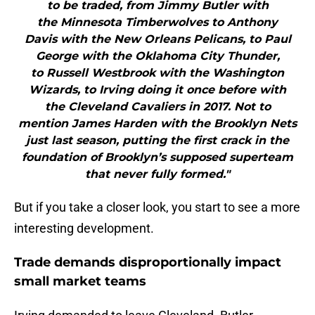
to be traded, from Jimmy Butler with
the Minnesota Timberwolves to Anthony
Davis with the New Orleans Pelicans, to Paul
George with the Oklahoma City Thunder,
to Russell Westbrook with the Washington
Wizards, to Irving doing it once before with
the Cleveland Cavaliers in 2017. Not to
mention James Harden with the Brooklyn Nets
just last season, putting the first crack in the
foundation of Brooklyn’s supposed superteam
that never fully formed."
But if you take a closer look, you start to see a more
interesting development.
Trade demands disproportionally impact
small market teams