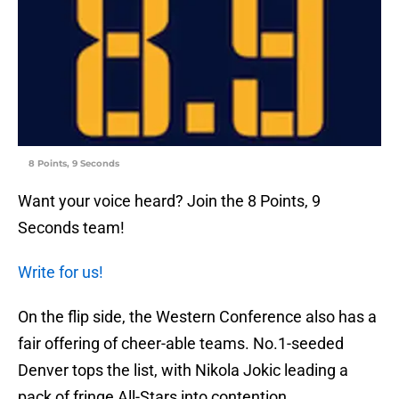
8 Points, 9 Seconds
Want your voice heard? Join the 8 Points, 9
Seconds team!
Write for us!
On the flip side, the Western Conference also has a
fair offering of cheer-able teams. No.1-seeded
Denver tops the list, with Nikola Jokic leading a
pack of fringe All-Stars into contention.