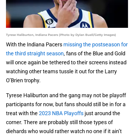
Tyrese Haliburton, Indiana Pacers (Photo by Dylan Buell/Getty Images)
With the Indiana Pacers
missing the postseason for
the third straight season
, fans of the Blue and Gold
will once again be tethered to their screens instead
watching other teams tussle it out for the Larry
O’Brien trophy.
Tyrese Haliburton and the gang may not be playoff
participants for now, but fans should still be in for a
treat with the
2023 NBA Playoffs
just around the
corner. There are probably still those types of
diehards who would rather watch no one if it ain’t