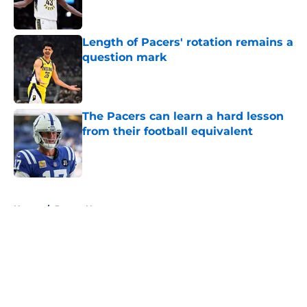
Length of Pacers' rotation remains a
question mark
Published by on Invalid Date
The Pacers can learn a hard lesson
from their football equivalent
Published by on Invalid Date
5 related articles loaded
Home
/
Pacers News
About
Openings