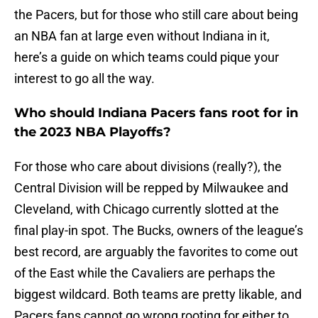
the Pacers, but for those who still care about being
an NBA fan at large even without Indiana in it,
here’s a guide on which teams could pique your
interest to go all the way.
Who should Indiana Pacers fans root for in
the 2023 NBA Playoffs?
For those who care about divisions (really?), the
Central Division will be repped by Milwaukee and
Cleveland, with Chicago currently slotted at the
final play-in spot. The Bucks, owners of the league’s
best record, are arguably the favorites to come out
of the East while the Cavaliers are perhaps the
biggest wildcard. Both teams are pretty likable, and
Pacers fans cannot go wrong rooting for either to