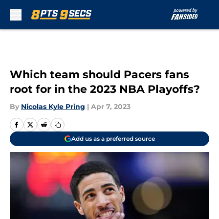
Skip to main content
Which team should Pacers fans
root for in the 2023 NBA Playoffs?
By
Nicolas Kyle Pring
|
Apr 7, 2023
Add us as a preferred source