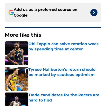
Add us as a preferred source on
Google
More like this
Obi Toppin can solve rotation woes
by spending time at center
Published by on Invalid Date
Tyrese Haliburton's return should
be marked by cautious optimism
Published by on Invalid Date
Trade candidates for the Pacers are
hard to find
Published by on Invalid Date