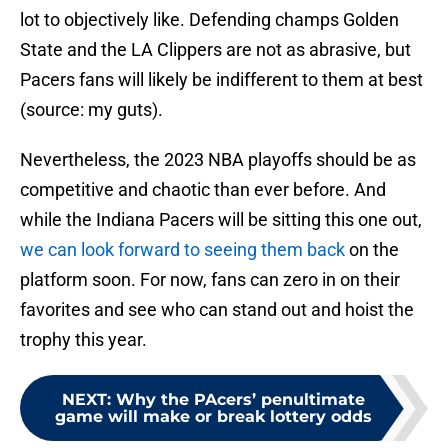
lot to objectively like. Defending champs Golden
State and the LA Clippers are not as abrasive, but
Pacers fans will likely be indifferent to them at best
(source: my guts).
Nevertheless, the 2023 NBA playoffs should be as
competitive and chaotic than ever before. And
while the Indiana Pacers will be sitting this one out,
we can look forward to seeing them back
on the
platform soon. For now, fans can zero in on their
favorites and see who can stand out and hoist the
trophy this year.
NEXT
:
Why the PAcers’ penultimate
game will make or break lottery odds