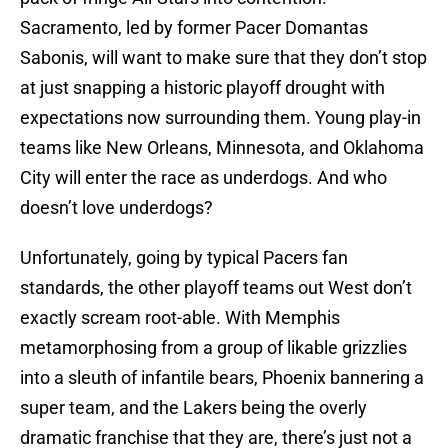
Sacramento, led by former Pacer Domantas
Sabonis, will want to make sure that they don’t stop
at just snapping a historic playoff drought with
expectations now surrounding them. Young play-in
teams like New Orleans, Minnesota, and Oklahoma
City will enter the race as underdogs. And who
doesn’t love underdogs?
Unfortunately, going by typical Pacers fan
standards, the other playoff teams out West don’t
exactly scream root-able. With Memphis
metamorphosing from a group of likable grizzlies
into a sleuth of infantile bears, Phoenix bannering a
super team, and the Lakers being the overly
dramatic franchise that they are, there’s just not a