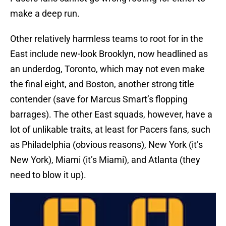
make a deep run.
Other relatively harmless teams to root for in the
East include new-look Brooklyn, now headlined as
an underdog, Toronto, which may not even make
the final eight, and Boston, another strong title
contender (save for Marcus Smart’s flopping
barrages). The other East squads, however, have a
lot of unlikable traits, at least for Pacers fans, such
as Philadelphia (obvious reasons), New York (it’s
New York), Miami (it’s Miami), and Atlanta (they
need to blow it up).