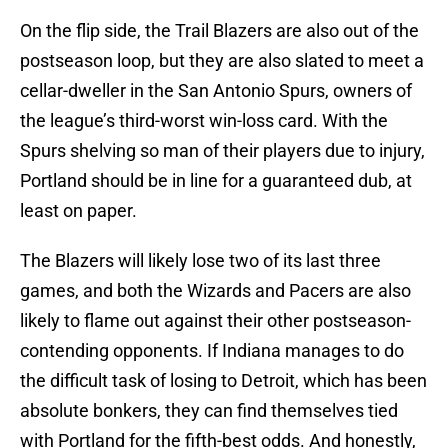
On the flip side, the Trail Blazers are also out of the
postseason loop, but they are also slated to meet a
cellar-dweller in the San Antonio Spurs, owners of
the league’s third-worst win-loss card. With the
Spurs shelving so man of their players due to injury,
Portland should be in line for a guaranteed dub, at
least on paper.
The Blazers will likely lose two of its last three
games, and both the Wizards and Pacers are also
likely to flame out against their other postseason-
contending opponents. If Indiana manages to do
the difficult task of losing to Detroit, which has been
absolute bonkers, they can find themselves tied
with Portland for the fifth-best odds. And honestly,