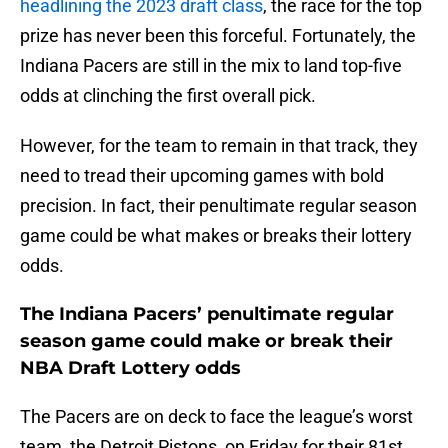
headlining the 2023 draft class
, the race for the top
prize has never been this forceful. Fortunately, the
Indiana Pacers are still in the mix to land top-five
odds at clinching the first overall pick.
However, for the team to remain in that track, they
need to tread their upcoming games with bold
precision. In fact, their penultimate regular season
game could be what makes or breaks their lottery
odds.
The Indiana Pacers’ penultimate regular
season game could make or break their
NBA Draft Lottery odds
The Pacers are on deck to face the league’s worst
team, the Detroit Pistons, on Friday for their 81st