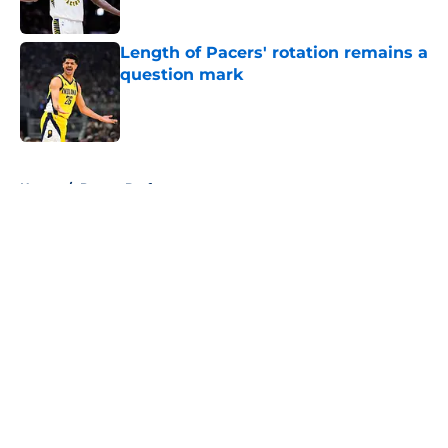
Length of Pacers' rotation remains a
question mark
Published by on Invalid Date
5 related articles loaded
Home
/
Pacers Draft
About
Openings
Contact
Our 300+ Sites
FanSided Daily
Pitch a Story
Privacy Policy
Terms of Use