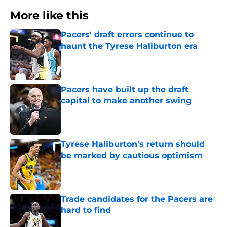
More like this
Pacers' draft errors continue to
haunt the Tyrese Haliburton era
Published by on Invalid Date
Pacers have built up the draft
capital to make another swing
Published by on Invalid Date
Tyrese Haliburton's return should
be marked by cautious optimism
Published by on Invalid Date
Trade candidates for the Pacers are
hard to find
Published by on Invalid Date