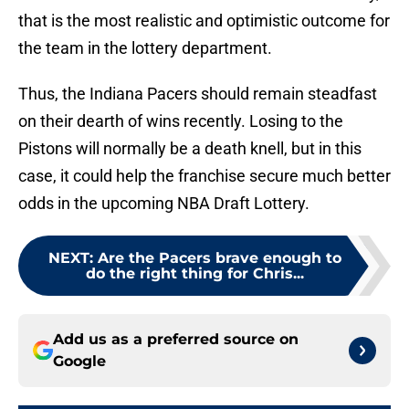
that is the most realistic and optimistic outcome for
the team in the lottery department.
Thus, the Indiana Pacers should remain steadfast
on their dearth of wins recently. Losing to the
Pistons will normally be a death knell, but in this
case, it could help the franchise secure much better
odds in the upcoming NBA Draft Lottery.
NEXT
:
Are the Pacers brave enough to
do the right thing for Chris...
Add us as a preferred source on
Google