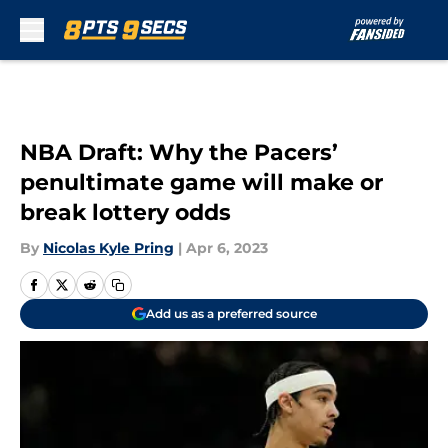
Skip to main content
NBA Draft: Why the Pacers’
penultimate game will make or
break lottery odds
By
Nicolas Kyle Pring
|
Apr 6, 2023
Add us as a preferred source