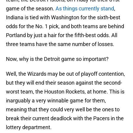
game of the season.
As things currently stand
,
Indiana is tied with Washington for the sixth-best
odds for the No. 1 pick, and both teams are behind
Portland by just a hair for the fifth-best odds. All
three teams have the same number of losses.
Now, why is the Detroit game so important?
Well, the Wizards may be out of playoff contention,
but they will end their season against the second-
worst team, the Houston Rockets, at home. This is
inarguably a very winnable game for them,
meaning that they could very well be the ones to
break their current deadlock with the Pacers in the
lottery department.