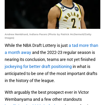
Andrew Nembhard, Indiana Pacers (Photo by Patrick McDermott/Getty
Images)
While the NBA Draft Lottery is just
a tad more than
a month away
and the 2022-23 regular season is
nearing its conclusion, teams are not yet finished
jockeying for better draft positioning
in what is
anticipated to be one of the most important drafts
in the history of the league.
With arguably the best prospect ever in Victor
Wembanyama and a few other standouts