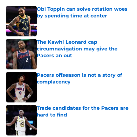
Obi Toppin can solve rotation woes
by spending time at center
Published by on Invalid Date
The Kawhi Leonard cap
circumnavigation may give the
Pacers an out
Published by on Invalid Date
Pacers offseason is not a story of
complacency
Published by on Invalid Date
Trade candidates for the Pacers are
hard to find
Published by on Invalid Date