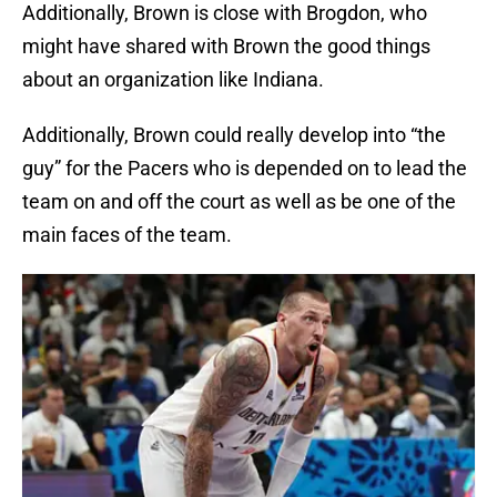
Additionally, Brown is close with Brogdon, who
might have shared with Brown the good things
about an organization like Indiana.
Additionally, Brown could really develop into “the
guy” for the Pacers who is depended on to lead the
team on and off the court as well as be one of the
main faces of the team.