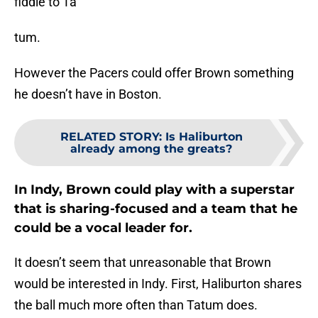
fiddle to Ta
tum.
However the Pacers could offer Brown something
he doesn’t have in Boston.
RELATED STORY
:
Is Haliburton
already among the greats?
In Indy, Brown could play with a superstar
that is sharing-focused and a team that he
could be a vocal leader for.
It doesn’t seem that unreasonable that Brown
would be interested in Indy. First, Haliburton shares
the ball much more often than Tatum does.