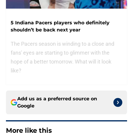
5 Indiana Pacers players who definitely
shouldn’t be back next year
The Pacers season is winding to a close and
fans' eyes are starting to glimmer with the
hope of a better tomorrow. What will it look
like?
Add us as a preferred source on
Google
More like this