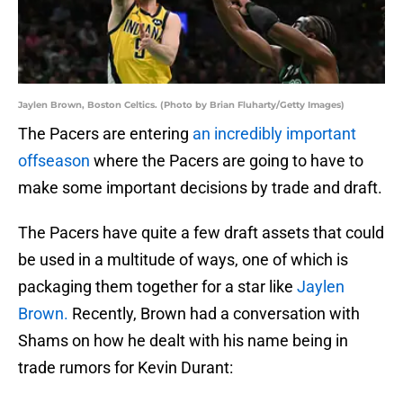
Jaylen Brown, Boston Celtics. (Photo by Brian Fluharty/Getty Images)
The Pacers are entering
an incredibly important
offseason
where the Pacers are going to have to
make some important decisions by trade and draft.
The Pacers have quite a few draft assets that could
be used in a multitude of ways, one of which is
packaging them together for a star like
Jaylen
Brown.
Recently, Brown had a conversation with
Shams on how he dealt with his name being in
trade rumors for Kevin Durant: