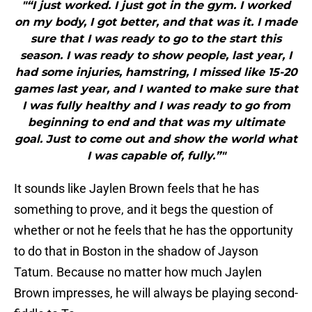
"“I just worked. I just got in the gym. I worked
on my body, I got better, and that was it. I made
sure that I was ready to go to the start this
season. I was ready to show people, last year, I
had some injuries, hamstring, I missed like 15-20
games last year, and I wanted to make sure that
I was fully healthy and I was ready to go from
beginning to end and that was my ultimate
goal. Just to come out and show the world what
I was capable of, fully.”"
It sounds like Jaylen Brown feels that he has
something to prove, and it begs the question of
whether or not he feels that he has the opportunity
to do that in Boston in the shadow of Jayson
Tatum. Because no matter how much Jaylen
Brown impresses, he will always be playing second-