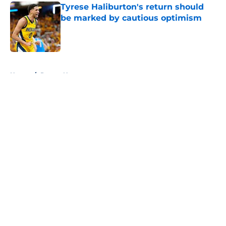
Tyrese Haliburton's return should
be marked by cautious optimism
Published by on Invalid Date
5 related articles loaded
Home
/
Pacers News
About
Openings
Contact
Our 300+ Sites
FanSided Daily
Pitch a Story
Privacy Policy
Terms of Use
Cookie Policy
Legal Disclaimer