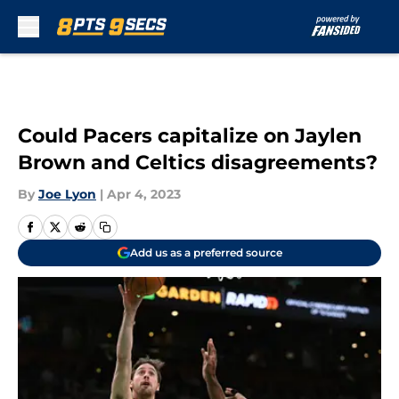
Skip to main content
Could Pacers capitalize on Jaylen
Brown and Celtics disagreements?
By
Joe Lyon
|
Apr 4, 2023
Add us as a preferred source