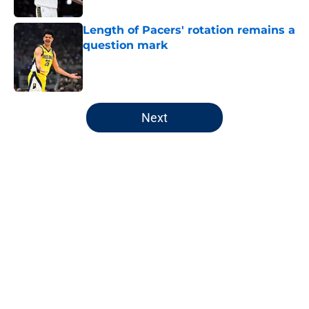
Length of Pacers' rotation remains a
question mark
Published by on Invalid Date
5 related articles loaded
Next
Home
/
Pacers Rumors
Pacers' latest punishment adds
another chapter to unfair story