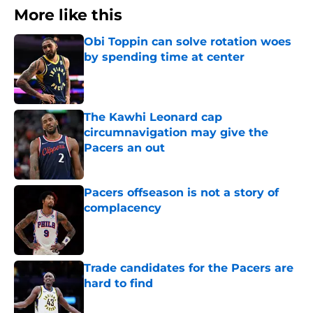
More like this
Obi Toppin can solve rotation woes
by spending time at center
Published by on Invalid Date
The Kawhi Leonard cap
circumnavigation may give the
Pacers an out
Published by on Invalid Date
Pacers offseason is not a story of
complacency
Published by on Invalid Date
Trade candidates for the Pacers are
hard to find
Published by on Invalid Date