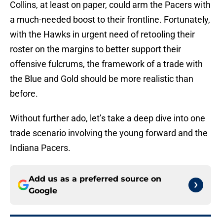
Collins, at least on paper, could arm the Pacers with
a much-needed boost to their frontline. Fortunately,
with the Hawks in urgent need of retooling their
roster on the margins to better support their
offensive fulcrums, the framework of a trade with
the Blue and Gold should be more realistic than
before.
Without further ado, let’s take a deep dive into one
trade scenario involving the young forward and the
Indiana Pacers.
Add us as a preferred source on
Google