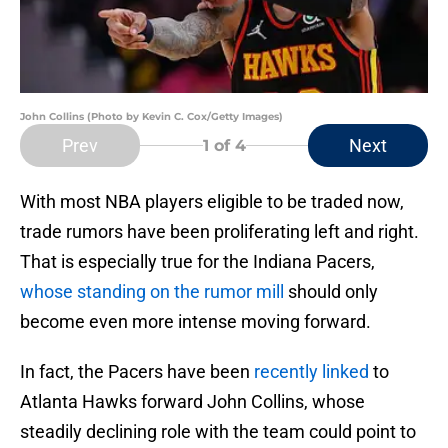
John Collins (Photo by Kevin C. Cox/Getty Images)
Prev
Next
1
of 4
With most NBA players eligible to be traded now,
trade rumors have been proliferating left and right.
That is especially true for the Indiana Pacers,
whose standing on the rumor mill
should only
become even more intense moving forward.
In fact, the Pacers have been
recently linked
to
Atlanta Hawks forward John Collins, whose
steadily declining role with the team could point to