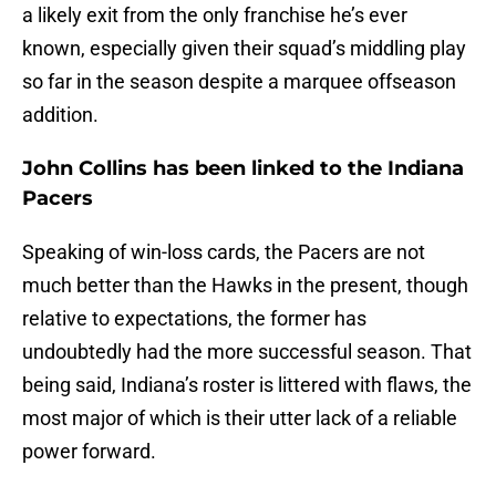
a likely exit from the only franchise he’s ever
known, especially given their squad’s middling play
so far in the season despite a marquee offseason
addition.
John Collins has been linked to the Indiana
Pacers
Speaking of win-loss cards, the Pacers are not
much better than the Hawks in the present, though
relative to expectations, the former has
undoubtedly had the more successful season. That
being said, Indiana’s roster is littered with flaws, the
most major of which is their utter lack of a reliable
power forward.