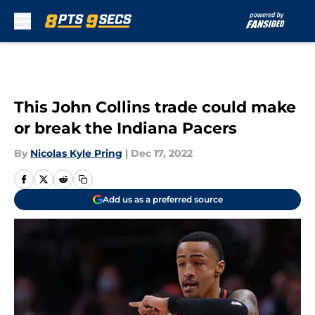
Skip to main content
This John Collins trade could make
or break the Indiana Pacers
By
Nicolas Kyle Pring
|
Dec 17, 2022
Add us as a preferred source