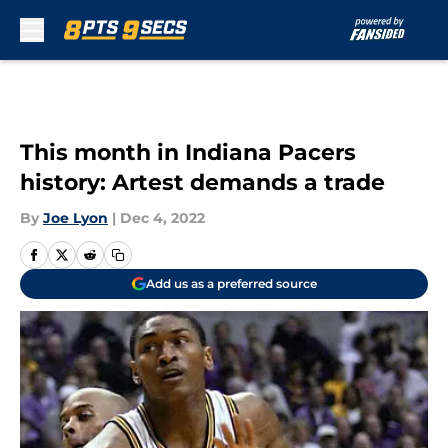
Skip to main content
This month in Indiana Pacers
history: Artest demands a trade
By
Joe Lyon
|
Dec 4, 2022
Add us as a preferred source