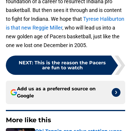
foundation of a career to resurrect Indiana pro
basketball. But then sees it through and is content
to fight for Indiana. We hope that
Tyrese Haliburton
is that new Reggie Miller
, who will lead us into a
new golden age of Pacers basketball, just like the
one we lost one December in 2005.
NEXT
:
This is the reason the Pacers
are fun to watch
Add us as a preferred source on
Google
More like this