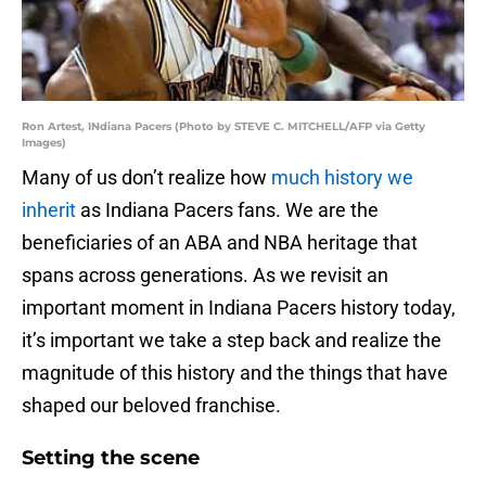
Ron Artest, INdiana Pacers (Photo by STEVE C. MITCHELL/AFP via Getty
Images)
Many of us don’t realize how
much history we
inherit
as Indiana Pacers fans. We are the
beneficiaries of an ABA and NBA heritage that
spans across generations. As we revisit an
important moment in Indiana Pacers history today,
it’s important we take a step back and realize the
magnitude of this history and the things that have
shaped our beloved franchise.
Setting the scene