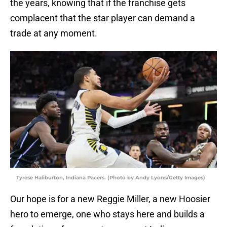
the years, knowing that if the franchise gets
complacent that the star player can demand a
trade at any moment.
Tyrese Haliburton, Indiana Pacers. (Photo by Andy Lyons/Getty Images)
Our hope is for a new Reggie Miller, a new Hoosier
hero to emerge, one who stays here and builds a