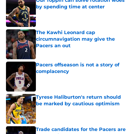
Obi Toppin can solve rotation woes
by spending time at center
Published by on Invalid Date
The Kawhi Leonard cap
circumnavigation may give the
Pacers an out
Published by on Invalid Date
Pacers offseason is not a story of
complacency
Published by on Invalid Date
Tyrese Haliburton's return should
be marked by cautious optimism
Published by on Invalid Date
Trade candidates for the Pacers are