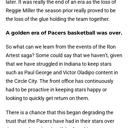
later. It was really the end of an era as the loss of
Reggie Miller the season prior really proved to be
the loss of the glue holding the team together.
A golden era of Pacers basketball was over.
So what can we learn from the events of the Ron
Artest saga? Some could say that we haven’t, given
that we have struggled in Indiana to keep stars
such as Paul George and Victor Oladipo content in
the Circle City. The front office has continuously
had to be proactive in keeping stars happy or
looking to quickly get return on them.
There is a chance that this began degrading the
trust that the Pacers have had in their stars over