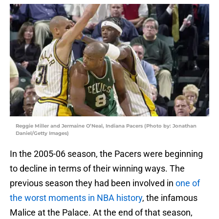
Reggie Miller and Jermaine O’Neal, Indiana Pacers (Photo by: Jonathan
Daniel/Getty Images)
In the 2005-06 season, the Pacers were beginning
to decline in terms of their winning ways. The
previous season they had been involved in
one of
the worst moments in NBA history
, the infamous
Malice at the Palace. At the end of that season,