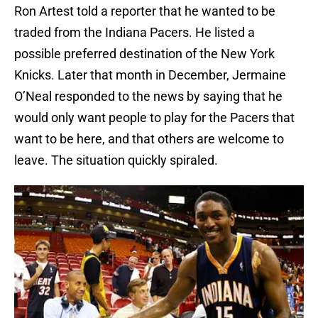
Ron Artest told a reporter that he wanted to be
traded from the Indiana Pacers. He listed a
possible preferred destination of the New York
Knicks. Later that month in December, Jermaine
O’Neal responded to the news by saying that he
would only want people to play for the Pacers that
want to be here, and that others are welcome to
leave. The situation quickly spiraled.