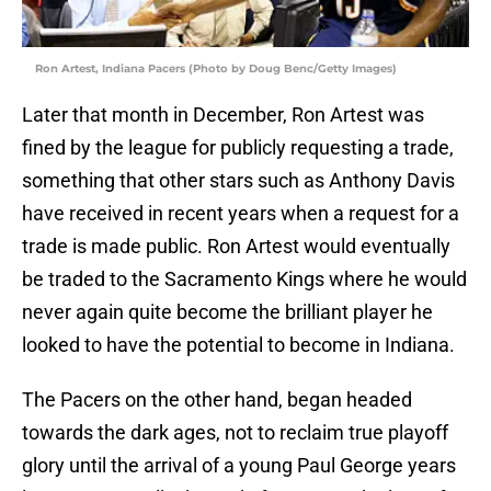
Ron Artest, Indiana Pacers (Photo by Doug Benc/Getty Images)
Later that month in December, Ron Artest was
fined by the league for publicly requesting a trade,
something that other stars such as Anthony Davis
have received in recent years when a request for a
trade is made public. Ron Artest would eventually
be traded to the Sacramento Kings where he would
never again quite become the brilliant player he
looked to have the potential to become in Indiana.
The Pacers on the other hand, began headed
towards the dark ages, not to reclaim true playoff
glory until the arrival of a young Paul George years