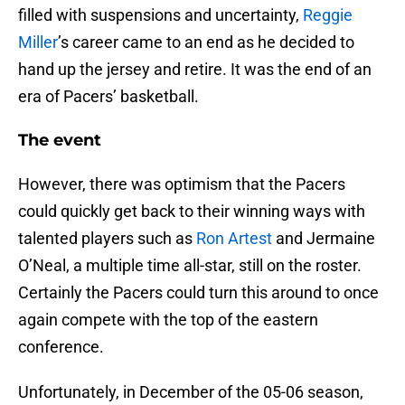
filled with suspensions and uncertainty,
Reggie
Miller
’s career came to an end as he decided to
hand up the jersey and retire. It was the end of an
era of Pacers’ basketball.
The event
However, there was optimism that the Pacers
could quickly get back to their winning ways with
talented players such as
Ron Artest
and Jermaine
O’Neal, a multiple time all-star, still on the roster.
Certainly the Pacers could turn this around to once
again compete with the top of the eastern
conference.
Unfortunately, in December of the 05-06 season,