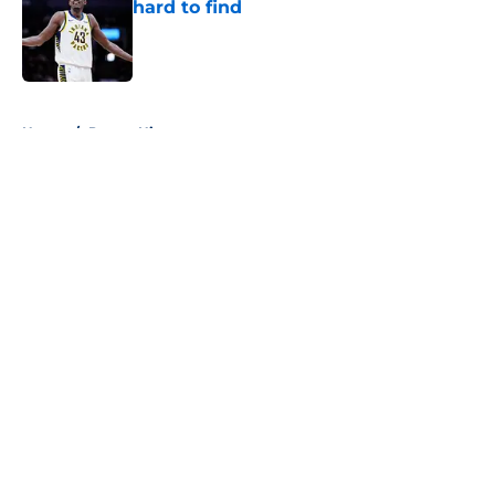
hard to find
Published by on Invalid Date
5 related articles loaded
Home
/
Pacers History
About
Openings
Contact
Our 300+ Sites
FanSided Daily
Pitch a Story
Privacy Policy
Terms of Use
Cookie Policy
Legal Disclaimer
Accessibility Statement
A-Z Index