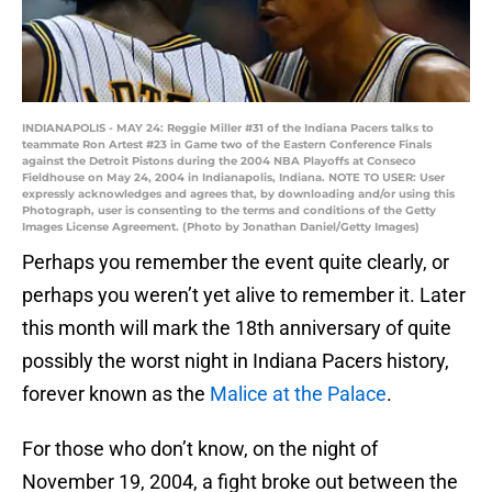
INDIANAPOLIS - MAY 24: Reggie Miller #31 of the Indiana Pacers talks to
teammate Ron Artest #23 in Game two of the Eastern Conference Finals
against the Detroit Pistons during the 2004 NBA Playoffs at Conseco
Fieldhouse on May 24, 2004 in Indianapolis, Indiana. NOTE TO USER: User
expressly acknowledges and agrees that, by downloading and/or using this
Photograph, user is consenting to the terms and conditions of the Getty
Images License Agreement. (Photo by Jonathan Daniel/Getty Images)
Perhaps you remember the event quite clearly, or
perhaps you weren’t yet alive to remember it. Later
this month will mark the 18th anniversary of quite
possibly the worst night in Indiana Pacers history,
forever known as the
Malice at the Palace
.
For those who don’t know, on the night of
November 19, 2004, a fight broke out between the