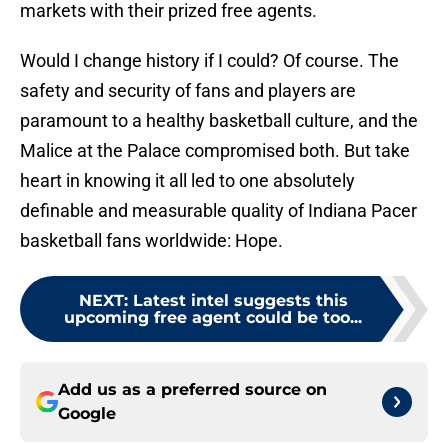
markets with their prized free agents.
Would I change history if I could? Of course. The
safety and security of fans and players are
paramount to a healthy basketball culture, and the
Malice at the Palace compromised both. But take
heart in knowing it all led to one absolutely
definable and measurable quality of Indiana Pacer
basketball fans worldwide: Hope.
NEXT
:
Latest intel suggests this
upcoming free agent could be too...
Add us as a preferred source on
Google