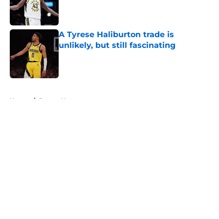
Published by on Invalid Date
A Tyrese Haliburton trade is
unlikely, but still fascinating
Published by on Invalid Date
5 related articles loaded
Home
/
Pacers News
About
Openings
Contact
Our 300+ Sites
FanSided Daily
Pitch a Story