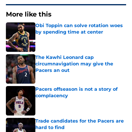
More like this
Obi Toppin can solve rotation woes
by spending time at center
Published by on Invalid Date
The Kawhi Leonard cap
circumnavigation may give the
Pacers an out
Published by on Invalid Date
Pacers offseason is not a story of
complacency
Published by on Invalid Date
Trade candidates for the Pacers are
hard to find