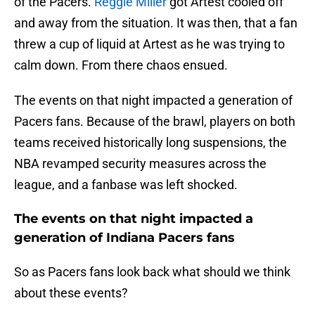
of the Pacers.
Reggie Miller
got Artest cooled off
and away from the situation. It was then, that a fan
threw a cup of liquid at Artest as he was trying to
calm down. From there chaos ensued.
The events on that night impacted a generation of
Pacers fans. Because of the brawl, players on both
teams received historically long suspensions, the
NBA revamped security measures across the
league, and a fanbase was left shocked.
The events on that night impacted a
generation of Indiana Pacers fans
So as Pacers fans look back what should we think
about these events?