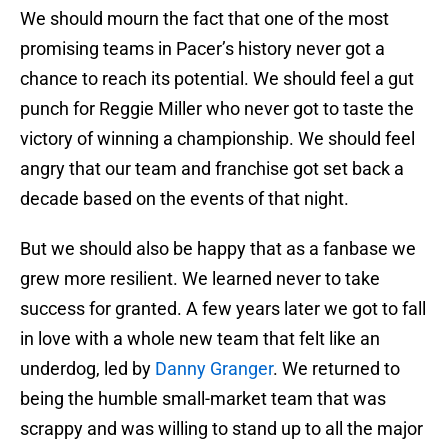
We should mourn the fact that one of the most
promising teams in Pacer’s history never got a
chance to reach its potential. We should feel a gut
punch for Reggie Miller who never got to taste the
victory of winning a championship. We should feel
angry that our team and franchise got set back a
decade based on the events of that night.
But we should also be happy that as a fanbase we
grew more resilient. We learned never to take
success for granted. A few years later we got to fall
in love with a whole new team that felt like an
underdog, led by
Danny Granger
. We returned to
being the humble small-market team that was
scrappy and was willing to stand up to all the major