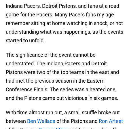
Indiana Pacers, Detroit Pistons, and fans at a road
game for the Pacers. Many Pacers fans my age
remember sitting at home watching in shock, or not
understanding what was happenings, as the events
started to unfold.
The significance of the event cannot be
understated. The Indiana Pacers and Detroit
Pistons were two of the top teams in the east and
had met the previous season in the Eastern
Conference Finals. The series was a heated one,
and the Pistons came out victorious in six games.
With time almost run out, a small scuffle broke out
between
Ben Wallace
of the Pistons and
Ron Artest