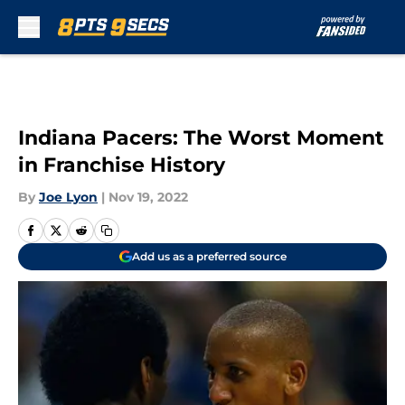
Skip to main content
Indiana Pacers: The Worst Moment
in Franchise History
By
Joe Lyon
|
Nov 19, 2022
Add us as a preferred source