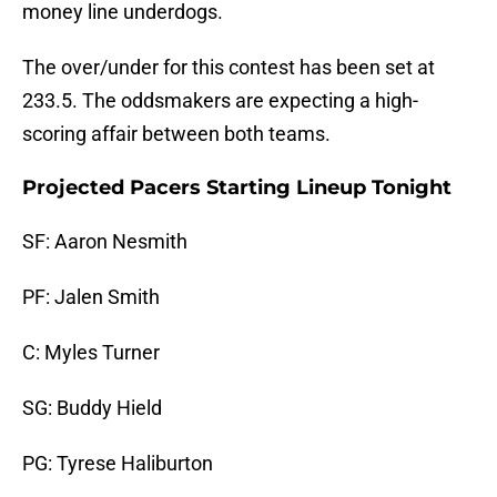
money line underdogs.
The over/under for this contest has been set at
233.5. The oddsmakers are expecting a high-
scoring affair between both teams.
Projected Pacers Starting Lineup Tonight
SF: Aaron Nesmith
PF: Jalen Smith
C: Myles Turner
SG: Buddy Hield
PG: Tyrese Haliburton