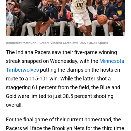
Bennedict Mathurin - Credit: Vincent Carchietta-USA TODAY Sports
The Indiana Pacers saw their five-game winning
streak snapped on Wednesday, with the
Minnesota
Timberwolves
putting the clamps on the hosts en
route to a 115-101 win. While the latter shot a
staggering 61 percent from the field, the Blue and
Gold were limited to just 38.5 percent shooting
overall.
For the final game of their current homestand, the
Pacers will face the Brooklyn Nets for the third time