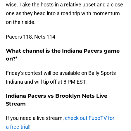
wise. Take the hosts in a relative upset and a close
one as they head into a road trip with momentum
on their side.
Pacers 118, Nets 114
What channel is the Indiana Pacers game
on?’
Friday’s contest will be available on Bally Sports
Indiana and will tip off at 8 PM EST.
Indiana Pacers vs Brooklyn Nets Live
Stream
If you need a live stream,
check out FuboTV for
a free trial
!