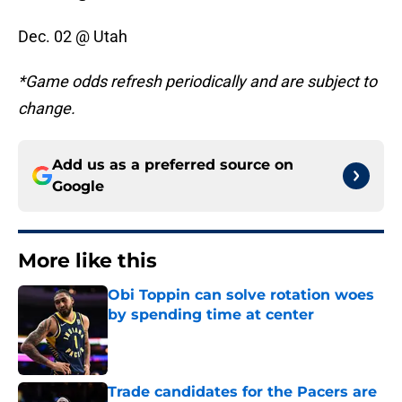
Dec. 02 @ Utah
*Game odds refresh periodically and are subject to
change.
Add us as a preferred source on
Google
More like this
Obi Toppin can solve rotation woes
by spending time at center
Published by on Invalid Date
Trade candidates for the Pacers are