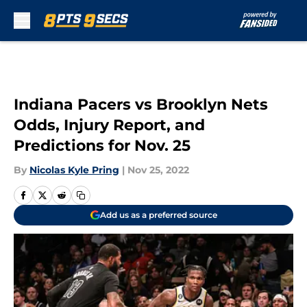
Skip to main content
Indiana Pacers vs Brooklyn Nets
Odds, Injury Report, and
Predictions for Nov. 25
By
Nicolas Kyle Pring
|
Nov 25, 2022
Add us as a preferred source