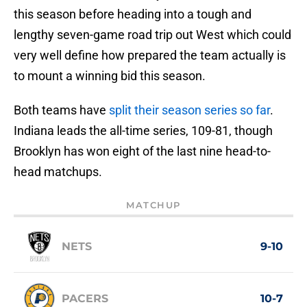
this season before heading into a tough and
lengthy seven-game road trip out West which could
very well define how prepared the team actually is
to mount a winning bid this season.
Both teams have
split their season series so far
.
Indiana leads the all-time series, 109-81, though
Brooklyn has won eight of the last nine head-to-
head matchups.
MATCHUP
NETS
9-10
PACERS
10-7