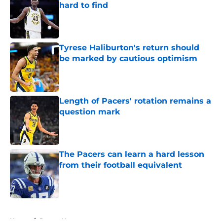
hard to find
Published by on Invalid Date
Tyrese Haliburton's return should
be marked by cautious optimism
Published by on Invalid Date
Length of Pacers' rotation remains a
question mark
Published by on Invalid Date
The Pacers can learn a hard lesson
from their football equivalent
Published by on Invalid Date
5 related articles loaded
Home
/
Pacers News