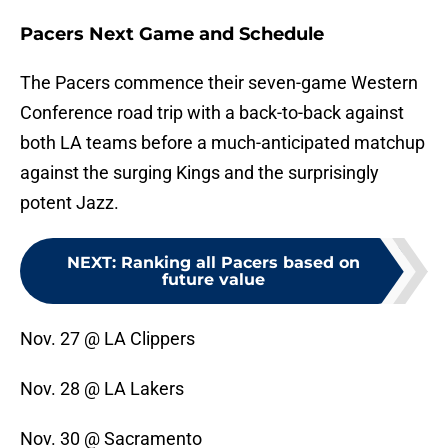
Pacers Next Game and Schedule
The Pacers commence their seven-game Western
Conference road trip with a back-to-back against
both LA teams before a much-anticipated matchup
against the surging Kings and the surprisingly
potent Jazz.
NEXT
:
Ranking all Pacers based on
future value
Nov. 27 @ LA Clippers
Nov. 28 @ LA Lakers
Nov. 30 @ Sacramento