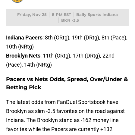
Friday, Nov 25
8 PM EST
Bally Sports Indiana
BKN -3.5
Indiana Pacers
: 8th (ORtg), 19th (DRtg), 8th (Pace),
10th (NRtg)
Brooklyn Nets
: 11th (ORtg), 17th (DRtg), 22nd
(Pace), 14th (NRtg)
Pacers vs Nets Odds, Spread, Over/Under &
Betting Pick
The latest odds from FanDuel Sportsbook have
Brooklyn as slim -3.5 favorites on the road against
Indiana. The Brooklyn stand as -162 money line
favorites while the Pacers are currently +132