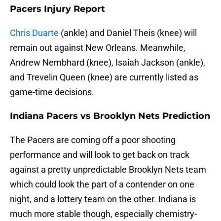
Pacers Injury Report
Chris Duarte
(ankle) and Daniel Theis (knee) will
remain out against New Orleans. Meanwhile,
Andrew Nembhard (knee), Isaiah Jackson (ankle),
and Trevelin Queen (knee) are currently listed as
game-time decisions.
Indiana Pacers vs Brooklyn Nets Prediction
The Pacers are coming off a poor shooting
performance and will look to get back on track
against a pretty unpredictable Brooklyn Nets team
which could look the part of a contender on one
night, and a lottery team on the other. Indiana is
much more stable though, especially chemistry-