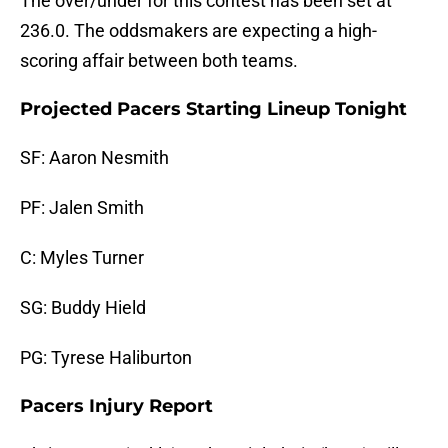
The over/under for this contest has been set at
236.0. The oddsmakers are expecting a high-
scoring affair between both teams.
Projected Pacers Starting Lineup Tonight
SF: Aaron Nesmith
PF: Jalen Smith
C: Myles Turner
SG: Buddy Hield
PG: Tyrese Haliburton
Pacers Injury Report