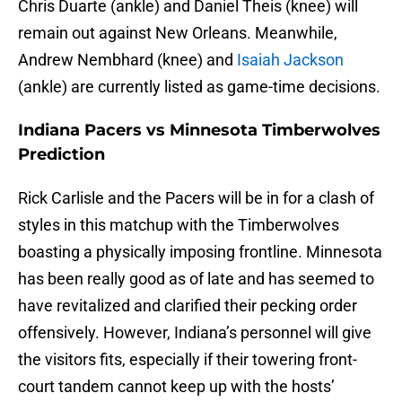
Chris Duarte (ankle) and Daniel Theis (knee) will
remain out against New Orleans. Meanwhile,
Andrew Nembhard (knee) and
Isaiah Jackson
(ankle) are currently listed as game-time decisions.
Indiana Pacers vs Minnesota Timberwolves
Prediction
Rick Carlisle and the Pacers will be in for a clash of
styles in this matchup with the Timberwolves
boasting a physically imposing frontline. Minnesota
has been really good as of late and has seemed to
have revitalized and clarified their pecking order
offensively. However, Indiana’s personnel will give
the visitors fits, especially if their towering front-
court tandem cannot keep up with the hosts’