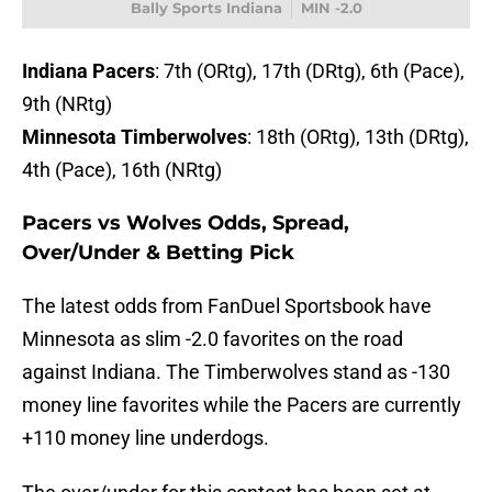
Bally Sports Indiana
MIN -2.0
Indiana Pacers
: 7th (ORtg), 17th (DRtg), 6th (Pace),
9th (NRtg)
Minnesota Timberwolves
: 18th (ORtg), 13th (DRtg),
4th (Pace), 16th (NRtg)
Pacers vs Wolves Odds, Spread,
Over/Under & Betting Pick
The latest odds from FanDuel Sportsbook have
Minnesota as slim -2.0 favorites on the road
against Indiana. The Timberwolves stand as -130
money line favorites while the Pacers are currently
+110 money line underdogs.