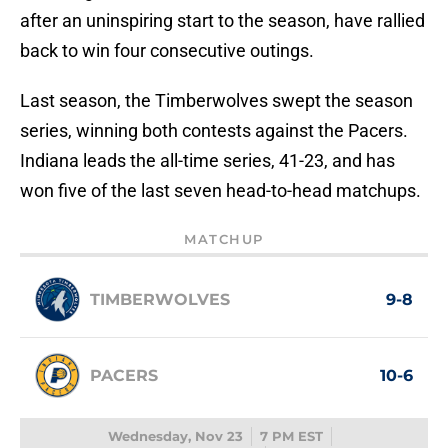
after an uninspiring start to the season, have rallied
back to win four consecutive outings.
Last season, the Timberwolves swept the season
series, winning both contests against the Pacers.
Indiana leads the all-time series, 41-23, and has
won five of the last seven head-to-head matchups.
MATCHUP
TIMBERWOLVES
9-8
PACERS
10-6
Wednesday, Nov 23
7 PM EST