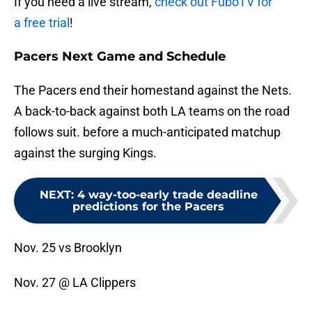
If you need a live stream,
check out FuboTV for
a free trial
!
Pacers Next Game and Schedule
The Pacers end their homestand against the Nets.
A back-to-back against both LA teams on the road
follows suit. before a much-anticipated matchup
against the surging Kings.
NEXT
:
4 way-too-early trade deadline
predictions for the Pacers
Nov. 25 vs Brooklyn
Nov. 27 @ LA Clippers