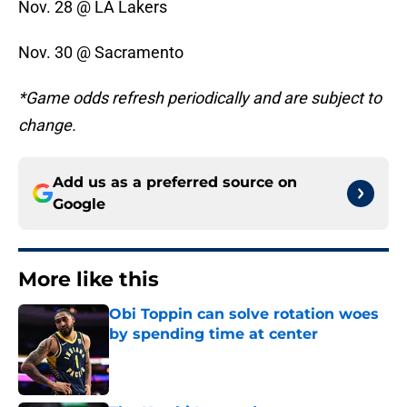
Nov. 28 @ LA Lakers
Nov. 30 @ Sacramento
*Game odds refresh periodically and are subject to
change.
Add us as a preferred source on
Google
More like this
Obi Toppin can solve rotation woes
by spending time at center
Published by on Invalid Date