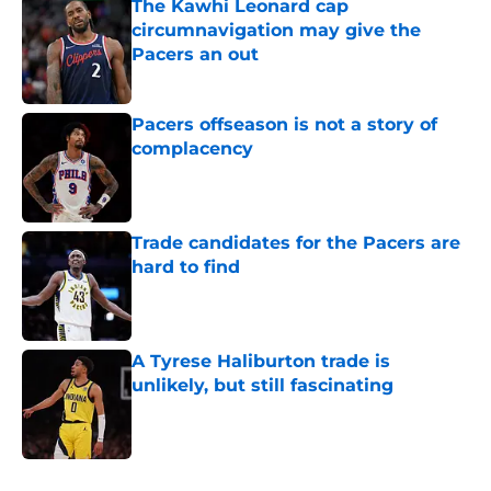
The Kawhi Leonard cap
circumnavigation may give the
Pacers an out
Published by on Invalid Date
Pacers offseason is not a story of
complacency
Published by on Invalid Date
Trade candidates for the Pacers are
hard to find
Published by on Invalid Date
A Tyrese Haliburton trade is
unlikely, but still fascinating
Published by on Invalid Date
5 related articles loaded