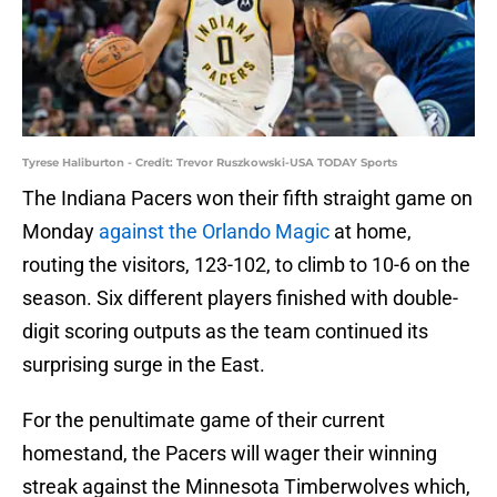
Tyrese Haliburton - Credit: Trevor Ruszkowski-USA TODAY Sports
The Indiana Pacers won their fifth straight game on
Monday
against the Orlando Magic
at home,
routing the visitors, 123-102, to climb to 10-6 on the
season. Six different players finished with double-
digit scoring outputs as the team continued its
surprising surge in the East.
For the penultimate game of their current
homestand, the Pacers will wager their winning
streak against the Minnesota Timberwolves which,