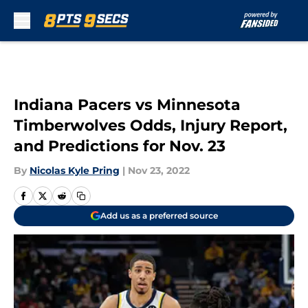
Skip to main content
Indiana Pacers vs Minnesota
Timberwolves Odds, Injury Report,
and Predictions for Nov. 23
By
Nicolas Kyle Pring
|
Nov 23, 2022
Add us as a preferred source