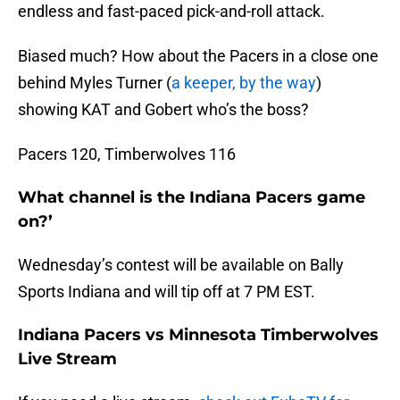
endless and fast-paced pick-and-roll attack.
Biased much? How about the Pacers in a close one
behind Myles Turner (
a keeper, by the way
)
showing KAT and Gobert who’s the boss?
Pacers 120, Timberwolves 116
What channel is the Indiana Pacers game
on?’
Wednesday’s contest will be available on Bally
Sports Indiana and will tip off at 7 PM EST.
Indiana Pacers vs Minnesota Timberwolves
Live Stream