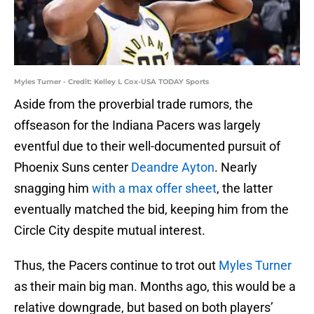
Myles Turner - Credit: Kelley L Cox-USA TODAY Sports
Aside from the proverbial trade rumors, the
offseason for the Indiana Pacers was largely
eventful due to their well-documented pursuit of
Phoenix Suns center
Deandre Ayton
. Nearly
snagging him
with a max offer sheet
, the latter
eventually matched the bid, keeping him from the
Circle City despite mutual interest.
Thus, the Pacers continue to trot out
Myles Turner
as their main big man. Months ago, this would be a
relative downgrade, but based on both players’