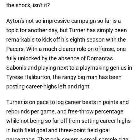
the shock, isn’t it?
Ayton’s not-so-impressive campaign so far is a
topic for another day, but Turner has simply been
remarkable to kick off his eighth season with the
Pacers. With a much clearer role on offense, one
fully unlocked by the absence of Domantas
Sabonis and playing next to a playmaking genius in
Tyrese Haliburton, the rangy big man has been
posting career-highs left and right.
Turner is on pace to log career bests in points and
rebounds per game, and free-throw percentage
while not being so far off from setting career highs
in both field goal and three-point field goal
percentage. That only covers a small sample size