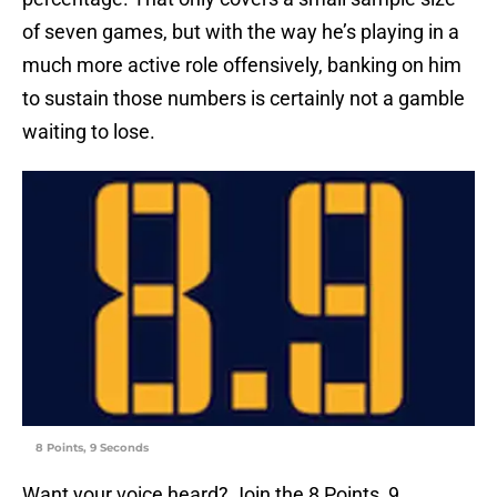
of seven games, but with the way he’s playing in a
much more active role offensively, banking on him
to sustain those numbers is certainly not a gamble
waiting to lose.
8 Points, 9 Seconds
Want your voice heard? Join the 8 Points, 9