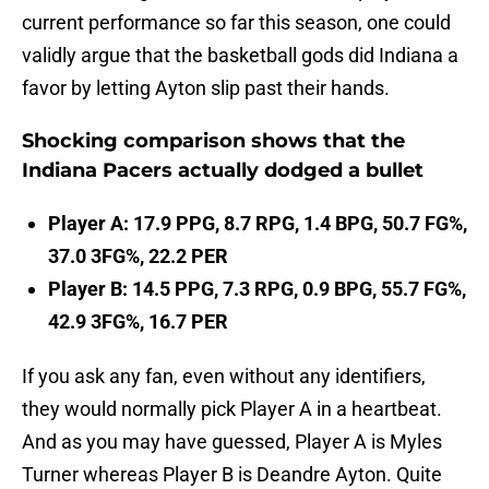
current performance so far this season, one could
validly argue that the basketball gods did Indiana a
favor by letting Ayton slip past their hands.
Shocking comparison shows that the
Indiana Pacers actually dodged a bullet
Player A: 17.9 PPG, 8.7 RPG, 1.4 BPG, 50.7 FG%,
37.0 3FG%, 22.2 PER
Player B: 14.5 PPG, 7.3 RPG, 0.9 BPG, 55.7 FG%,
42.9 3FG%, 16.7 PER
If you ask any fan, even without any identifiers,
they would normally pick Player A in a heartbeat.
And as you may have guessed, Player A is Myles
Turner whereas Player B is Deandre Ayton. Quite