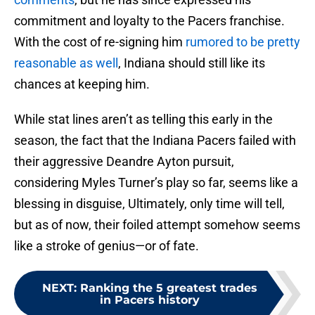
commitment and loyalty to the Pacers franchise.
With the cost of re-signing him
rumored to be pretty
reasonable as well
, Indiana should still like its
chances at keeping him.
While stat lines aren’t as telling this early in the
season, the fact that the Indiana Pacers failed with
their aggressive Deandre Ayton pursuit,
considering Myles Turner’s play so far, seems like a
blessing in disguise, Ultimately, only time will tell,
but as of now, their foiled attempt somehow seems
like a stroke of genius—or of fate.
NEXT
:
Ranking the 5 greatest trades
in Pacers history