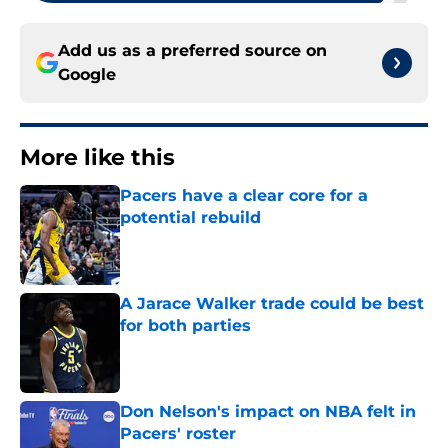
Add us as a preferred source on
Google
More like this
Pacers have a clear core for a
potential rebuild
Published by on Invalid Date
A Jarace Walker trade could be best
for both parties
Published by on Invalid Date
Don Nelson's impact on NBA felt in
Pacers' roster