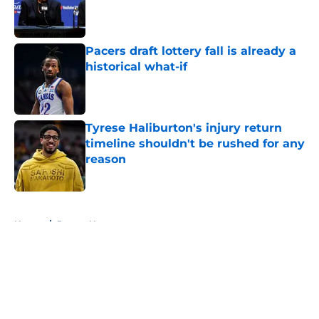
Published by on Invalid Date
Pacers draft lottery fall is already a
historical what-if
Published by on Invalid Date
Tyrese Haliburton's injury return
timeline shouldn't be rushed for any
reason
Published by on Invalid Date
5 related articles loaded
Home
/
Pacers News