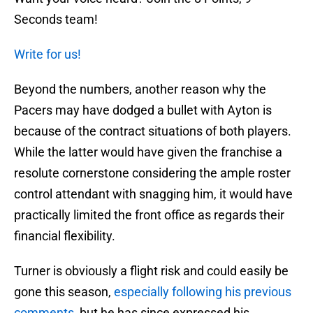
Seconds team!
Write for us!
Beyond the numbers, another reason why the
Pacers may have dodged a bullet with Ayton is
because of the contract situations of both players.
While the latter would have given the franchise a
resolute cornerstone considering the ample roster
control attendant with snagging him, it would have
practically limited the front office as regards their
financial flexibility.
Turner is obviously a flight risk and could easily be
gone this season,
especially following his previous
comments
, but he has since expressed his