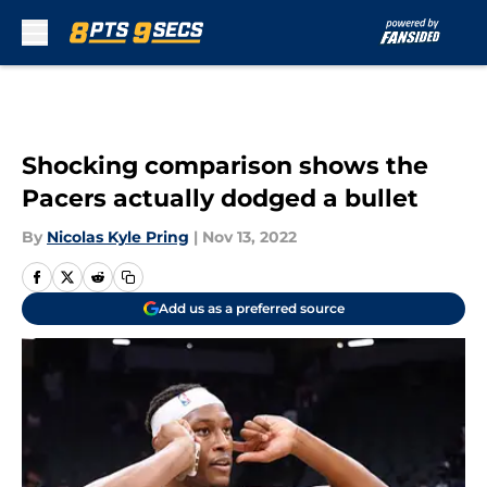
Skip to main content
Shocking comparison shows the
Pacers actually dodged a bullet
By
Nicolas Kyle Pring
|
Nov 13, 2022
Add us as a preferred source