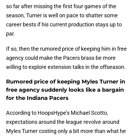
so far after missing the first four games of the
season, Turner is well on pace to shatter some
career bests if his current production stays up to
par.
If so, then the rumored price of keeping him in free
agency could make the Pacers brass be more
willing to explore extension talks in the offseason.
Rumored price of keeping Myles Turner in
free agency suddenly looks like a bargain
for the Indiana Pacers
According to HoopsHype’s Michael Scotto,
expectations around the league revolve around
Myles Turner costing only a bit more than what he