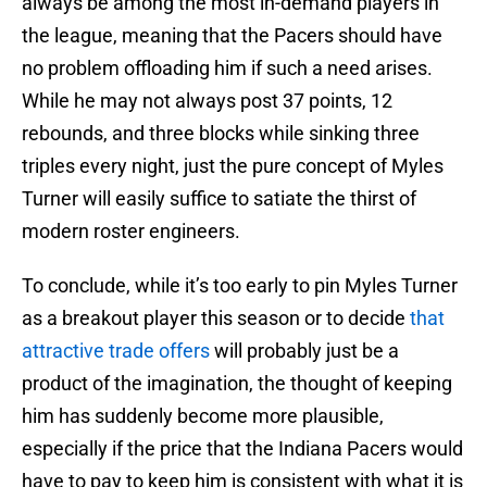
always be among the most in-demand players in
the league, meaning that the Pacers should have
no problem offloading him if such a need arises.
While he may not always post 37 points, 12
rebounds, and three blocks while sinking three
triples every night, just the pure concept of Myles
Turner will easily suffice to satiate the thirst of
modern roster engineers.
To conclude, while it’s too early to pin Myles Turner
as a breakout player this season or to decide
that
attractive trade offers
will probably just be a
product of the imagination, the thought of keeping
him has suddenly become more plausible,
especially if the price that the Indiana Pacers would
have to pay to keep him is consistent with what it is