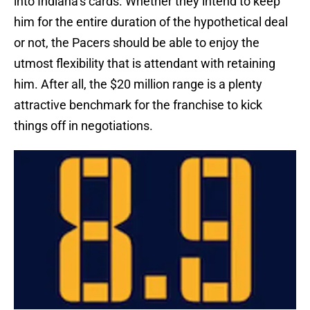
into Indiana’s cards. Whether they intend to keep
him for the entire duration of the hypothetical deal
or not, the Pacers should be able to enjoy the
utmost flexibility that is attendant with retaining
him. After all, the $20 million range is a plenty
attractive benchmark for the franchise to kick
things off in negotiations.