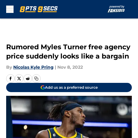
Skip to main content
Rumored Myles Turner free agency
price suddenly looks like a bargain
By
Nicolas Kyle Pring
|
Nov 8, 2022
Add us as a preferred source