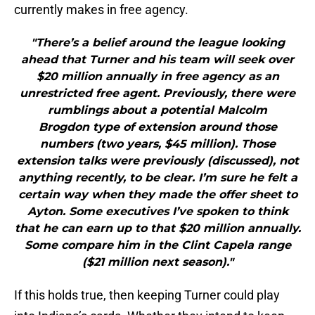
currently makes in free agency.
"There’s a belief around the league looking
ahead that Turner and his team will seek over
$20 million annually in free agency as an
unrestricted free agent. Previously, there were
rumblings about a potential Malcolm
Brogdon type of extension around those
numbers (two years, $45 million). Those
extension talks were previously (discussed), not
anything recently, to be clear. I’m sure he felt a
certain way when they made the offer sheet to
Ayton. Some executives I’ve spoken to think
that he can earn up to that $20 million annually.
Some compare him in the Clint Capela range
($21 million next season)."
If this holds true, then keeping Turner could play