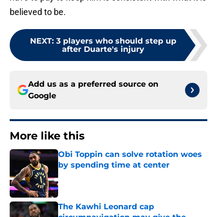
believed to be.
NEXT
:
3 players who should step up
after Duarte's injury
Add us as a preferred source on
Google
More like this
Obi Toppin can solve rotation woes
by spending time at center
Published by on Invalid Date
The Kawhi Leonard cap