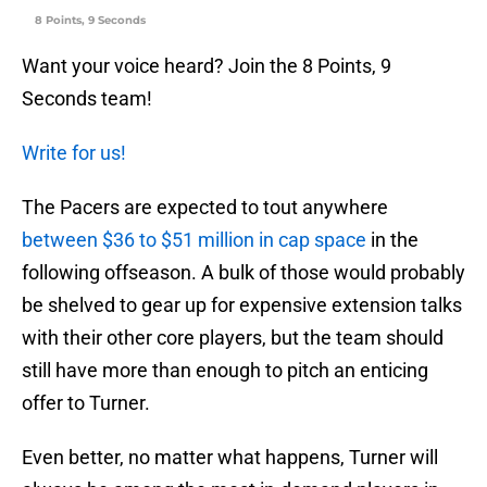
8 Points, 9 Seconds
Want your voice heard? Join the 8 Points, 9
Seconds team!
Write for us!
The Pacers are expected to tout anywhere
between $36 to $51 million in cap space
in the
following offseason. A bulk of those would probably
be shelved to gear up for expensive extension talks
with their other core players, but the team should
still have more than enough to pitch an enticing
offer to Turner.
Even better, no matter what happens, Turner will