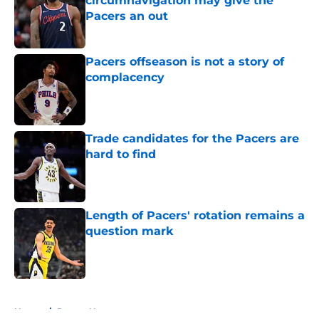
circumnavigation may give the
Pacers an out
Published by on Invalid Date
Pacers offseason is not a story of
complacency
Published by on Invalid Date
Trade candidates for the Pacers are
hard to find
Published by on Invalid Date
Length of Pacers' rotation remains a
question mark
Published by on Invalid Date
5 related articles loaded
Home
/
Pacers News