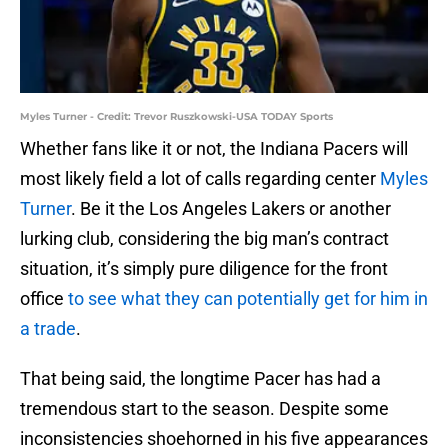
Myles Turner - Credit: Trevor Ruszkowski-USA TODAY Sports
Whether fans like it or not, the Indiana Pacers will
most likely field a lot of calls regarding center
Myles
Turner
. Be it the Los Angeles Lakers or another
lurking club, considering the big man’s contract
situation, it’s simply pure diligence for the front
office
to see what they can potentially get for him in
a trade
.
That being said, the longtime Pacer has had a
tremendous start to the season. Despite some
inconsistencies shoehorned in his five appearances