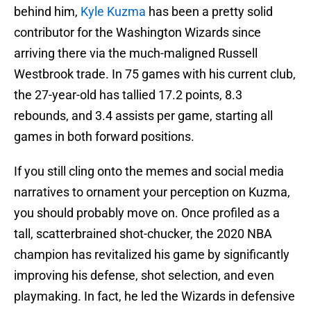
behind him,
Kyle Kuzma
has been a pretty solid
contributor for the Washington Wizards since
arriving there via the much-maligned Russell
Westbrook trade. In 75 games with his current club,
the 27-year-old has tallied 17.2 points, 8.3
rebounds, and 3.4 assists per game, starting all
games in both forward positions.
If you still cling onto the memes and social media
narratives to ornament your perception on Kuzma,
you should probably move on. Once profiled as a
tall, scatterbrained shot-chucker, the 2020 NBA
champion has revitalized his game by significantly
improving his defense, shot selection, and even
playmaking. In fact, he led the Wizards in defensive