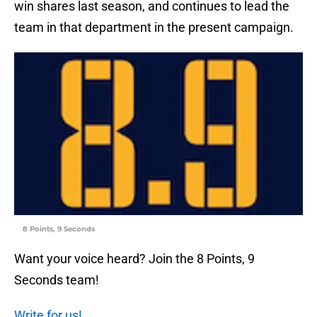
win shares last season, and continues to lead the
team in that department in the present campaign.
8 Points, 9 Seconds
Want your voice heard? Join the 8 Points, 9
Seconds team!
Write for us!