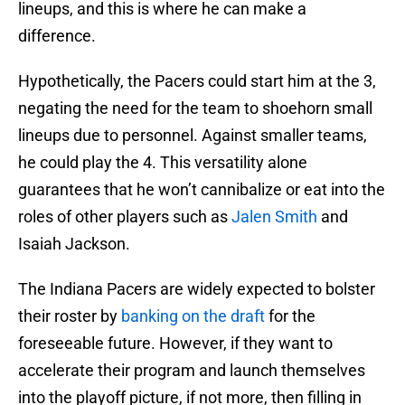
lineups, and this is where he can make a
difference.
Hypothetically, the Pacers could start him at the 3,
negating the need for the team to shoehorn small
lineups due to personnel. Against smaller teams,
he could play the 4. This versatility alone
guarantees that he won’t cannibalize or eat into the
roles of other players such as
Jalen Smith
and
Isaiah Jackson.
The Indiana Pacers are widely expected to bolster
their roster by
banking on the draft
for the
foreseeable future. However, if they want to
accelerate their program and launch themselves
into the playoff picture, if not more, then filling in