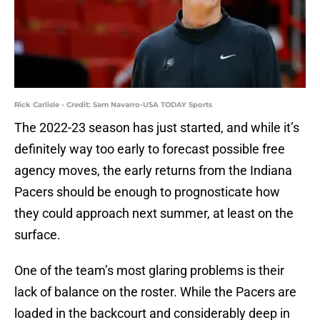
Rick Carlisle - Credit: Sam Navarro-USA TODAY Sports
The 2022-23 season has just started, and while it’s
definitely way too early to forecast possible free
agency moves, the early returns from the Indiana
Pacers should be enough to prognosticate how
they could approach next summer, at least on the
surface.
One of the team’s most glaring problems is their
lack of balance on the roster. While the Pacers are
loaded in the backcourt and considerably deep in