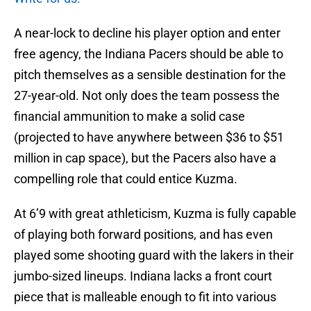
A near-lock to decline his player option and enter
free agency, the Indiana Pacers should be able to
pitch themselves as a sensible destination for the
27-year-old. Not only does the team possess the
financial ammunition to make a solid case
(projected to have anywhere between $36 to $51
million in cap space), but the Pacers also have a
compelling role that could entice Kuzma.
At 6’9 with great athleticism, Kuzma is fully capable
of playing both forward positions, and has even
played some shooting guard with the lakers in their
jumbo-sized lineups. Indiana lacks a front court
piece that is malleable enough to fit into various