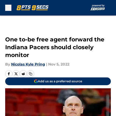
Skip to main content
One to-be free agent forward the
Indiana Pacers should closely
monitor
By
Nicolas Kyle Pring
|
Nov 5, 2022
Add us as a preferred source