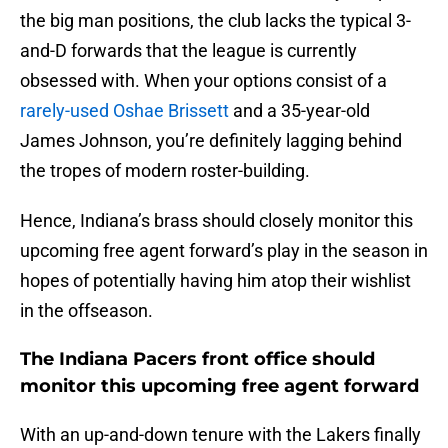
the big man positions, the club lacks the typical 3-
and-D forwards that the league is currently
obsessed with. When your options consist of a
rarely-used Oshae Brissett
and a 35-year-old
James Johnson, you’re definitely lagging behind
the tropes of modern roster-building.
Hence, Indiana’s brass should closely monitor this
upcoming free agent forward’s play in the season in
hopes of potentially having him atop their wishlist
in the offseason.
The Indiana Pacers front office should
monitor this upcoming free agent forward
With an up-and-down tenure with the Lakers finally