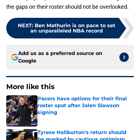
the gaps on their roster should not be overlooked.
NEXT
:
Ben Mathurin is on pace to set
an unparalleled NBA record
Add us as a preferred source on
Google
More like this
Pacers have options for their final
roster spot after Jalen Slawson
signing
Published by on Invalid Date
Tyrese Haliburton's return should
be marked by cautious optimism