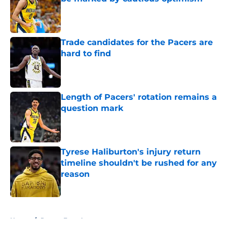
Published by on Invalid Date
Trade candidates for the Pacers are
hard to find
Published by on Invalid Date
Length of Pacers' rotation remains a
question mark
Published by on Invalid Date
Tyrese Haliburton's injury return
timeline shouldn't be rushed for any
reason
Published by on Invalid Date
5 related articles loaded
Home
/
Pacers Free Agency