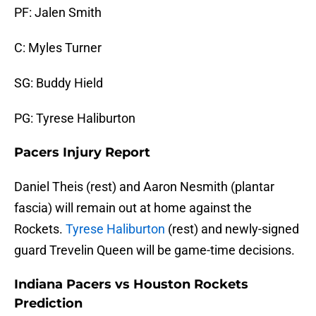
PF: Jalen Smith
C: Myles Turner
SG: Buddy Hield
PG: Tyrese Haliburton
Pacers Injury Report
Daniel Theis (rest) and Aaron Nesmith (plantar
fascia) will remain out at home against the
Rockets.
Tyrese Haliburton
(rest) and newly-signed
guard Trevelin Queen will be game-time decisions.
Indiana Pacers vs Houston Rockets
Prediction