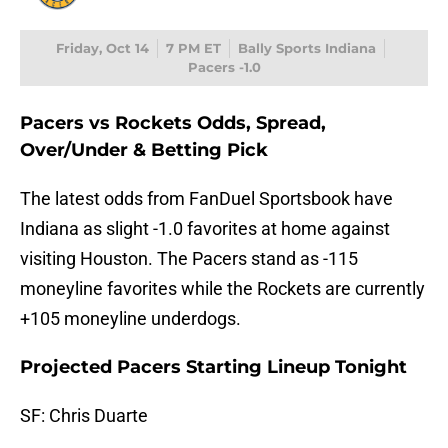
Friday, Oct 14
7 PM ET
Bally Sports Indiana
Pacers -1.0
Pacers vs Rockets Odds, Spread,
Over/Under & Betting Pick
The latest odds from FanDuel Sportsbook have
Indiana as slight -1.0 favorites at home against
visiting Houston. The Pacers stand as -115
moneyline favorites while the Rockets are currently
+105 moneyline underdogs.
Projected Pacers Starting Lineup Tonight
SF: Chris Duarte