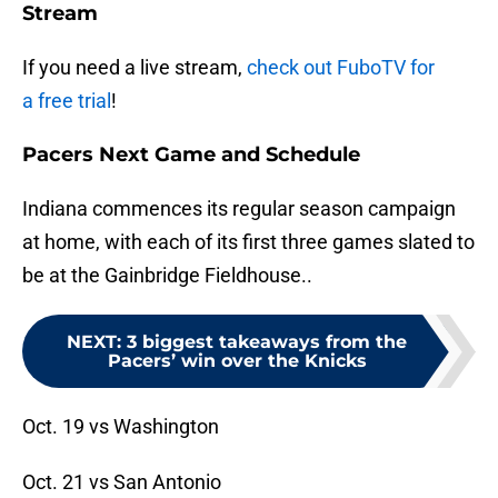
Stream
If you need a live stream,
check out FuboTV for
a free trial
!
Pacers Next Game and Schedule
Indiana commences its regular season campaign
at home, with each of its first three games slated to
be at the Gainbridge Fieldhouse..
NEXT
:
3 biggest takeaways from the
Pacers’ win over the Knicks
Oct. 19 vs Washington
Oct. 21 vs San Antonio