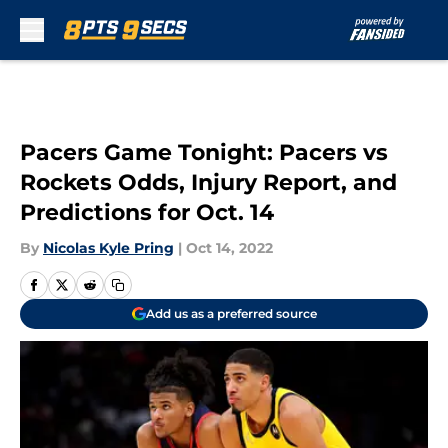
Skip to main content
Pacers Game Tonight: Pacers vs
Rockets Odds, Injury Report, and
Predictions for Oct. 14
By
Nicolas Kyle Pring
|
Oct 14, 2022
Add us as a preferred source