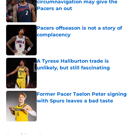
circumnavigation may give the
Pacers an out
Published by on Invalid Date
Pacers offseason is not a story of
complacency
Published by on Invalid Date
A Tyrese Haliburton trade is
unlikely, but still fascinating
Published by on Invalid Date
Former Pacer Taelon Peter signing
with Spurs leaves a bad taste
Published by on Invalid Date
5 related articles loaded
Home
/
Pacers News