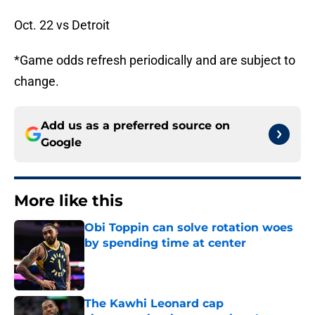
Oct. 22 vs Detroit
*Game odds refresh periodically and are subject to
change.
Add us as a preferred source on
Google
More like this
Obi Toppin can solve rotation woes
by spending time at center
Published by on Invalid Date
The Kawhi Leonard cap