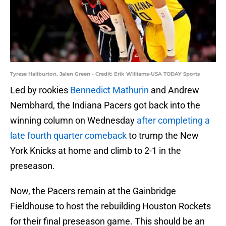
Tyrese Haliburton, Jalen Green - Credit: Erik Williams-USA TODAY Sports
Led by rookies
Bennedict Mathurin
and Andrew
Nembhard, the Indiana Pacers got back into the
winning column on Wednesday
after completing a
late fourth quarter comeback
to trump the New
York Knicks at home and climb to 2-1 in the
preseason.
Now, the Pacers remain at the Gainbridge
Fieldhouse to host the rebuilding Houston Rockets
for their final preseason game. This should be an