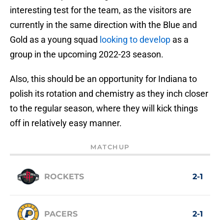
interesting test for the team, as the visitors are
currently in the same direction with the Blue and
Gold as a young squad
looking to develop
as a
group in the upcoming 2022-23 season.
Also, this should be an opportunity for Indiana to
polish its rotation and chemistry as they inch closer
to the regular season, where they will kick things
off in relatively easy manner.
MATCHUP
ROCKETS
2-1
PACERS
2-1