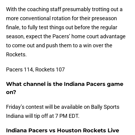
With the coaching staff presumably trotting out a
more conventional rotation for their preseason
finale, to fully test things out before the regular
season, expect the Pacers’ home court advantage
to come out and push them to a win over the
Rockets.
Pacers 114, Rockets 107
What channel is the Indiana Pacers game
on?
Friday’s contest will be available on Bally Sports
Indiana will tip off at 7 PM EDT.
Indiana Pacers vs Houston Rockets Live