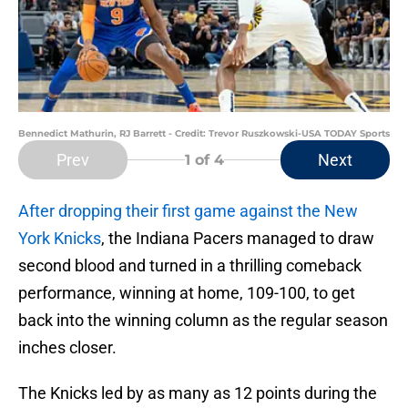
Bennedict Mathurin, RJ Barrett - Credit: Trevor Ruszkowski-USA TODAY Sports
Prev
Next
1
of 4
After dropping their first game against the New
York Knicks
, the Indiana Pacers managed to draw
second blood and turned in a thrilling comeback
performance, winning at home, 109-100, to get
back into the winning column as the regular season
inches closer.
The Knicks led by as many as 12 points during the