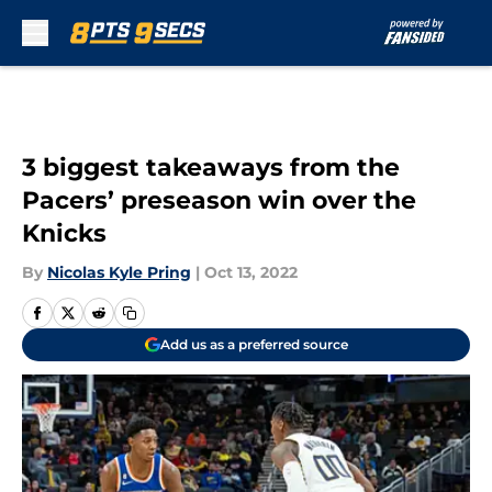
Skip to main content
3 biggest takeaways from the
Pacers’ preseason win over the
Knicks
By
Nicolas Kyle Pring
|
Oct 13, 2022
Add us as a preferred source