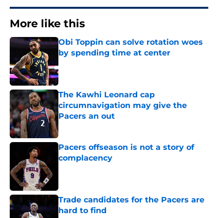
More like this
Obi Toppin can solve rotation woes
by spending time at center
Published by on Invalid Date
The Kawhi Leonard cap
circumnavigation may give the
Pacers an out
Published by on Invalid Date
Pacers offseason is not a story of
complacency
Published by on Invalid Date
Trade candidates for the Pacers are
hard to find