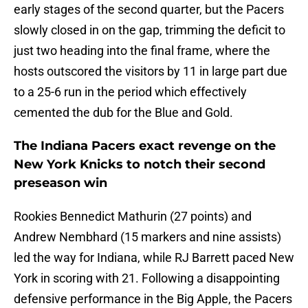
early stages of the second quarter, but the Pacers
slowly closed in on the gap, trimming the deficit to
just two heading into the final frame, where the
hosts outscored the visitors by 11 in large part due
to a 25-6 run in the period which effectively
cemented the dub for the Blue and Gold.
The Indiana Pacers exact revenge on the
New York Knicks to notch their second
preseason win
Rookies Bennedict Mathurin (27 points) and
Andrew Nembhard (15 markers and nine assists)
led the way for Indiana, while RJ Barrett paced New
York in scoring with 21. Following a disappointing
defensive performance in the Big Apple, the Pacers