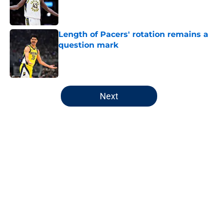
Published by on Invalid Date
Length of Pacers' rotation remains a
question mark
Published by on Invalid Date
5 related articles loaded
Next
Home
/
Pacers News
About
Openings
Contact
Our 300+ Sites