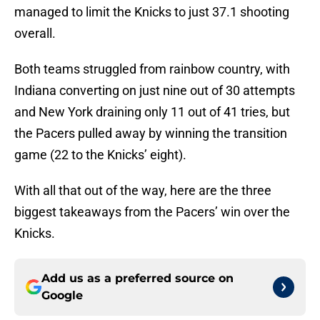
managed to limit the Knicks to just 37.1 shooting
overall.
Both teams struggled from rainbow country, with
Indiana converting on just nine out of 30 attempts
and New York draining only 11 out of 41 tries, but
the Pacers pulled away by winning the transition
game (22 to the Knicks’ eight).
With all that out of the way, here are the three
biggest takeaways from the Pacers’ win over the
Knicks.
Add us as a preferred source on
Google